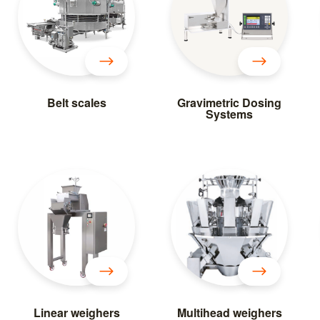
Belt scales
Gravimetric Dosing
Systems
Linear weighers
Multihead weighers