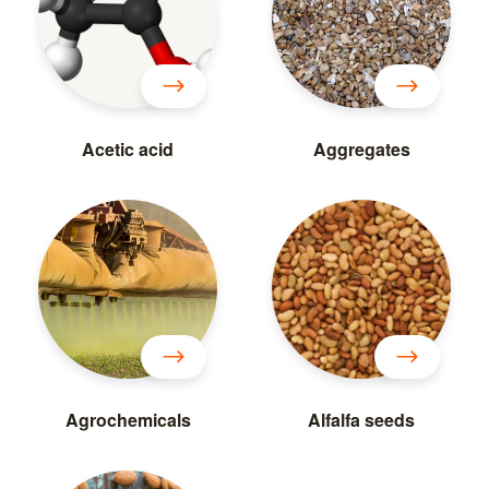
Acetic acid
Aggregates
Agrochemicals
Alfalfa seeds