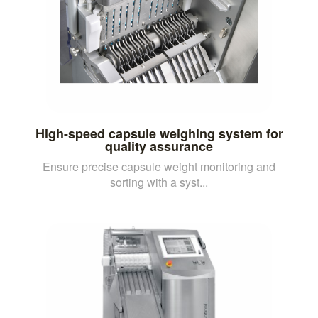
High-speed capsule weighing system for
quality assurance
Ensure precise capsule weight monitoring and
sorting with a syst...