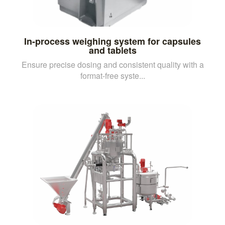
In-process weighing system for capsules
and tablets
Ensure precise dosing and consistent quality with a
format-free syste...