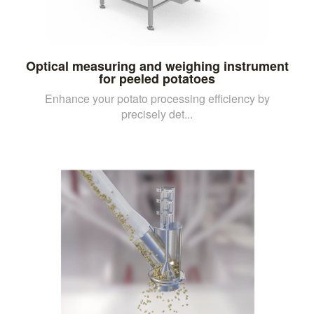
Optical measuring and weighing instrument
for peeled potatoes
Enhance your potato processing efficiency by
precisely det...