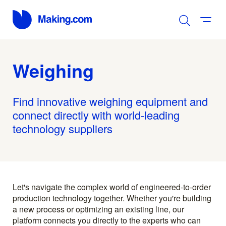
Weighing
Find innovative weighing equipment and
connect directly with world-leading
technology suppliers
Let's navigate the complex world of engineered-to-order
production technology together. Whether you're building
a new process or optimizing an existing line, our
platform connects you directly to the experts who can