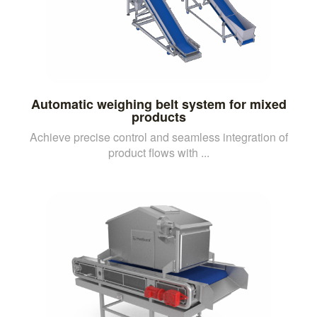
Automatic weighing belt system for mixed
products
Achieve precise control and seamless integration of
product flows with ...