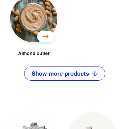
Almond butter
Show
more
products