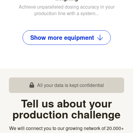
Achieve unparalleled dosing accuracy in your
production line with a system...
Show
more
equipment
All your data is kept confidential
Tell us about your
production challenge
We will connect you to our growing network of 20.000+