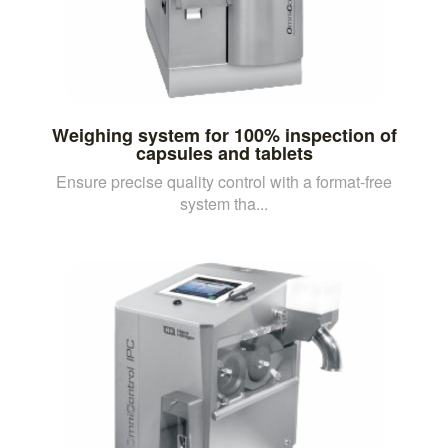
Weighing system for 100% inspection of
capsules and tablets
Ensure precise quality control with a format-free
system tha...