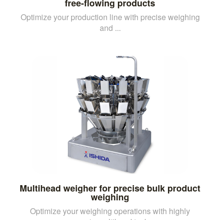
free-flowing products
Optimize your production line with precise weighing
and ...
Multihead weigher for precise bulk product
weighing
Optimize your weighing operations with highly