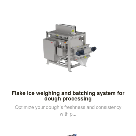
Flake ice weighing and batching system for
dough processing
Optimize your dough’s freshness and consistency
with p...