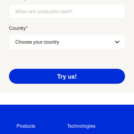
Country
*
Choose your country
Products
Technologies