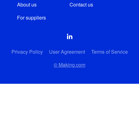
About us
Contact us
For suppliers
Privacy Policy
User Agreement
Terms of Service
© Making.com