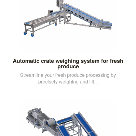
Automatic crate weighing system for fresh
produce
Streamline your fresh produce processing by
precisely weighing and fill...