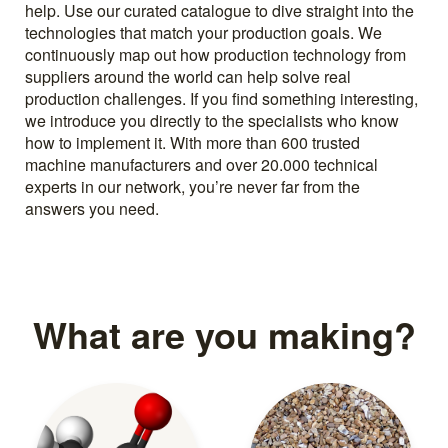
help. Use our curated catalogue to dive straight into the
technologies that match your production goals. We
continuously map out how production technology from
suppliers around the world can help solve real
production challenges. If you find something interesting,
we introduce you directly to the specialists who know
how to implement it. With more than 600 trusted
machine manufacturers and over 20.000 technical
experts in our network, you’re never far from the
answers you need.
What are you making?