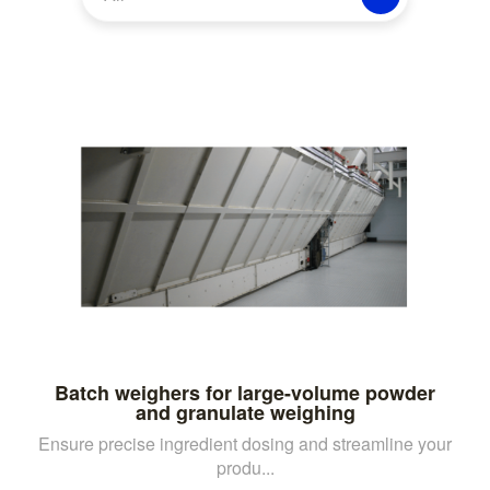
Batch weighers for large-volume powder
and granulate weighing
Ensure precise ingredient dosing and streamline your
produ...