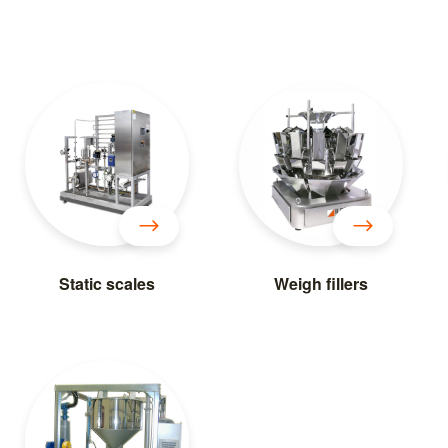
Static scales
Weigh fillers