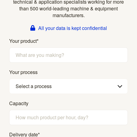
technical & application specialists working for more
than 500 world-leading machine & equipment
manufacturers.
All your data is kept confidential
Your product
*
Your process
Select a process
Capacity
Delivery date
*