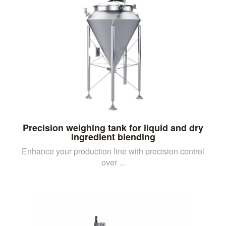
Precision weighing tank for liquid and dry
ingredient blending
Enhance your production line with precision control
over ...