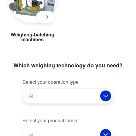
Weighing-batching
machines
Which weighing technology do you need?
Select your operation type
All
Select your product format
All