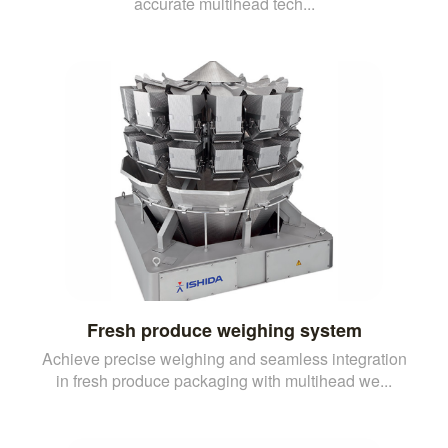
accurate multihead tech...
Fresh produce weighing system
Achieve precise weighing and seamless integration
in fresh produce packaging with multihead we...