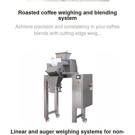
Roasted coffee weighing and blending
system
Achieve precision and consistency in your coffee
blends with cutting-edge weig...
Linear and auger weighing systems for non-