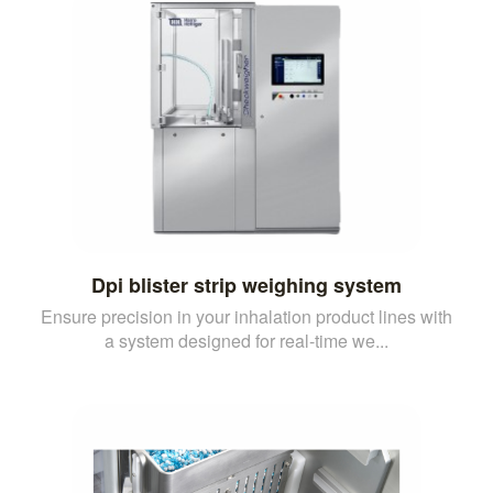
Dpi blister strip weighing system
Ensure precision in your inhalation product lines with
a system designed for real-time we...