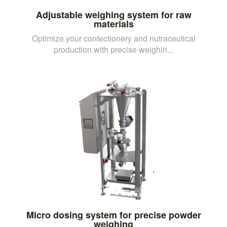
Adjustable weighing system for raw
materials
Optimize your confectionery and nutraceutical
production with precise weighin...
Micro dosing system for precise powder
weighing