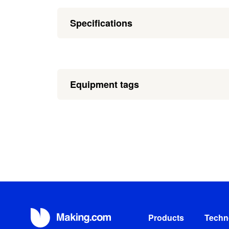
Specifications
Equipment tags
Products
Techn