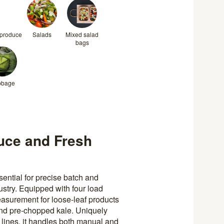
 produce
Salads
Mixed salad
bags
bbage
uce and Fresh
ntial for precise batch and
stry. Equipped with four load
easurement for loose-leaf products
and pre-chopped kale. Uniquely
n lines, it handles both manual and