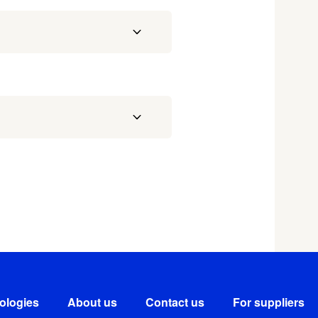
ologies
About us
Contact us
For suppliers