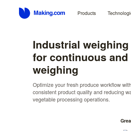
Products
Technologi
Industrial weighing
for continuous and
weighing
Optimize your fresh produce workflow with
consistent product quality and reducing w
vegetable processing operations.
Grea