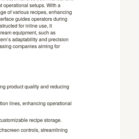
nt operational setups. With a
rage of various recipes, enhancing
interface guides operators during
ructed for inline use, it
tream equipment, such as
em’s adaptability and precision
essing companies aiming for
ng product quality and reducing
tion lines, enhancing operational
customizable recipe storage.
uchscreen controls, streamlining