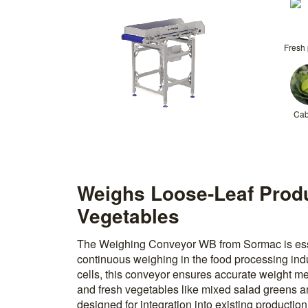
Fresh
Ca
Weighs Loose-Leaf Prod
Vegetables
The Weighing Conveyor WB from Sormac is esse
continuous weighing in the food processing indu
cells, this conveyor ensures accurate weight m
and fresh vegetables like mixed salad greens 
designed for integration into existing productio