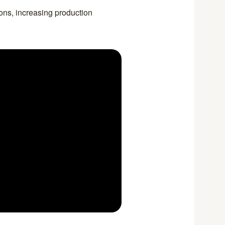
ions, increasing production