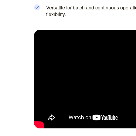
Versatile for batch and continuous operat
flexibility.