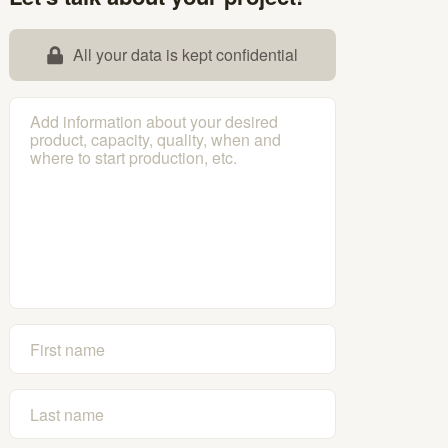
All your data is kept confidential