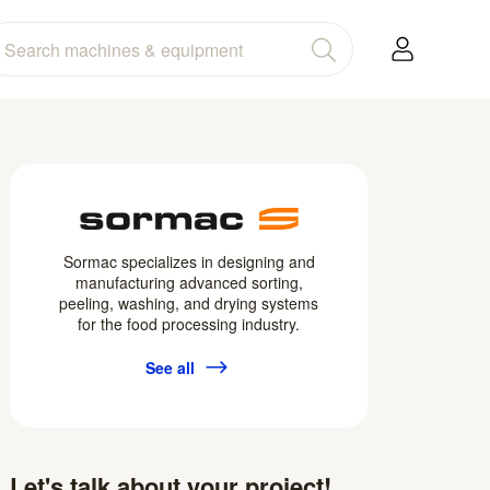
Sormac specializes in designing and
manufacturing advanced sorting,
peeling, washing, and drying systems
for the food processing industry.
See all
Let's talk about your project!