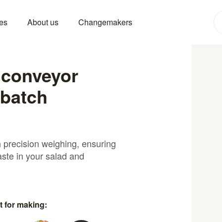
es
About us
Changemakers
 conveyor
 batch
 precision weighing, ensuring
aste in your salad and
t for making: