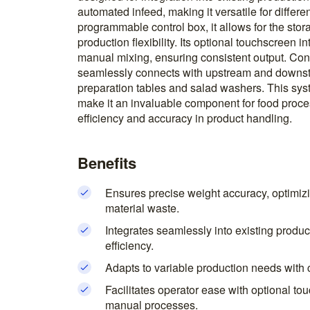
automated infeed, making it versatile for differe
programmable control box, it allows for the sto
production flexibility. Its optional touchscreen 
manual mixing, ensuring consistent output. Const
seamlessly connects with upstream and downs
preparation tables and salad washers. This syst
make it an invaluable component for food proc
efficiency and accuracy in product handling.
Benefits
Ensures precise weight accuracy, optimizi
material waste.
Integrates seamlessly into existing produc
efficiency.
Adapts to variable production needs with 
Facilitates operator ease with optional to
manual processes.