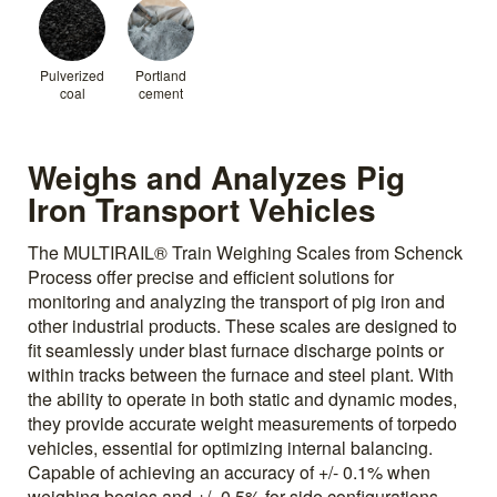
Pulverized
Portland
coal
cement
Weighs and Analyzes Pig
Iron Transport Vehicles
The MULTIRAIL® Train Weighing Scales from Schenck
Process offer precise and efficient solutions for
monitoring and analyzing the transport of pig iron and
other industrial products. These scales are designed to
fit seamlessly under blast furnace discharge points or
within tracks between the furnace and steel plant. With
the ability to operate in both static and dynamic modes,
they provide accurate weight measurements of torpedo
vehicles, essential for optimizing internal balancing.
Capable of achieving an accuracy of +/- 0.1% when
weighing bogies and +/- 0.5% for side configurations,