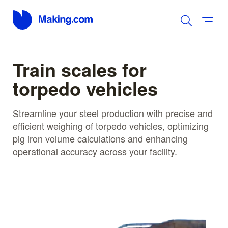
Train scales for
torpedo vehicles
Streamline your steel production with precise and
efficient weighing of torpedo vehicles, optimizing
pig iron volume calculations and enhancing
operational accuracy across your facility.