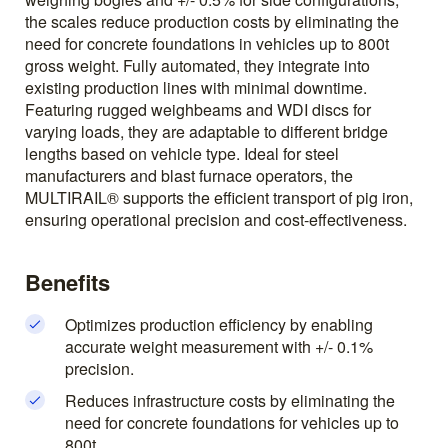
the scales reduce production costs by eliminating the
need for concrete foundations in vehicles up to 800t
gross weight. Fully automated, they integrate into
existing production lines with minimal downtime.
Featuring rugged weighbeams and WDI discs for
varying loads, they are adaptable to different bridge
lengths based on vehicle type. Ideal for steel
manufacturers and blast furnace operators, the
MULTIRAIL® supports the efficient transport of pig iron,
ensuring operational precision and cost-effectiveness.
Benefits
Optimizes production efficiency by enabling
accurate weight measurement with +/- 0.1%
precision.
Reduces infrastructure costs by eliminating the
need for concrete foundations for vehicles up to
800t.