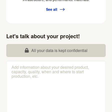
See all
Let's talk about your project!
All your data is kept confidential