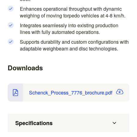
Enhances operational throughput with dynamic
weighing of moving torpedo vehicles at 4-8 km/h.
Integrates seamlessly into existing production
lines with fully automated operations.
Supports durability and custom configurations with
adaptable weighbeam and disc technologies.
Downloads
Schenck_Process_7776_brochure.pdf
Specifications