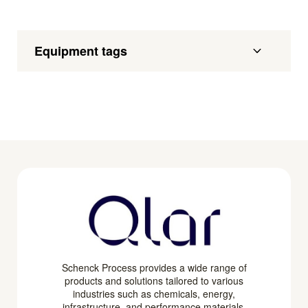
Equipment tags
Schenck Process provides a wide range of
products and solutions tailored to various
industries such as chemicals, energy,
infrastructure, and performance materials.