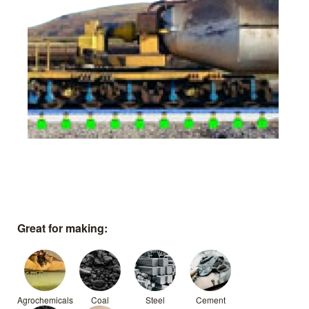
Great for making:
Agrochemicals
Coal
Steel
Cement