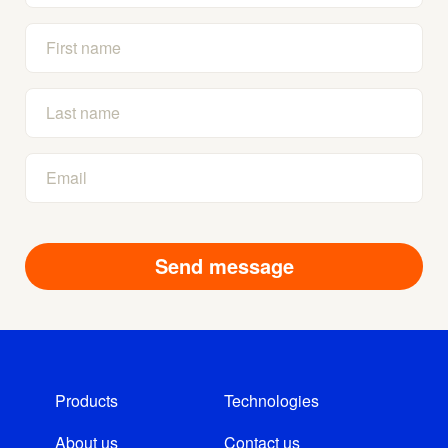
Products
Technologies
About us
Contact us