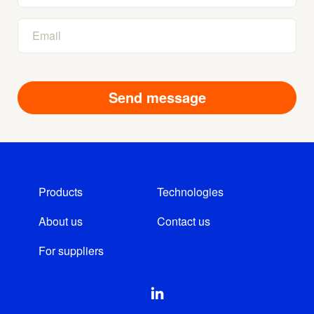
Products
Technologies
About us
Contact us
For suppliers