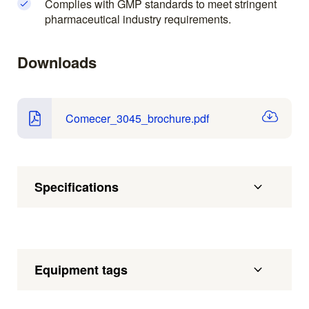
Complies with GMP standards to meet stringent
pharmaceutical industry requirements.
Downloads
Comecer_3045_brochure.pdf
Specifications
Equipment tags