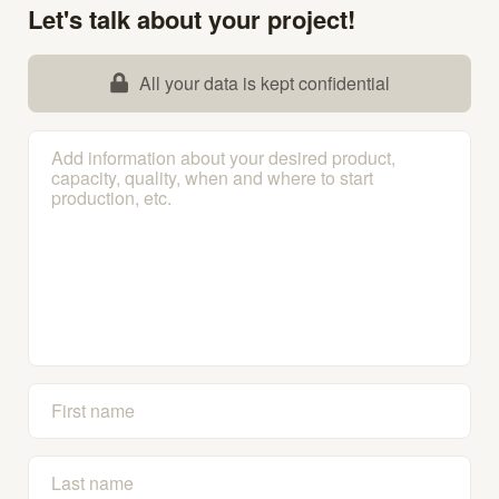
Let's talk about your project!
All your data is kept confidential