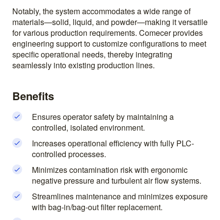
Notably, the system accommodates a wide range of
materials—solid, liquid, and powder—making it versatile
for various production requirements. Comecer provides
engineering support to customize configurations to meet
specific operational needs, thereby integrating
seamlessly into existing production lines.
Benefits
Ensures operator safety by maintaining a
controlled, isolated environment.
Increases operational efficiency with fully PLC-
controlled processes.
Minimizes contamination risk with ergonomic
negative pressure and turbulent air flow systems.
Streamlines maintenance and minimizes exposure
with bag-in/bag-out filter replacement.