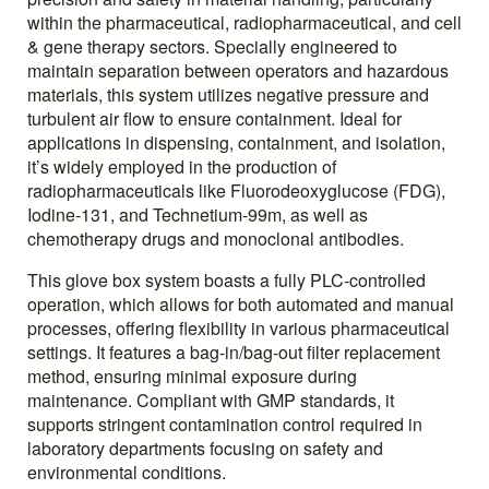
within the pharmaceutical, radiopharmaceutical, and cell
& gene therapy sectors. Specially engineered to
maintain separation between operators and hazardous
materials, this system utilizes negative pressure and
turbulent air flow to ensure containment. Ideal for
applications in dispensing, containment, and isolation,
it’s widely employed in the production of
radiopharmaceuticals like Fluorodeoxyglucose (FDG),
Iodine-131, and Technetium-99m, as well as
chemotherapy drugs and monoclonal antibodies.
This glove box system boasts a fully PLC-controlled
operation, which allows for both automated and manual
processes, offering flexibility in various pharmaceutical
settings. It features a bag-in/bag-out filter replacement
method, ensuring minimal exposure during
maintenance. Compliant with GMP standards, it
supports stringent contamination control required in
laboratory departments focusing on safety and
environmental conditions.