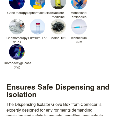
Gene therapy
Radiopharmaceuticals
Nuclear
Monoclonal
medicine
antibodies
Chemotherapy
Lutetium-177
Iodine-131
Technetium-
drugs
99m
Fluorodeoxyglucose
(fdg)
Ensures Safe Dispensing and
Isolation
The Dispensing Isolator Glove Box from Comecer is
expertly designed for environments demanding
precision and safety in material handling, particularly