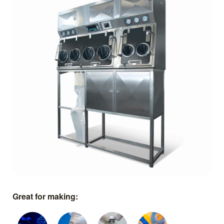
Great for making: