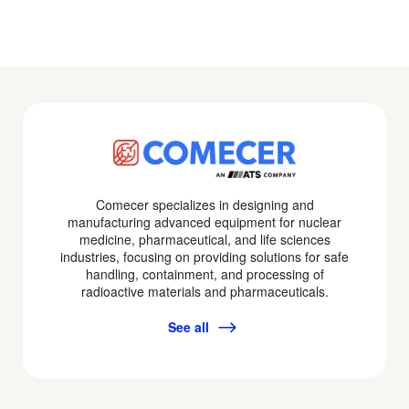
Comecer specializes in designing and
manufacturing advanced equipment for nuclear
medicine, pharmaceutical, and life sciences
industries, focusing on providing solutions for safe
handling, containment, and processing of
radioactive materials and pharmaceuticals.
See all