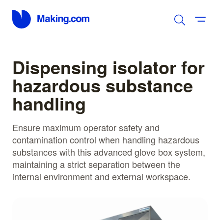
Dispensing isolator for
hazardous substance
handling
Ensure maximum operator safety and
contamination control when handling hazardous
substances with this advanced glove box system,
maintaining a strict separation between the
internal environment and external workspace.