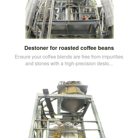
Destoner for roasted coffee beans
Ensure your coffee blends are free from impurities
and stones with a high-precision desto...