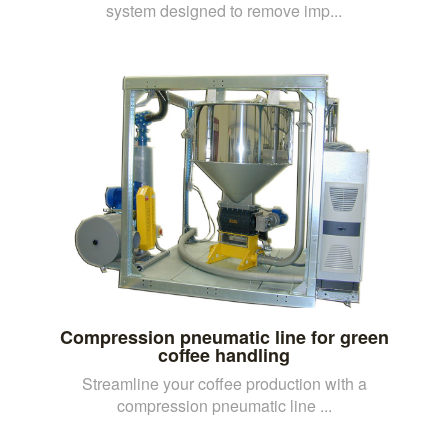
system designed to remove imp...
Compression pneumatic line for green
coffee handling
Streamline your coffee production with a
compression pneumatic line ...