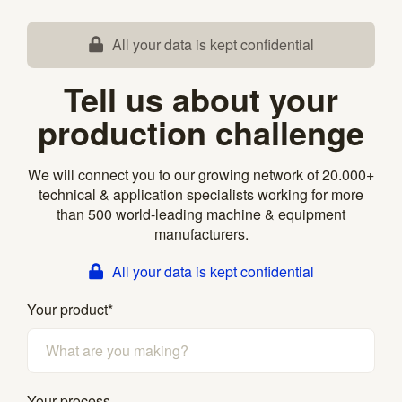
All your data is kept confidential
Tell us about your
production challenge
We will connect you to our growing network of 20.000+
technical & application specialists working for more
than 500 world-leading machine & equipment
manufacturers.
All your data is kept confidential
Your product
*
Your process