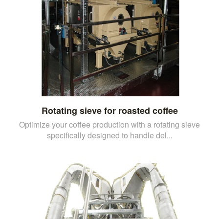
Rotating sieve for roasted coffee
Optimize your coffee production with a rotating sieve
specifically designed to handle del...