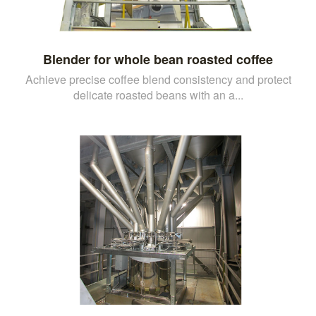
Blender for whole bean roasted coffee
Achieve precise coffee blend consistency and protect
delicate roasted beans with an a...