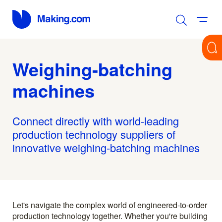
Weighing-batching
machines
Connect directly with world-leading
production technology suppliers of
innovative weighing-batching machines
Let's navigate the complex world of engineered-to-order
production technology together. Whether you're building