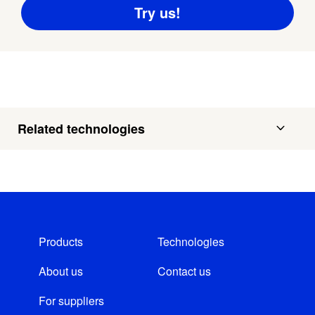
Related technologies
Products
Technologies
About us
Contact us
For suppliers