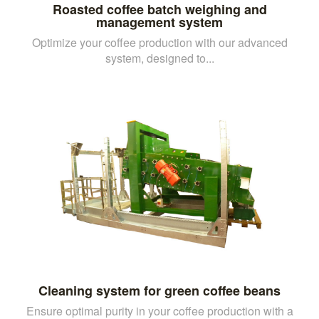
Roasted coffee batch weighing and
management system
Optimize your coffee production with our advanced
system, designed to...
Cleaning system for green coffee beans
Ensure optimal purity in your coffee production with a