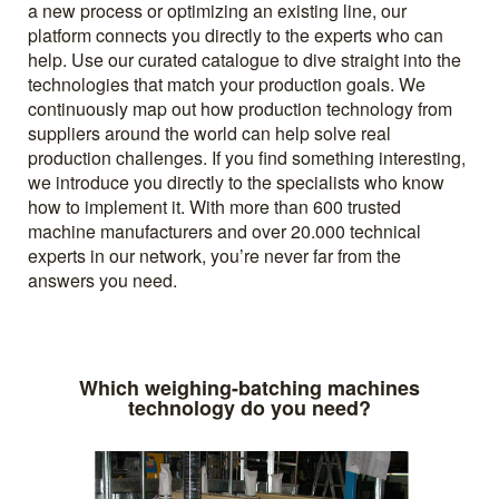
a new process or optimizing an existing line, our
platform connects you directly to the experts who can
help. Use our curated catalogue to dive straight into the
technologies that match your production goals. We
continuously map out how production technology from
suppliers around the world can help solve real
production challenges. If you find something interesting,
we introduce you directly to the specialists who know
how to implement it. With more than 600 trusted
machine manufacturers and over 20.000 technical
experts in our network, you’re never far from the
answers you need.
Which weighing-batching machines
technology do you need?