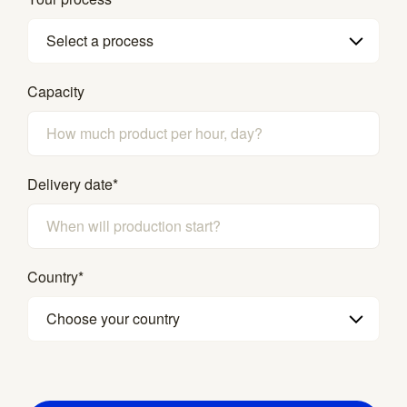
Select a process
Capacity
Delivery date
*
Country
*
Choose your country