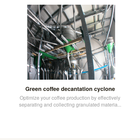
Green coffee decantation cyclone
Optimize your coffee production by effectively
separating and collecting granulated materia...