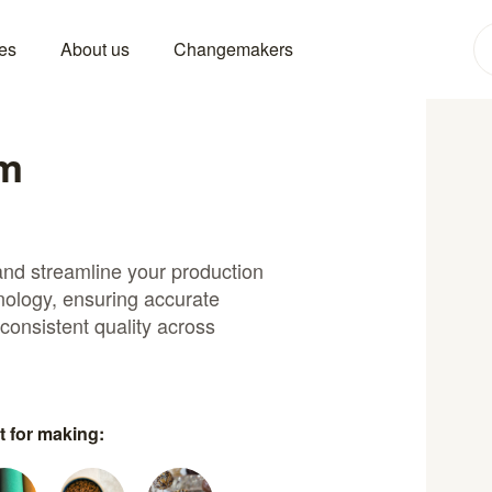
es
About us
Changemakers
um
and streamline your production
ology, ensuring accurate
 consistent quality across
t for making: