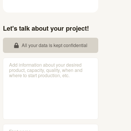
Let's talk about your project!
All your data is kept confidential