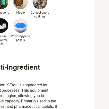
wovens
Kibble
Confectionery
coatings
lcium
Polypropylene
bonate
pellets
gcc)
i-Ingredient
n K-Tron is engineered for
ent processes. This equipment
nologies, allowing you to
e capacity. Primarily used in the
es, and pharmaceutical tablets, it