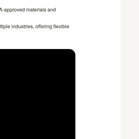
A-approved materials and
iple industries, offering flexible