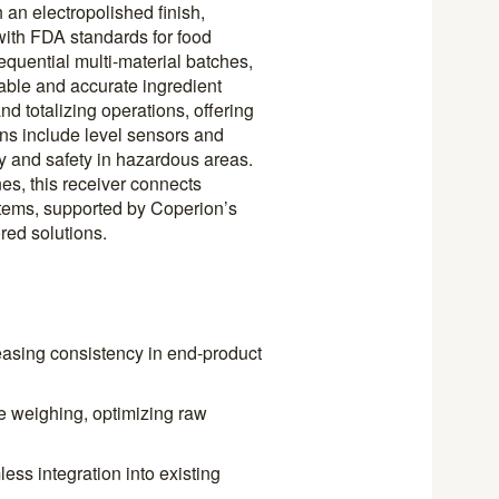
 an electropolished finish,
with FDA standards for food
equential multi-material batches,
eliable and accurate ingredient
nd totalizing operations, offering
ions include level sensors and
y and safety in hazardous areas.
nes, this receiver connects
ems, supported by Coperion’s
red solutions.
easing consistency in end-product
e weighing, optimizing raw
ss integration into existing