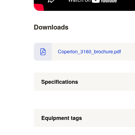
Downloads
Coperion_3160_brochure.pdf
Specifications
Equipment tags