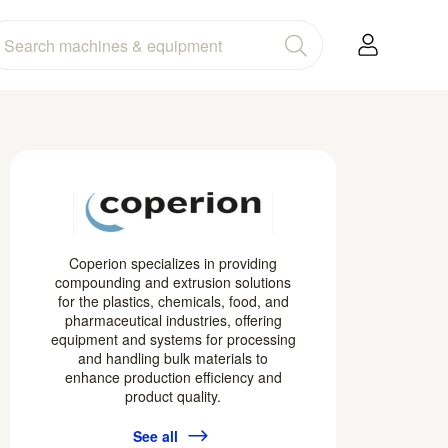
Coperion specializes in providing
compounding and extrusion solutions
for the plastics, chemicals, food, and
pharmaceutical industries, offering
equipment and systems for processing
and handling bulk materials to
enhance production efficiency and
product quality.
See all