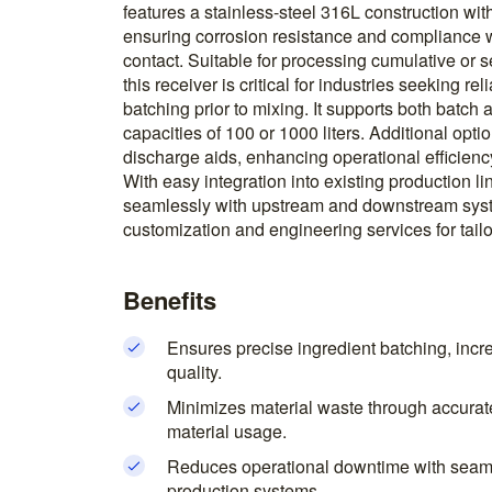
features a stainless-steel 316L construction with
ensuring corrosion resistance and compliance 
contact. Suitable for processing cumulative or s
this receiver is critical for industries seeking r
batching prior to mixing. It supports both batch a
capacities of 100 or 1000 liters. Additional opt
discharge aids, enhancing operational efficienc
With easy integration into existing production li
seamlessly with upstream and downstream syst
customization and engineering services for tailo
Benefits
Ensures precise ingredient batching, incr
quality.
Minimizes material waste through accurat
material usage.
Reduces operational downtime with seamle
production systems.