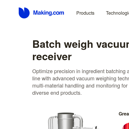
Products
Technologi
Batch weigh vacu
receiver
Optimize precision in ingredient batching 
line with advanced vacuum weighing techn
multi-material handling and monitoring for
diverse end products.
Grea