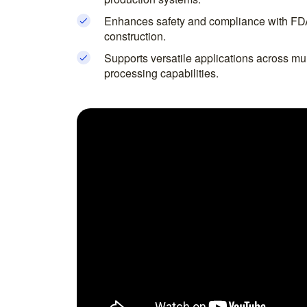
Enhances safety and compliance with FD
construction.
Supports versatile applications across mult
processing capabilities.