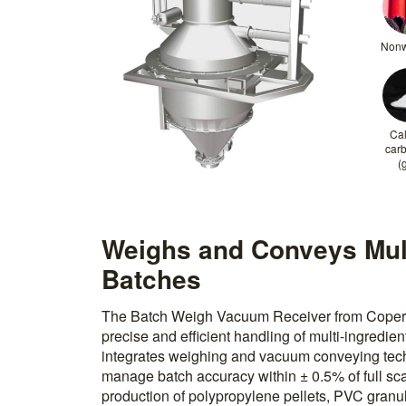
Non
Ca
car
(
Weighs and Conveys Mult
Batches
The Batch Weigh Vacuum Receiver from Coperio
precise and efficient handling of multi-ingredi
integrates weighing and vacuum conveying tech
manage batch accuracy within ± 0.5% of full scal
production of polypropylene pellets, PVC granul