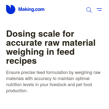
Dosing scale for
accurate raw material
weighing in feed
recipes
Ensure precise feed formulation by weighing raw
materials with accuracy to maintain optimal
nutrition levels in your livestock and pet food
production.