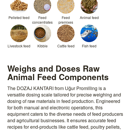
Pelleted feed
Feed
Feed
Animal feed
concentrates
premixes
Livestock feed
Kibble
Cattle feed
Fish feed
Weighs and Doses Raw
Animal Feed Components
The DOZAJ KANTARI from Uğur Promilling is a
versatile dosing scale tailored for precise weighing and
dosing of raw materials in feed production. Engineered
for both manual and electronic operations, this
equipment caters to the diverse needs of feed producers
and agricultural businesses. It ensures accurate feed
recipes for end-products like cattle feed, poultry pellets,