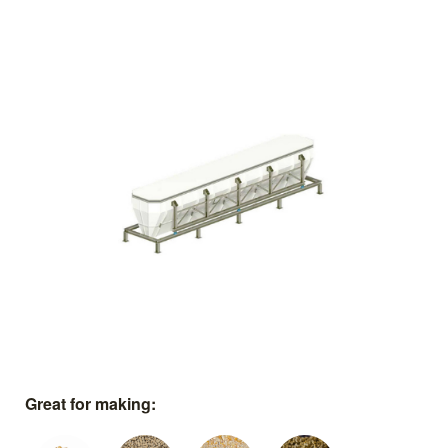
Great for making: