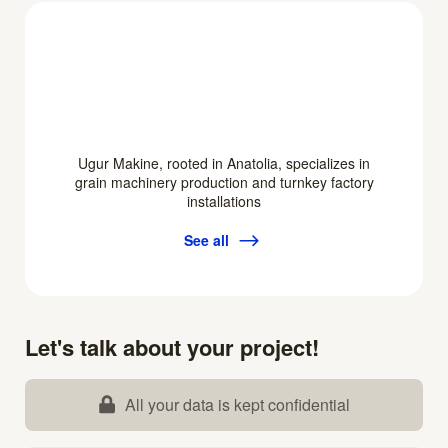
Ugur Makine, rooted in Anatolia, specializes in
grain machinery production and turnkey factory
installations
See all
Let's talk about your project!
All your data is kept confidential