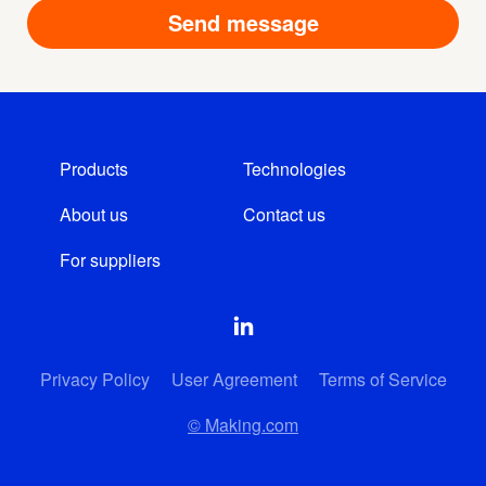
Products
Technologies
About us
Contact us
For suppliers
Privacy Policy
User Agreement
Terms of Service
© Making.com