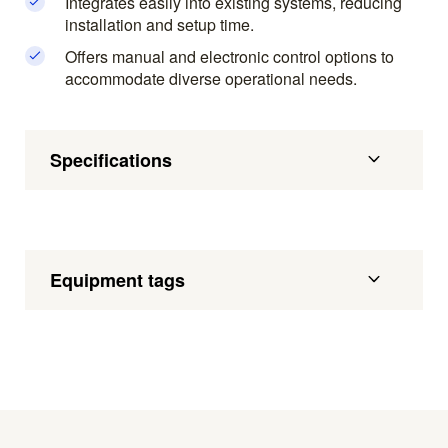
Integrates easily into existing systems, reducing
installation and setup time.
Offers manual and electronic control options to
accommodate diverse operational needs.
Specifications
Equipment tags