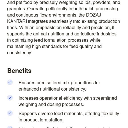
and pet food by precisely weighing solids, powders, and
granules. Operating efficiently in both batch processing
and continuous flow environments, the DOZAJ
KANTARI integrates seamlessly into existing production
lines. With an emphasis on reliability and precision, it
supports the animal nutrition and agriculture industries
in optimizing feed formulation processes while
maintaining high standards for feed quality and
consistency.
Benefits
Ensures precise feed mix proportions for
enhanced nutritional consistency.
Increases operational efficiency with streamlined
weighing and dosing processes.
Supports diverse feed materials, offering flexibility
in product formulation.