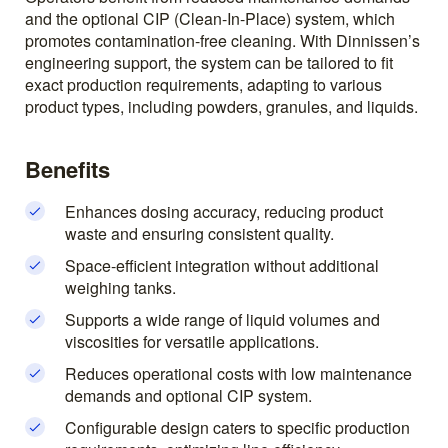
and the optional CIP (Clean-In-Place) system, which
promotes contamination-free cleaning. With Dinnissen’s
engineering support, the system can be tailored to fit
exact production requirements, adapting to various
product types, including powders, granules, and liquids.
Benefits
Enhances dosing accuracy, reducing product
waste and ensuring consistent quality.
Space-efficient integration without additional
weighing tanks.
Supports a wide range of liquid volumes and
viscosities for versatile applications.
Reduces operational costs with low maintenance
demands and optional CIP system.
Configurable design caters to specific production