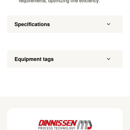
requirements, optimizing line efficiency.
Specifications
Equipment tags