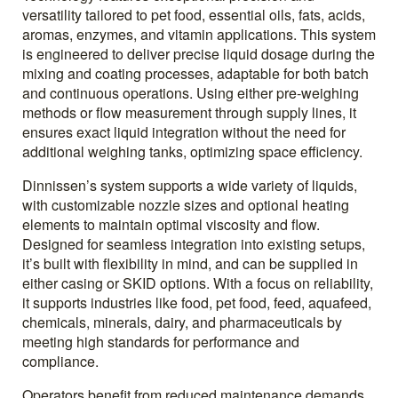
versatility tailored to pet food, essential oils, fats, acids,
aromas, enzymes, and vitamin applications. This system
is engineered to deliver precise liquid dosage during the
mixing and coating processes, adaptable for both batch
and continuous operations. Using either pre-weighing
methods or flow measurement through supply lines, it
ensures exact liquid integration without the need for
additional weighing tanks, optimizing space efficiency.
Dinnissen’s system supports a wide variety of liquids,
with customizable nozzle sizes and optional heating
elements to maintain optimal viscosity and flow.
Designed for seamless integration into existing setups,
it’s built with flexibility in mind, and can be supplied in
either casing or SKID options. With a focus on reliability,
it supports industries like food, pet food, feed, aquafeed,
chemicals, minerals, dairy, and pharmaceuticals by
meeting high standards for performance and
compliance.
Operators benefit from reduced maintenance demands