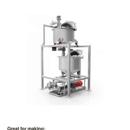
Great for making: