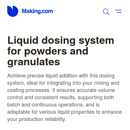
Liquid dosing system
for powders and
granulates
Achieve precise liquid addition with this dosing
system, ideal for integrating into your mixing and
coating processes. It ensures accurate volume
control and consistent results, supporting both
batch and continuous operations, and is
adaptable for various liquid properties to enhance
your production reliability.