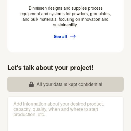
Dinnissen designs and supplies process
equipment and systems for powders, granulates,
and bulk materials, focusing on innovation and
sustainability.
See all
Let's talk about your project!
All your data is kept confidential