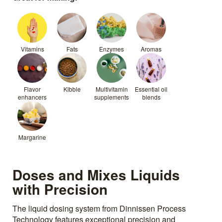
Vitamins
Fats
Enzymes
Aromas
Flavor
Kibble
Multivitamin
Essential oil
enhancers
supplements
blends
Margarine
Doses and Mixes Liquids
with Precision
The liquid dosing system from Dinnissen Process
Technology features exceptional precision and