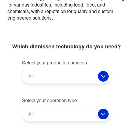
for various industries, including food, feed, and
chemicals, with a reputation for quality and custom
engineered solutions.
Which dinnissen technology do you need?
Select your production process
All
Select your operation type
All