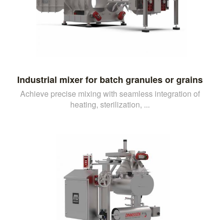
Industrial mixer for batch granules or grains
Achieve precise mixing with seamless integration of
heating, sterilization, ...