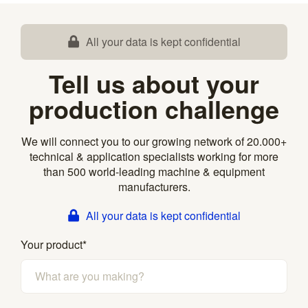
All your data is kept confidential
Tell us about your
production challenge
We will connect you to our growing network of 20.000+
technical & application specialists working for more
than 500 world-leading machine & equipment
manufacturers.
All your data is kept confidential
Your product
*