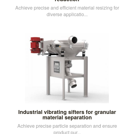
Achieve precise and efficient material resizing for
diverse applicatio...
Industrial vibrating sifters for granular
material separation
Achieve precise particle separation and ensure
product pur...