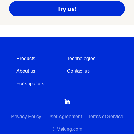
Products
Technologies
About us
Contact us
For suppliers
Privacy Policy
User Agreement
Terms of Service
© Making.com