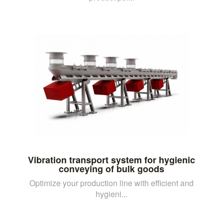
Vibration transport system for hygienic
conveying of bulk goods
Optimize your production line with efficient and
hygieni...