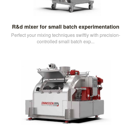
R&d mixer for small batch experimentation
Perfect your mixing techniques swiftly with precision-
controlled small batch exp...