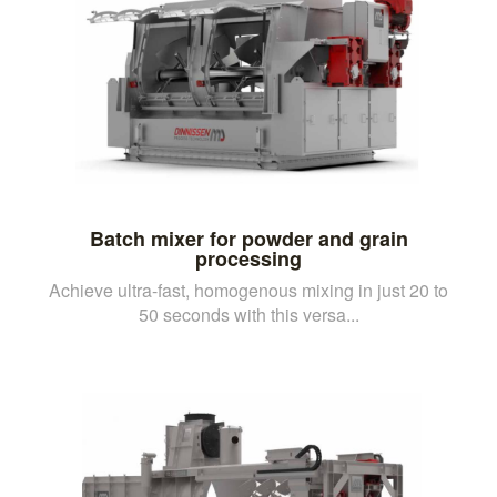
Batch mixer for powder and grain
processing
Achieve ultra-fast, homogenous mixing in just 20 to
50 seconds with this versa...