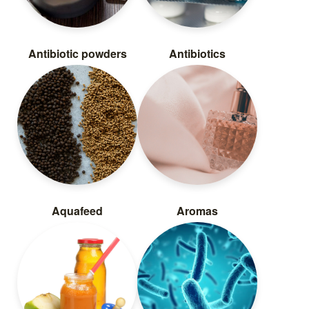
Antibiotic powders
Antibiotics
Aquafeed
Aromas