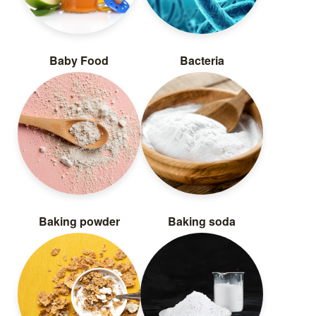
Baby Food
Bacteria
Baking powder
Baking soda