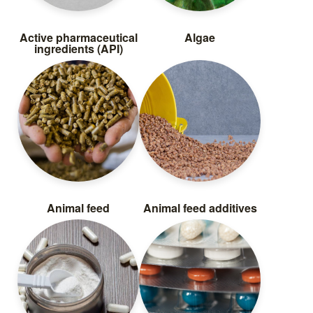
Active pharmaceutical
Algae
ingredients (API)
Animal feed
Animal feed additives