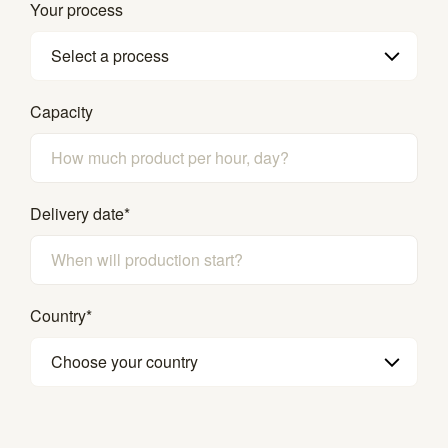
Your process
Select a process
Capacity
Delivery date
*
Country
*
Choose your country