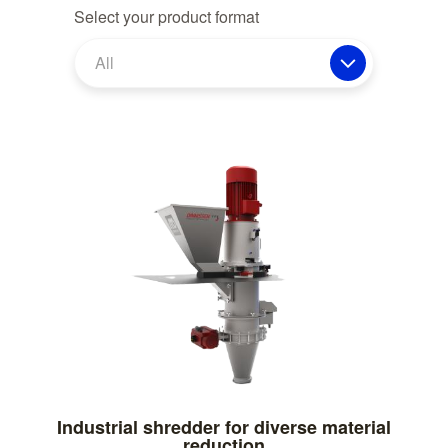
Select your product format
All
Industrial shredder for diverse material
reduction