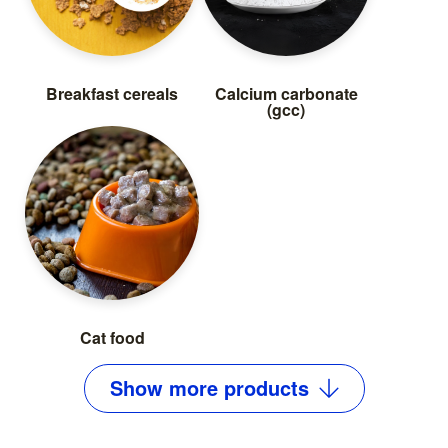
Breakfast cereals
Calcium carbonate
(gcc)
Cat food
Show
more
products