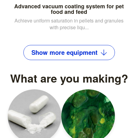
Advanced vacuum coating system for pet
food and feed
Achieve uniform saturation in pellets and granules
with precise liqu...
Show
more
equipment
What are you making?