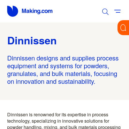
Dinnissen
Dinnissen designs and supplies process
equipment and systems for powders,
granulates, and bulk materials, focusing
on innovation and sustainability.
Dinnissen is renowned for its expertise in process
technology, specializing in innovative solutions for
powder handling, mixing, and bulk materials processing