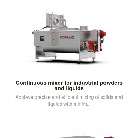
Continuous mixer for industrial powders
and liquids
Achieve precise and efficient mixing of solids and
liquids with minim...