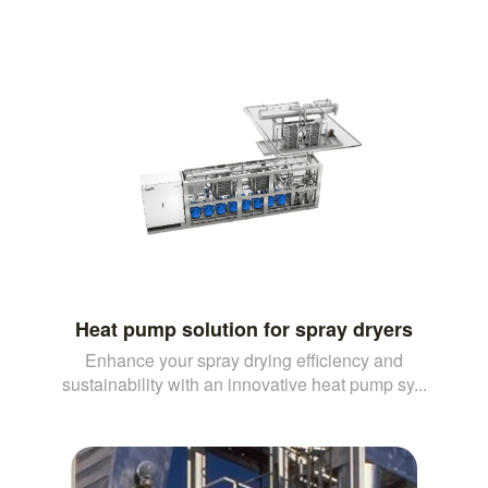
Heat pump solution for spray dryers
Enhance your spray drying efficiency and
sustainability with an innovative heat pump sy...