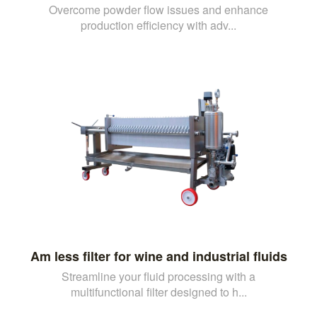
Overcome powder flow issues and enhance
production efficiency with adv...
Am less filter for wine and industrial fluids
Streamline your fluid processing with a
multifunctional filter designed to h...