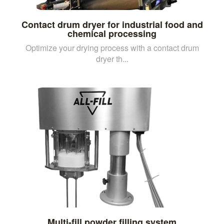
Contact drum dryer for industrial food and
chemical processing
Optimize your drying process with a contact drum
dryer th...
Multi-fill powder filling system