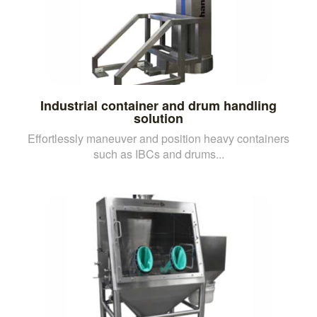
Industrial container and drum handling
solution
Effortlessly maneuver and position heavy containers
such as IBCs and drums...