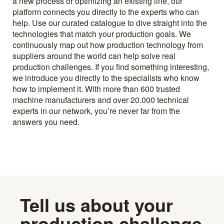
a new process or optimizing an existing line, our
platform connects you directly to the experts who can
help. Use our curated catalogue to dive straight into the
technologies that match your production goals. We
continuously map out how production technology from
suppliers around the world can help solve real
production challenges. If you find something interesting,
we introduce you directly to the specialists who know
how to implement it. With more than 600 trusted
machine manufacturers and over 20.000 technical
experts in our network, you’re never far from the
answers you need.
Tell us about your
production challenge