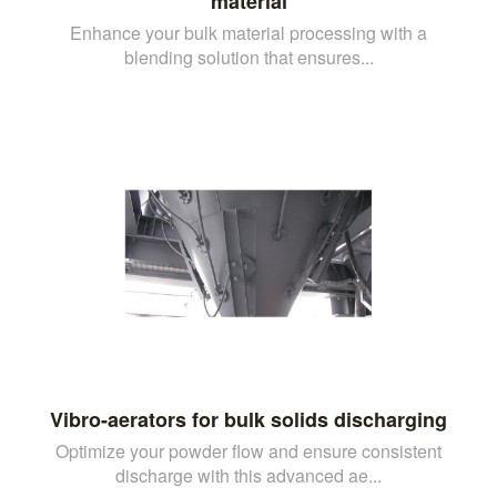
material
Enhance your bulk material processing with a
blending solution that ensures...
Vibro-aerators for bulk solids discharging
Optimize your powder flow and ensure consistent
discharge with this advanced ae...