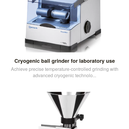
Cryogenic ball grinder for laboratory use
Achieve precise temperature-controlled grinding with
advanced cryogenic technolo...