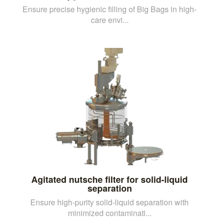
Ensure precise hygienic filling of Big Bags in high-
care envi...
Agitated nutsche filter for solid-liquid
separation
Ensure high-purity solid-liquid separation with
minimized contaminati...