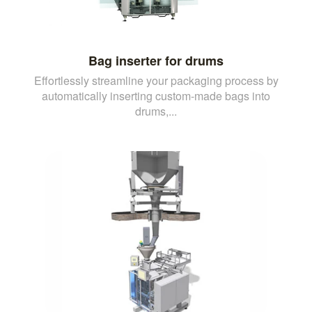
Bag inserter for drums
Effortlessly streamline your packaging process by
automatically inserting custom-made bags into
drums,...