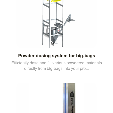
Powder dosing system for big-bags
Efficiently dose and fill various powdered materials
directly from big-bags into your pro...