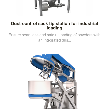
Dust-control sack tip station for industrial
loading
Ensure seamless and safe unloading of powders with
an integrated dus...