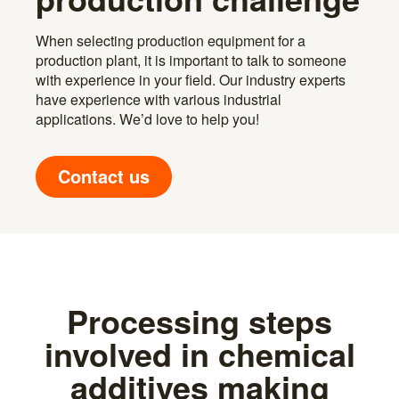
When selecting production equipment for a
production plant, it is important to talk to someone
with experience in your field. Our industry experts
have experience with various industrial
applications. We’d love to help you!
Contact us
Processing steps
involved in chemical
additives making