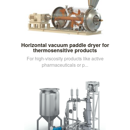
Horizontal vacuum paddle dryer for
thermosensitive products
For high-viscosity products like active
pharmaceuticals or p...