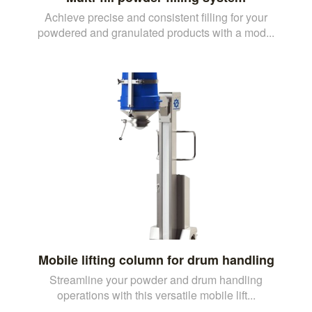
Achieve precise and consistent filling for your
powdered and granulated products with a mod...
Mobile lifting column for drum handling
Streamline your powder and drum handling
operations with this versatile mobile lift...