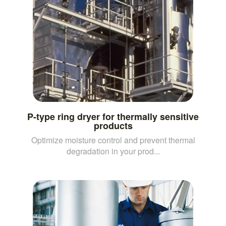
P-type ring dryer for thermally sensitive
products
Optimize moisture control and prevent thermal
degradation in your prod...