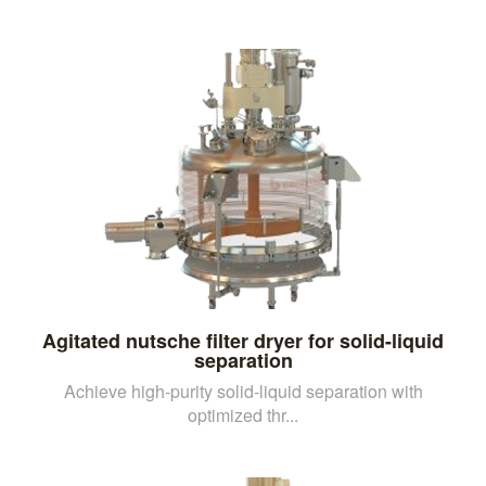
Agitated nutsche filter dryer for solid-liquid
separation
Achieve high-purity solid-liquid separation with
optimized thr...