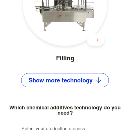
Filling
Show
more
technology
Which chemical additives technology do you
need?
Select your production process