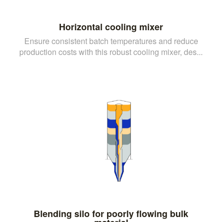
Horizontal cooling mixer
Ensure consistent batch temperatures and reduce
production costs with this robust cooling mixer, des...
Blending silo for poorly flowing bulk