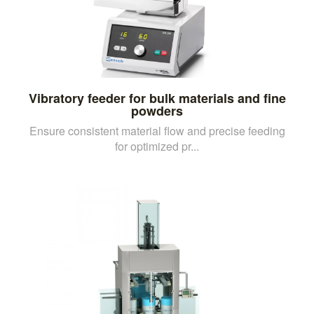
Vibratory feeder for bulk materials and fine
powders
Ensure consistent material flow and precise feeding
for optimized pr...