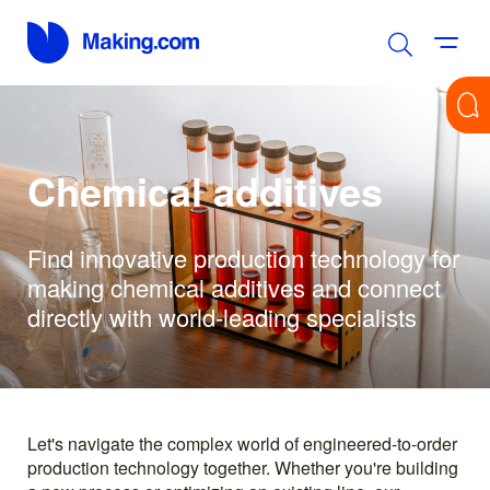
Chemical additives
Find innovative production technology for
making chemical additives and connect
directly with world-leading specialists
Let's navigate the complex world of engineered-to-order
production technology together. Whether you're building