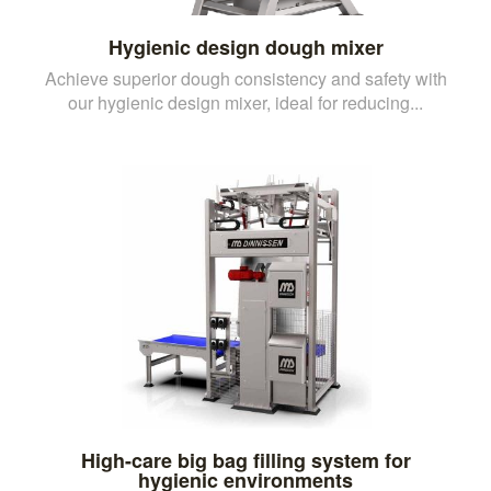
Hygienic design dough mixer
Achieve superior dough consistency and safety with
our hygienic design mixer, ideal for reducing...
High-care big bag filling system for
hygienic environments