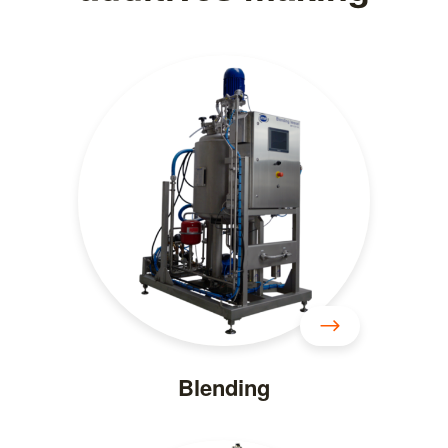
Blending