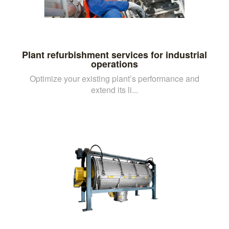
Plant refurbishment services for industrial
operations
Optimize your existing plant’s performance and
extend its li...