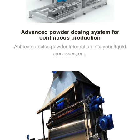
Advanced powder dosing system for
continuous production
Achieve precise powder integration into your liquid
processes, en...