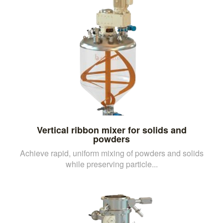
Vertical ribbon mixer for solids and
powders
Achieve rapid, uniform mixing of powders and solids
while preserving particle...