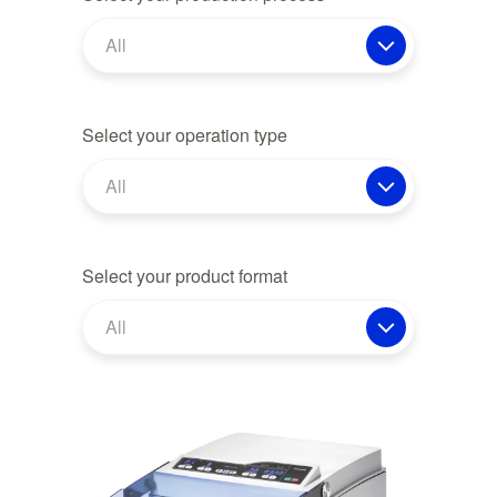
All
Select your operation type
All
Select your product format
All