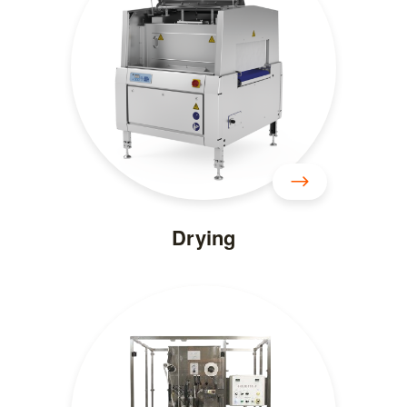
Drying