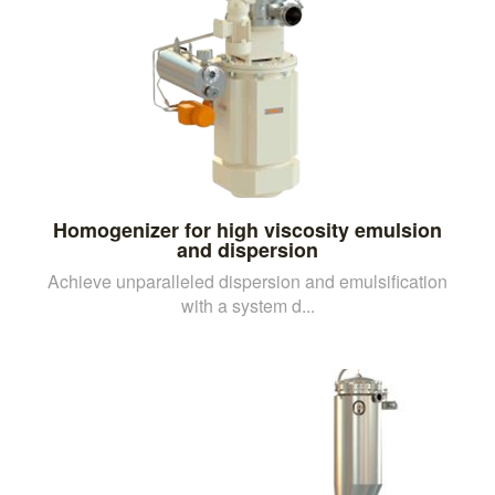
Homogenizer for high viscosity emulsion
and dispersion
Achieve unparalleled dispersion and emulsification
with a system d...