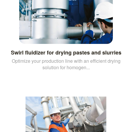
Swirl fluidizer for drying pastes and slurries
Optimize your production line with an efficient drying
solution for homogen...