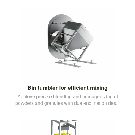
Bin tumbler for efficient mixing
Achieve precise blending and homogenizing of
powders and granules with dual-inclination des...