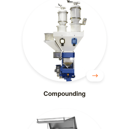
Compounding