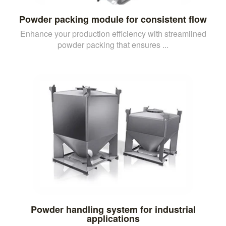
Powder packing module for consistent flow
Enhance your production efficiency with streamlined
powder packing that ensures ...
Powder handling system for industrial
applications