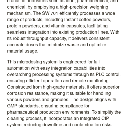
crucial for industries such as food, pharmaceutical, and
chemical, by employing a high-precision weighing
mechanism. The SW 701 efficiently processes a wide
range of products, including instant coffee powders,
protein powders, and vitamin capsules, facilitating
seamless integration into existing production lines. With
its robust throughput capacity, it delivers consistent,
accurate doses that minimize waste and optimize
material usage.
This microdosing system is engineered for full
automation with easy integration capabilities into
overarching processing systems through its PLC control,
ensuring efficient operation and remote monitoring.
Constructed from high-grade materials, it offers superior
corrosion resistance, making it suitable for handling
various powders and granules. The design aligns with
GMP standards, ensuring compliance for
pharmaceutical production environments. To simplify the
cleaning process, it incorporates an integrated CIP
system, reducing downtime and contamination risks.