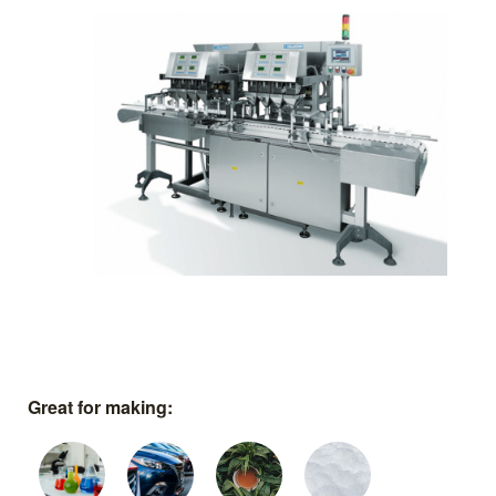
Great for making: