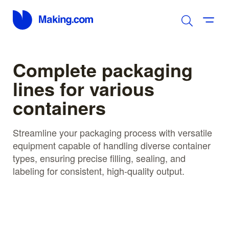
Complete packaging
lines for various
containers
Streamline your packaging process with versatile
equipment capable of handling diverse container
types, ensuring precise filling, sealing, and
labeling for consistent, high-quality output.