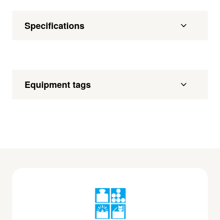
Specifications
Equipment tags