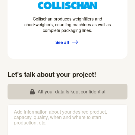
Collischan produces weighfillers and
checkweighers, counting machines as well as
complete packaging lines.
See all
Let's talk about your project!
All your data is kept confidential