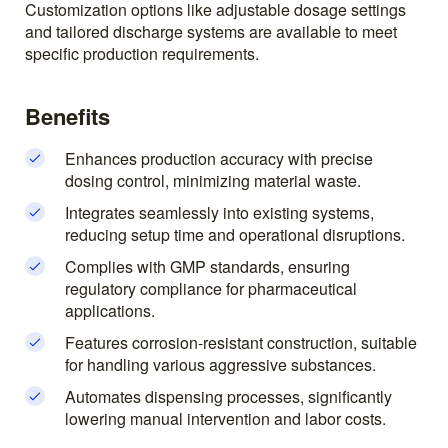
Customization options like adjustable dosage settings
and tailored discharge systems are available to meet
specific production requirements.
Benefits
Enhances production accuracy with precise
dosing control, minimizing material waste.
Integrates seamlessly into existing systems,
reducing setup time and operational disruptions.
Complies with GMP standards, ensuring
regulatory compliance for pharmaceutical
applications.
Features corrosion-resistant construction, suitable
for handling various aggressive substances.
Automates dispensing processes, significantly
lowering manual intervention and labor costs.