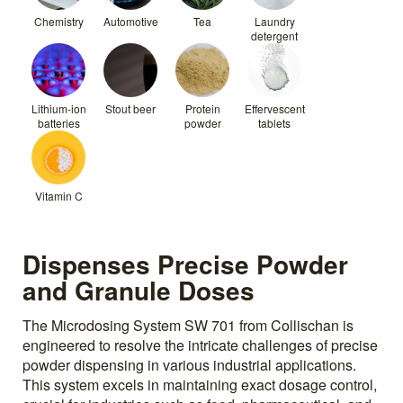
Chemistry
Automotive
Tea
Laundry
detergent
Lithium-ion
Stout beer
Protein
Effervescent
batteries
powder
tablets
Vitamin C
Dispenses Precise Powder
and Granule Doses
The Microdosing System SW 701 from Collischan is
engineered to resolve the intricate challenges of precise
powder dispensing in various industrial applications.
This system excels in maintaining exact dosage control,