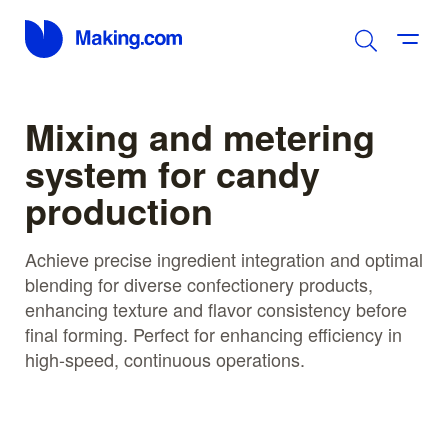
Mixing and metering
system for candy
production
Achieve precise ingredient integration and optimal
blending for diverse confectionery products,
enhancing texture and flavor consistency before
final forming. Perfect for enhancing efficiency in
high-speed, continuous operations.