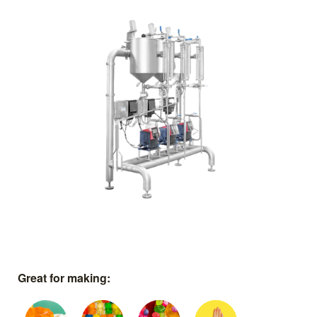
Great for making: