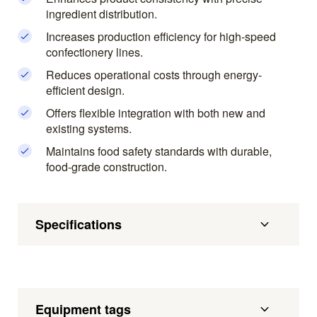
ingredient distribution.
Increases production efficiency for high-speed
confectionery lines.
Reduces operational costs through energy-
efficient design.
Offers flexible integration with both new and
existing systems.
Maintains food safety standards with durable,
food-grade construction.
Specifications
Equipment tags