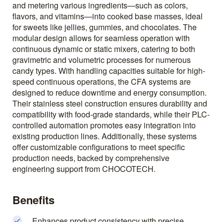
and metering various ingredients—such as colors,
flavors, and vitamins—into cooked base masses, ideal
for sweets like jellies, gummies, and chocolates. The
modular design allows for seamless operation with
continuous dynamic or static mixers, catering to both
gravimetric and volumetric processes for numerous
candy types. With handling capacities suitable for high-
speed continuous operations, the CFA systems are
designed to reduce downtime and energy consumption.
Their stainless steel construction ensures durability and
compatibility with food-grade standards, while their PLC-
controlled automation promotes easy integration into
existing production lines. Additionally, these systems
offer customizable configurations to meet specific
production needs, backed by comprehensive
engineering support from CHOCOTECH.
Benefits
Enhances product consistency with precise