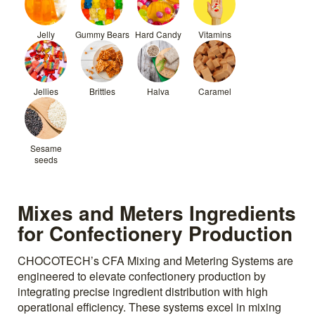
Jelly
Gummy Bears
Hard Candy
Vitamins
Jellies
Brittles
Halva
Caramel
Sesame
seeds
Mixes and Meters Ingredients
for Confectionery Production
CHOCOTECH’s CFA Mixing and Metering Systems are
engineered to elevate confectionery production by
integrating precise ingredient distribution with high
operational efficiency. These systems excel in mixing