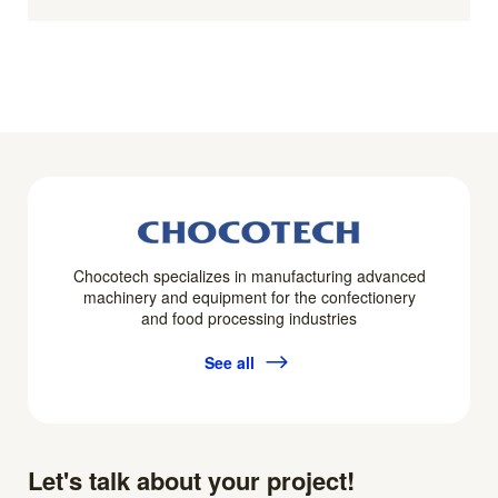
Chocotech specializes in manufacturing advanced
machinery and equipment for the confectionery
and food processing industries
See all
Let's talk about your project!