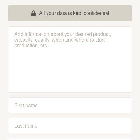
All your data is kept confidential