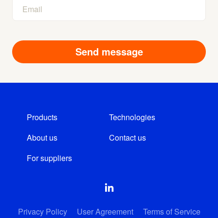
Products
Technologies
About us
Contact us
For suppliers
Privacy Policy
User Agreement
Terms of Service