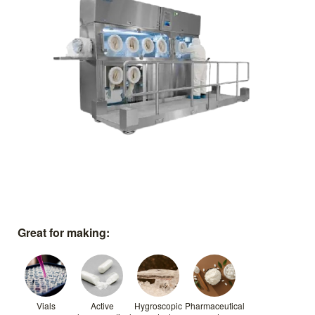
Great for making:
Vials
Active
Hygroscopic
Pharmaceutical