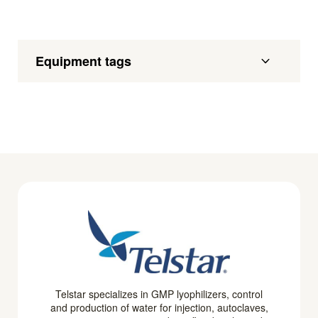
Equipment tags
Telstar specializes in GMP lyophilizers, control
and production of water for injection, autoclaves,