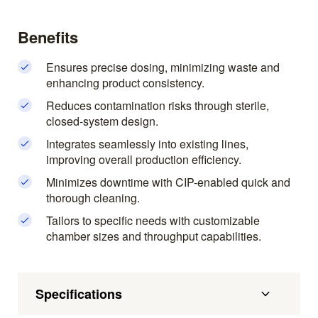
Benefits
Ensures precise dosing, minimizing waste and
enhancing product consistency.
Reduces contamination risks through sterile,
closed-system design.
Integrates seamlessly into existing lines,
improving overall production efficiency.
Minimizes downtime with CIP-enabled quick and
thorough cleaning.
Tailors to specific needs with customizable
chamber sizes and throughput capabilities.
Specifications