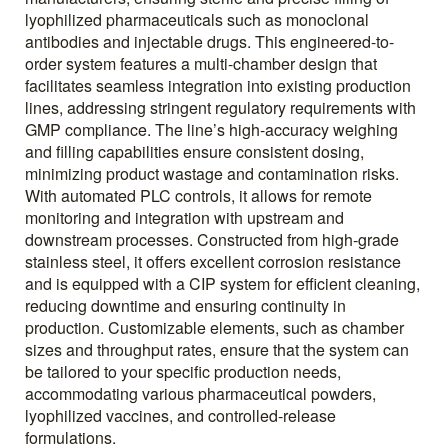
lyophilized pharmaceuticals such as monoclonal
antibodies and injectable drugs. This engineered-to-
order system features a multi-chamber design that
facilitates seamless integration into existing production
lines, addressing stringent regulatory requirements with
GMP compliance. The line’s high-accuracy weighing
and filling capabilities ensure consistent dosing,
minimizing product wastage and contamination risks.
With automated PLC controls, it allows for remote
monitoring and integration with upstream and
downstream processes. Constructed from high-grade
stainless steel, it offers excellent corrosion resistance
and is equipped with a CIP system for efficient cleaning,
reducing downtime and ensuring continuity in
production. Customizable elements, such as chamber
sizes and throughput rates, ensure that the system can
be tailored to your specific production needs,
accommodating various pharmaceutical powders,
lyophilized vaccines, and controlled-release
formulations.