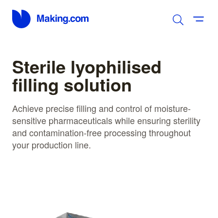
Sterile lyophilised
filling solution
Achieve precise filling and control of moisture-
sensitive pharmaceuticals while ensuring sterility
and contamination-free processing throughout
your production line.