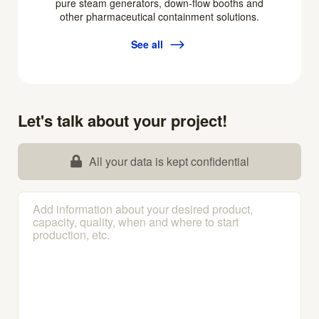
pure steam generators, down-flow booths and
other pharmaceutical containment solutions.
See all
Let's talk about your project!
All your data is kept confidential