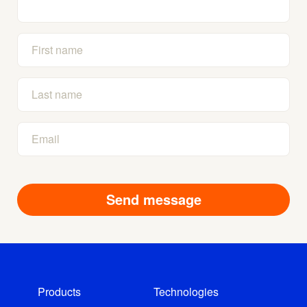
Products
Technologies