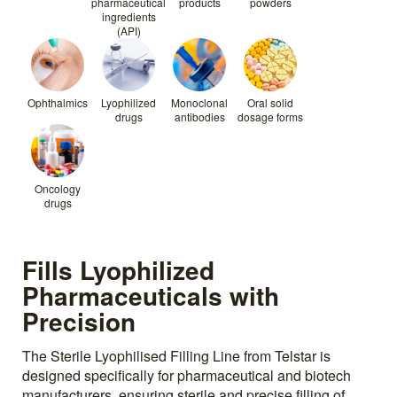
pharmaceutical
products
powders
ingredients
(API)
Ophthalmics
Lyophilized
Monoclonal
Oral solid
drugs
antibodies
dosage forms
Oncology
drugs
Fills Lyophilized
Pharmaceuticals with
Precision
The Sterile Lyophilised Filling Line from Telstar is
designed specifically for pharmaceutical and biotech
manufacturers, ensuring sterile and precise filling of