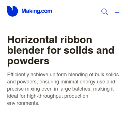
Horizontal ribbon
blender for solids and
powders
Efficiently achieve uniform blending of bulk solids
and powders, ensuring minimal energy use and
precise mixing even in large batches, making it
ideal for high-throughput production
environments.