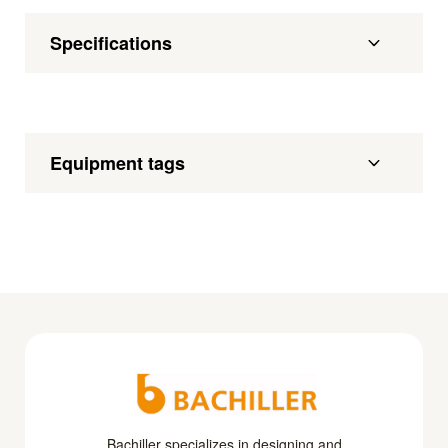
Specifications
Equipment tags
Bachiller specializes in designing and