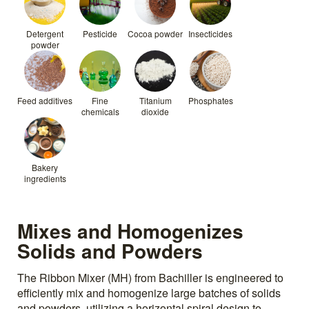
Detergent
Pesticide
Cocoa powder
Insecticides
powder
Feed additives
Fine
Titanium
Phosphates
chemicals
dioxide
Bakery
ingredients
Mixes and Homogenizes
Solids and Powders
The Ribbon Mixer (MH) from Bachiller is engineered to
efficiently mix and homogenize large batches of solids
and powders, utilizing a horizontal spiral design to