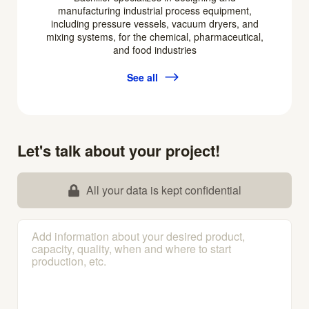
manufacturing industrial process equipment,
including pressure vessels, vacuum dryers, and
mixing systems, for the chemical, pharmaceutical,
and food industries
See all
Let's talk about your project!
All your data is kept confidential