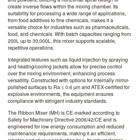
create inverse flows within the mixing chamber. Its
suitability for processing a wide range of applications,
from food additives to fine chemicals, makes it a
versatile choice for industries such as pharmaceuticals,
food, and chemicals. With batch capacities ranging from
200L up to 30,000L, this mixer supports scalable,
repetitive operations.
Integrated features such as liquid injection by spraying
and heating/cooling jackets allow for precise control
over the mixing environment, enhancing process
versatility. Constructed with options for internally mirror-
polished surfaces to Ra ≤ 0.6 µm and ATEX-certified for
explosive environments, the equipment ensures
compliance with stringent industry standards.
The Ribbon Mixer (MH) is CE-marked according to
Safety for Machinery Directive 2006/42/CE and is
engineered for low energy consumption and reduced
maintenance requirements, making it an efficient,