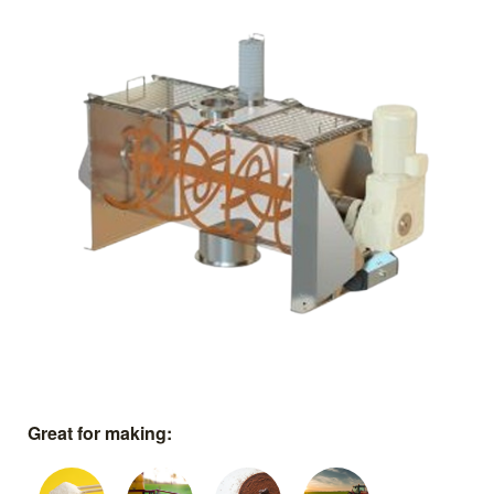
Great for making: