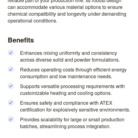
reliable part of your production line. Its robust design
can accommodate various material options to ensure
chemical compatibility and longevity under demanding
operational conditions.
Benefits
Enhances mixing uniformity and consistency
across diverse solid and powder formulations.
Reduces operating costs through efficient energy
consumption and low maintenance needs.
Supports versatile processing requirements with
customizable heating and cooling options.
Ensures safety and compliance with ATEX
certification for explosively sensitive environments.
Provides scalability for large or small production
batches, streamlining process integration.