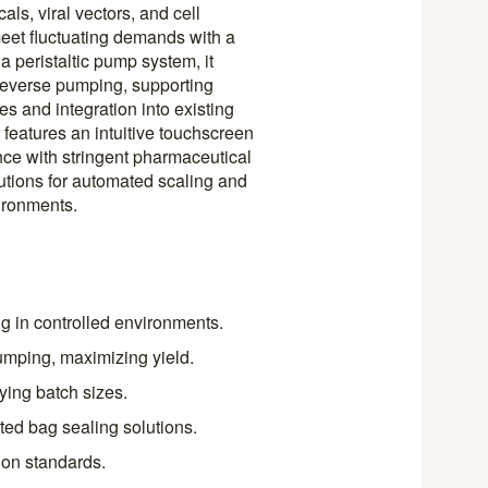
als, viral vectors, and cell
 meet fluctuating demands with a
 a peristaltic pump system, it
 reverse pumping, supporting
s and integration into existing
 features an intuitive touchscreen
nce with stringent pharmaceutical
utions for automated scaling and
ironments.
ing in controlled environments.
umping, maximizing yield.
ying batch sizes.
ted bag sealing solutions.
on standards.