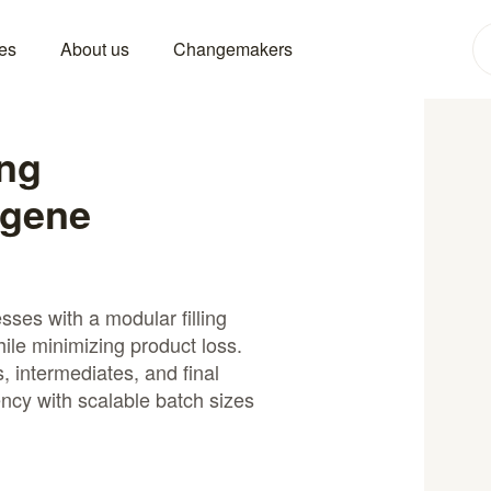
es
About us
Changemakers
ing
 gene
ses with a modular filling
hile minimizing product loss.
s, intermediates, and final
ency with scalable batch sizes