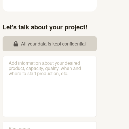
Let's talk about your project!
All your data is kept confidential