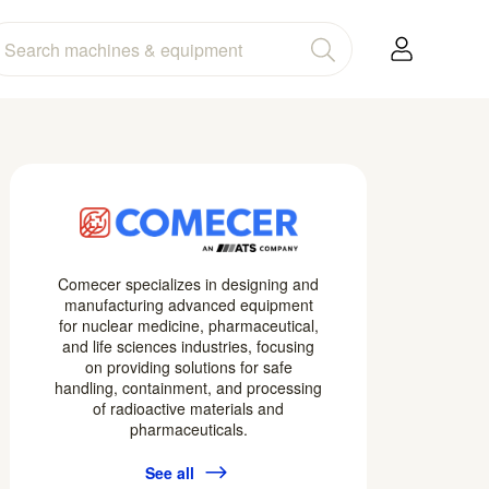
Comecer specializes in designing and
manufacturing advanced equipment
for nuclear medicine, pharmaceutical,
and life sciences industries, focusing
on providing solutions for safe
handling, containment, and processing
of radioactive materials and
pharmaceuticals.
See all