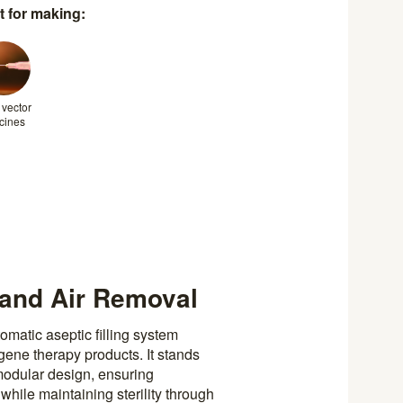
t for making:
 vector
cines
 and Air Removal
matic aseptic filling system
gene therapy products. It stands
 modular design, ensuring
hile maintaining sterility through