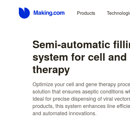
Products
Technologi
Semi-automatic fill
system for cell and
therapy
Optimize your cell and gene therapy proces
solution that ensures aseptic conditions w
Ideal for precise dispensing of viral vector
products, this system enhances line effici
and automated innovations.