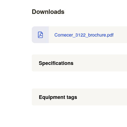
Downloads
Comecer_3122_brochure.pdf
Specifications
Equipment tags