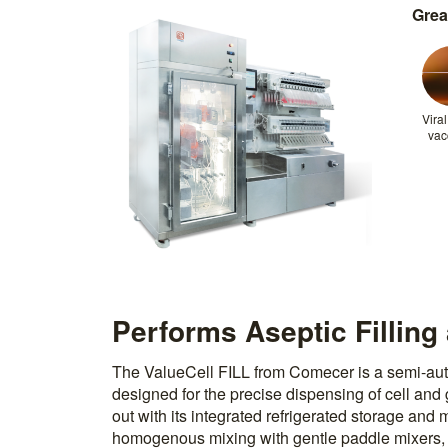
Grea
Viral
vac
Performs Aseptic Filling
The ValueCell FILL from Comecer is a semi-auto
designed for the precise dispensing of cell and 
out with its integrated refrigerated storage and
homogenous mixing with gentle paddle mixers, w