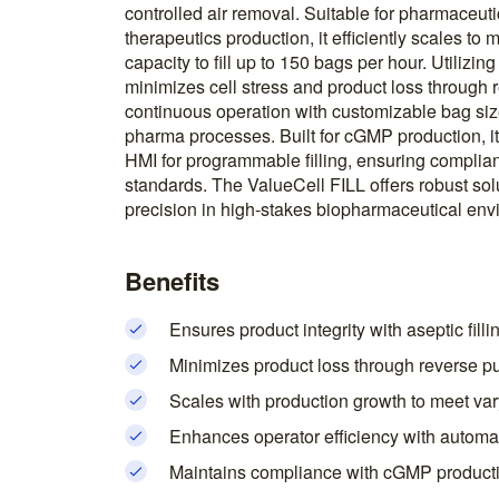
controlled air removal. Suitable for pharmaceutic
therapeutics production, it efficiently scales to
capacity to fill up to 150 bags per hour. Utilizing
minimizes cell stress and product loss through
continuous operation with customizable bag size
pharma processes. Built for cGMP production, it
HMI for programmable filling, ensuring complia
standards. The ValueCell FILL offers robust sol
precision in high-stakes biopharmaceutical env
Benefits
Ensures product integrity with aseptic fill
Minimizes product loss through reverse p
Scales with production growth to meet var
Enhances operator efficiency with automa
Maintains compliance with cGMP producti