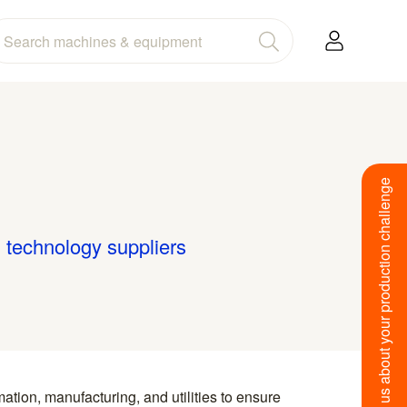
Tell us about your production challenge
g technology suppliers