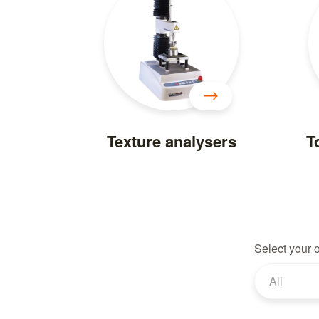
Texture analysers
T
Select your 
All