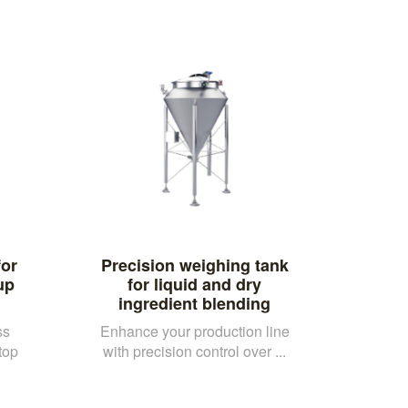
or
Precision weighing tank
up
for liquid and dry
ingredient blending
ss
Enhance your production line
top
with precision control over ...