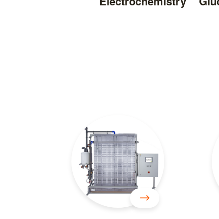
Electrochemistry
Glu