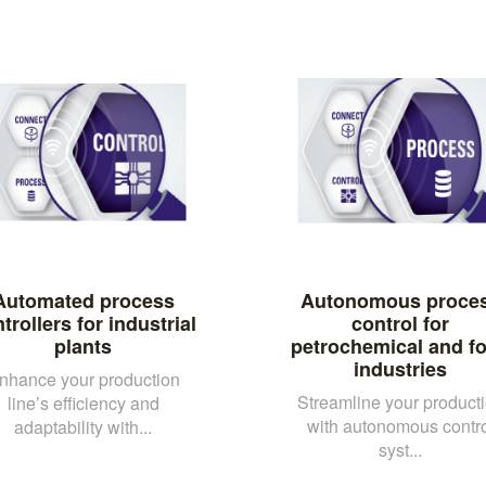
Automated process
Autonomous proce
trollers for industrial
control for
plants
petrochemical and f
industries
nhance your production
Streamline your product
line’s efficiency and
with autonomous contro
adaptability with...
syst...