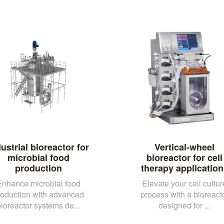
ustrial bioreactor for
Vertical-wheel
microbial food
bioreactor for cell
production
therapy application
Enhance microbial food
Elevate your cell cultur
roduction with advanced
process with a bioreact
ioreactor systems de...
designed for ...