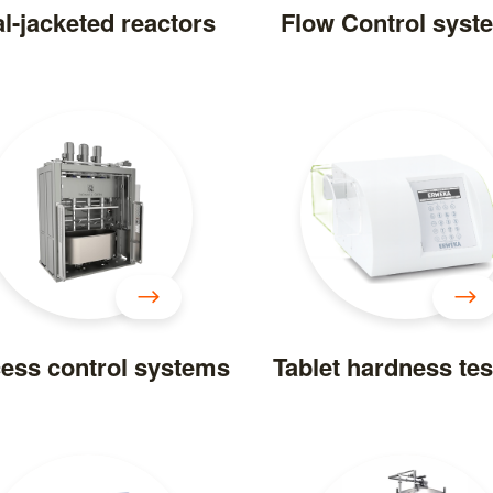
l-jacketed reactors
Flow Control syst
ess control systems
Tablet hardness tes