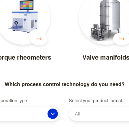
orque rheometers
Valve manifold
Which process control technology do you need?
operation type
Select your product format
All