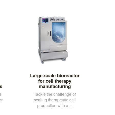
Large-scale bioreactor
for cell therapy
s
manufacturing
e
Tackle the challenge of
or
scaling therapeutic cell
production with a ...