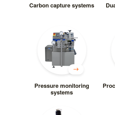
Carbon capture systems
Dua
Pressure monitoring
Proc
systems