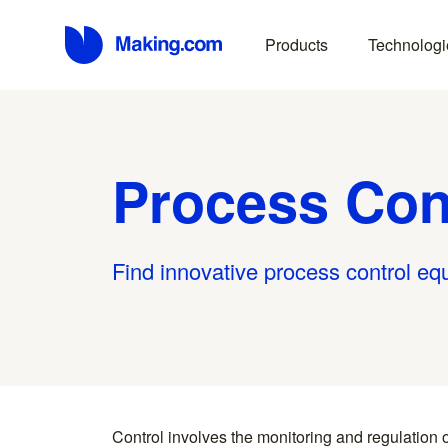
Products
Technologi
Process Con
Find innovative process control eq
Control involves the monitoring and regulation o
fundamental in industrial automation, manufactu