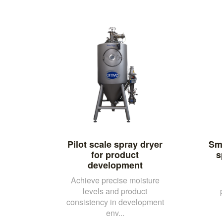
Pilot scale spray dryer
Sma
for product
s
development
Achieve precise moisture
levels and product
consistency in development
env...