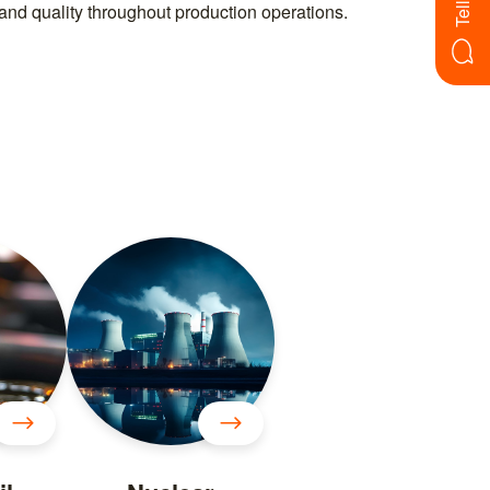
, and quality throughout production operations.