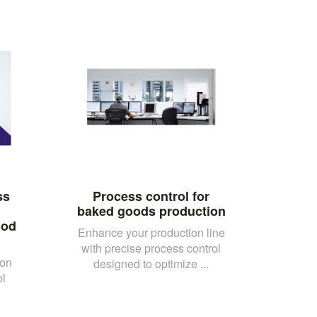
ss
Process control for
baked goods production
ood
Enhance your production line
with precise process control
ion
designed to optimize ...
l