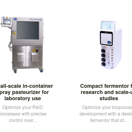
ll-scale in-container
Compact fermentor f
pray pasteurizer for
research and scale-
laboratory use
studies
Optimize your R&D
Optimize your bioproce
processes with precise
development with a desk
control over...
fermentor that of...