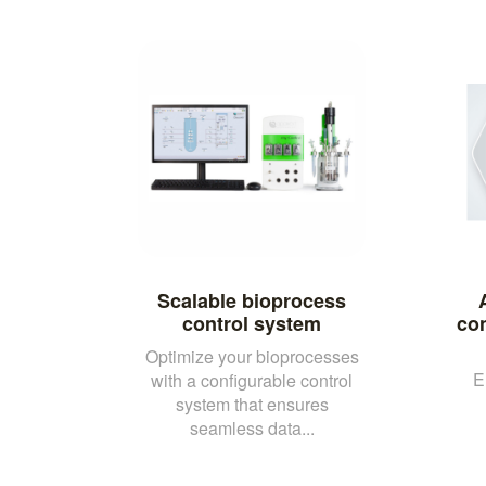
Scalable bioprocess
control system
con
Optimize your bioprocesses
E
with a configurable control
system that ensures
seamless data...