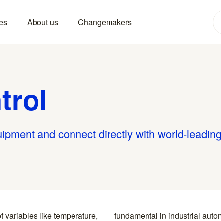
es
About us
Changemakers
trol
uipment and connect directly with world-leadin
f variables like temperature,
ring, and utilities to ensure