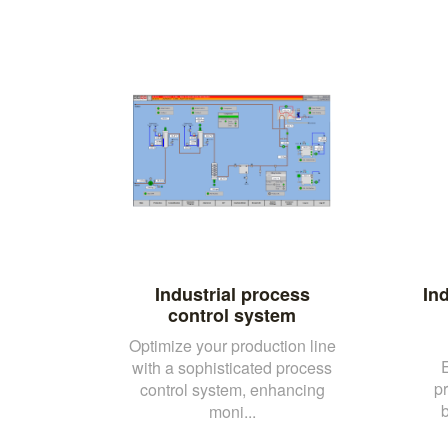
Industrial process
Ind
control system
Optimize your production line
with a sophisticated process
p
control system, enhancing
b
moni...