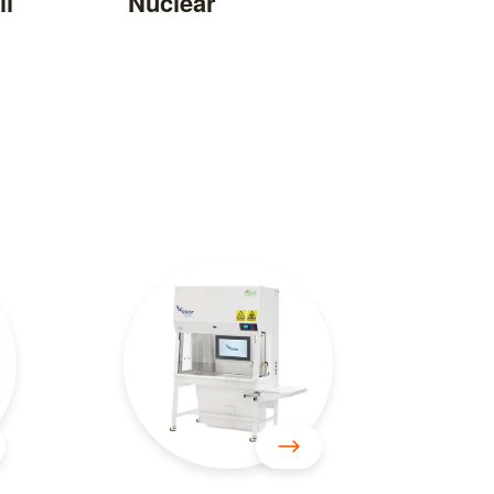
il
Nuclear