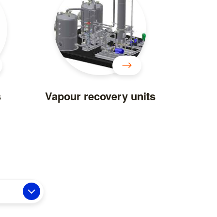
s
Vapour recovery units