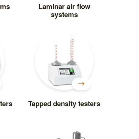
ems
Laminar air flow
systems
ters
Tapped density testers