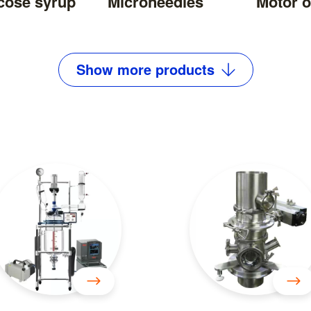
cose syrup
Microneedles
Motor o
Show
more
products