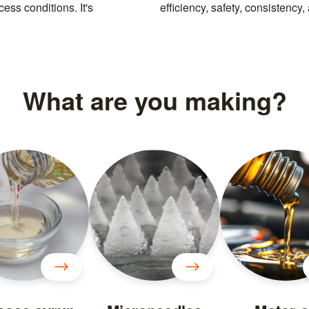
ess conditions. It's
efficiency, safety, consistency
What are you making?