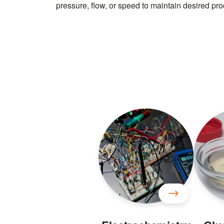
pressure, flow, or speed to maintain desired proc