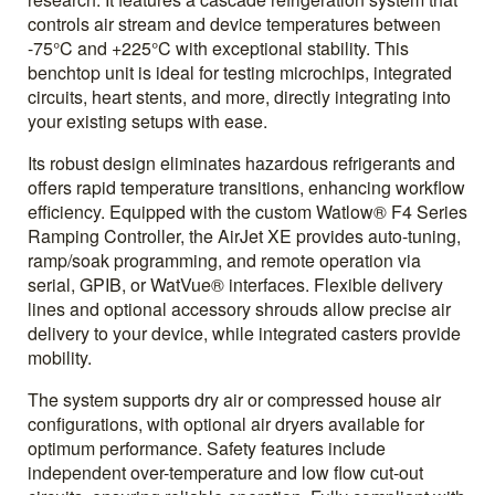
controls air stream and device temperatures between
-75°C and +225°C with exceptional stability. This
benchtop unit is ideal for testing microchips, integrated
circuits, heart stents, and more, directly integrating into
your existing setups with ease.
Its robust design eliminates hazardous refrigerants and
offers rapid temperature transitions, enhancing workflow
efficiency. Equipped with the custom Watlow® F4 Series
Ramping Controller, the AirJet XE provides auto-tuning,
ramp/soak programming, and remote operation via
serial, GPIB, or WatVue® interfaces. Flexible delivery
lines and optional accessory shrouds allow precise air
delivery to your device, while integrated casters provide
mobility.
The system supports dry air or compressed house air
configurations, with optional air dryers available for
optimum performance. Safety features include
independent over-temperature and low flow cut-out