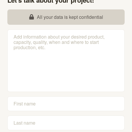
All your data is kept confidential