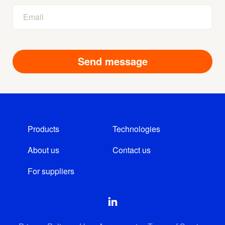
Products
Technologies
About us
Contact us
For suppliers