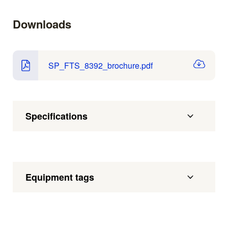
Downloads
SP_FTS_8392_brochure.pdf
Specifications
Equipment tags