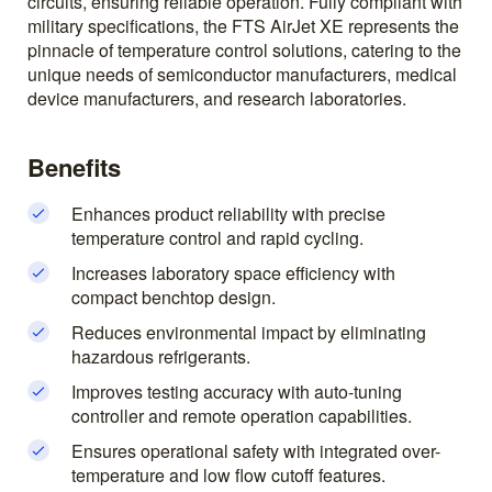
circuits, ensuring reliable operation. Fully compliant with
military specifications, the FTS AirJet XE represents the
pinnacle of temperature control solutions, catering to the
unique needs of semiconductor manufacturers, medical
device manufacturers, and research laboratories.
Benefits
Enhances product reliability with precise
temperature control and rapid cycling.
Increases laboratory space efficiency with
compact benchtop design.
Reduces environmental impact by eliminating
hazardous refrigerants.
Improves testing accuracy with auto-tuning
controller and remote operation capabilities.
Ensures operational safety with integrated over-
temperature and low flow cutoff features.