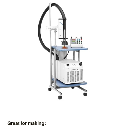
Great for making: