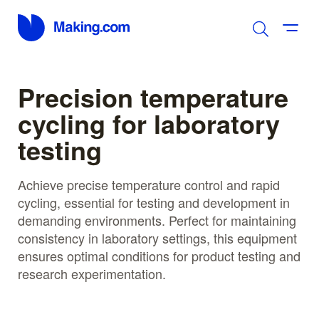
Precision temperature
cycling for laboratory
testing
Achieve precise temperature control and rapid
cycling, essential for testing and development in
demanding environments. Perfect for maintaining
consistency in laboratory settings, this equipment
ensures optimal conditions for product testing and
research experimentation.