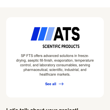
SP FTS offers advanced solutions in freeze-
drying, aseptic fill-finish, evaporation, temperature
control, and laboratory consumables, serving
pharmaceutical, scientific, industrial, and
healthcare markets.
See all
Let's talk about your project!