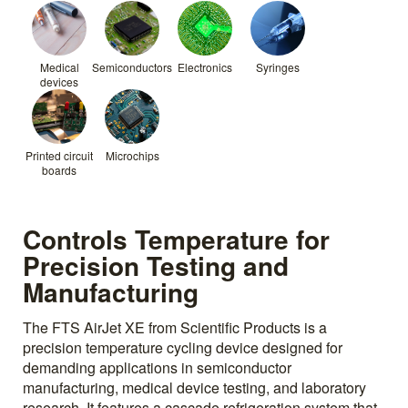
Medical
Semiconductors
Electronics
Syringes
devices
Printed circuit
Microchips
boards
Controls Temperature for
Precision Testing and
Manufacturing
The FTS AirJet XE from Scientific Products is a
precision temperature cycling device designed for
demanding applications in semiconductor
manufacturing, medical device testing, and laboratory
research. It features a cascade refrigeration system that