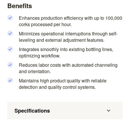
Benefits
Enhances production efficiency with up to 100,000
corks processed per hour.
Minimizes operational interruptions through self-
leveling and external adjustment features.
Integrates smoothly into existing bottling lines,
optimizing workflow.
Reduces labor costs with automated channeling
and orientation.
Maintains high product quality with reliable
detection and quality control systems.
Specifications