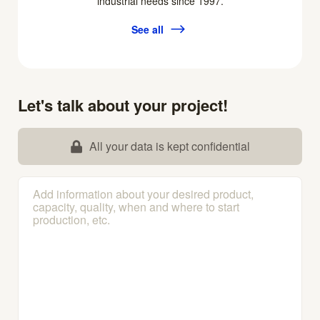
industrial needs since 1997.
See all
Let's talk about your project!
All your data is kept confidential