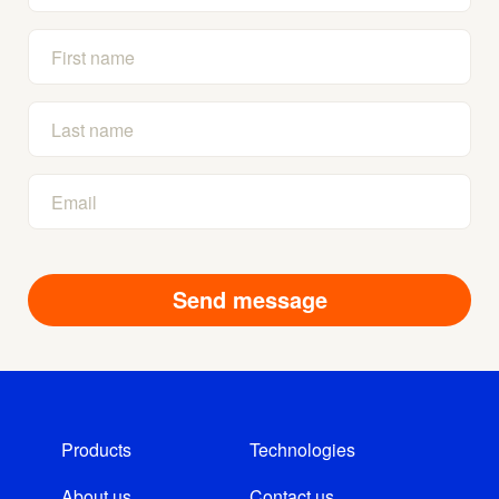
Products
Technologies
About us
Contact us