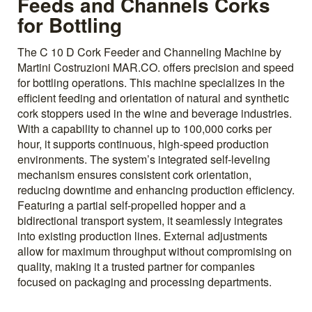
Feeds and Channels Corks
for Bottling
The C 10 D Cork Feeder and Channeling Machine by
Martini Costruzioni MAR.CO. offers precision and speed
for bottling operations. This machine specializes in the
efficient feeding and orientation of natural and synthetic
cork stoppers used in the wine and beverage industries.
With a capability to channel up to 100,000 corks per
hour, it supports continuous, high-speed production
environments. The system’s integrated self-leveling
mechanism ensures consistent cork orientation,
reducing downtime and enhancing production efficiency.
Featuring a partial self-propelled hopper and a
bidirectional transport system, it seamlessly integrates
into existing production lines. External adjustments
allow for maximum throughput without compromising on
quality, making it a trusted partner for companies
focused on packaging and processing departments.