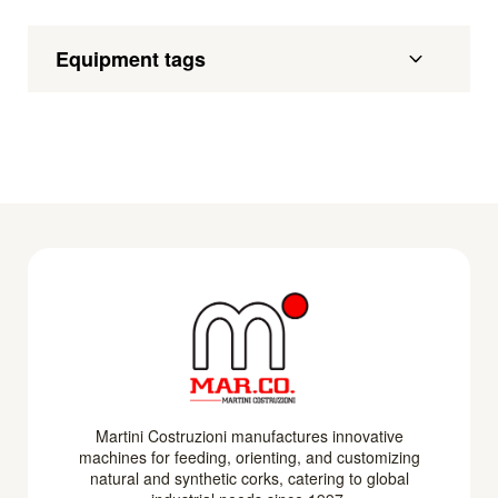
Equipment tags
Martini Costruzioni manufactures innovative
machines for feeding, orienting, and customizing
natural and synthetic corks, catering to global