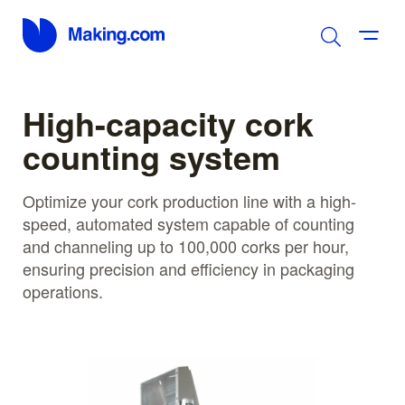
High-capacity cork
counting system
Optimize your cork production line with a high-
speed, automated system capable of counting
and channeling up to 100,000 corks per hour,
ensuring precision and efficiency in packaging
operations.