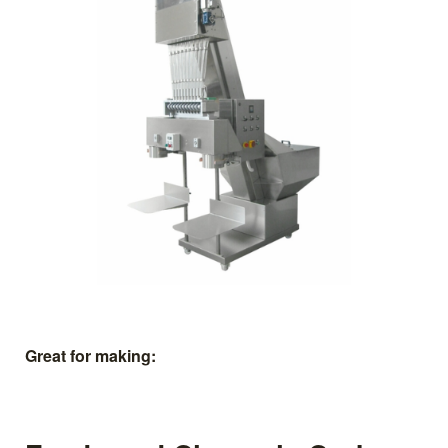
Great for making: