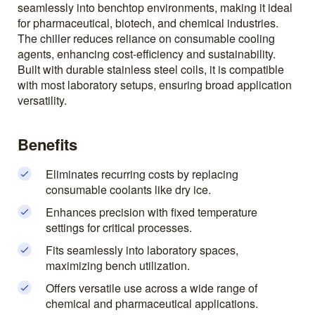
seamlessly into benchtop environments, making it ideal
for pharmaceutical, biotech, and chemical industries.
The chiller reduces reliance on consumable cooling
agents, enhancing cost-efficiency and sustainability.
Built with durable stainless steel coils, it is compatible
with most laboratory setups, ensuring broad application
versatility.
Benefits
Eliminates recurring costs by replacing
consumable coolants like dry ice.
Enhances precision with fixed temperature
settings for critical processes.
Fits seamlessly into laboratory spaces,
maximizing bench utilization.
Offers versatile use across a wide range of
chemical and pharmaceutical applications.