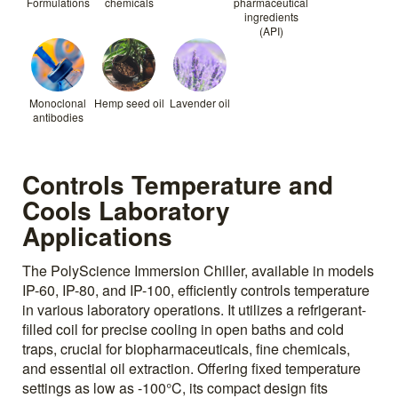
Formulations
chemicals
pharmaceutical
ingredients
(API)
Monoclonal
Hemp seed oil
Lavender oil
antibodies
Controls Temperature and
Cools Laboratory
Applications
The PolyScience Immersion Chiller, available in models
IP-60, IP-80, and IP-100, efficiently controls temperature
in various laboratory operations. It utilizes a refrigerant-
filled coil for precise cooling in open baths and cold
traps, crucial for biopharmaceuticals, fine chemicals,
and essential oil extraction. Offering fixed temperature
settings as low as -100°C, its compact design fits