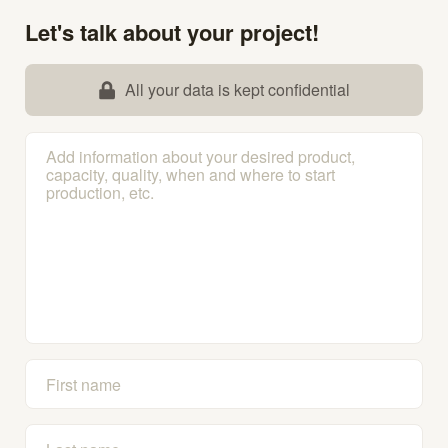
Let's talk about your project!
All your data is kept confidential