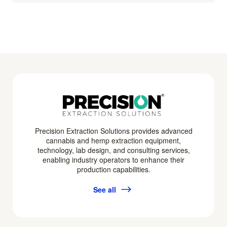
Precision Extraction Solutions provides advanced
cannabis and hemp extraction equipment,
technology, lab design, and consulting services,
enabling industry operators to enhance their
production capabilities.
See all