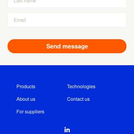
Products
Technologies
About us
Contact us
For suppliers