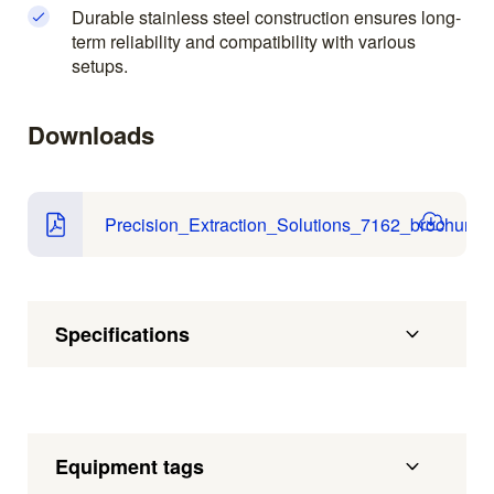
Durable stainless steel construction ensures long-
term reliability and compatibility with various
setups.
Downloads
Precision_Extraction_Solutions_7162_brochure.p
Specifications
Equipment tags