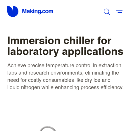
Immersion chiller for
laboratory applications
Achieve precise temperature control in extraction
labs and research environments, eliminating the
need for costly consumables like dry ice and
liquid nitrogen while enhancing process efficiency.