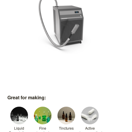
Great for making:
Liquid
Fine
Tinctures
Active