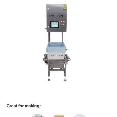
Great for making: