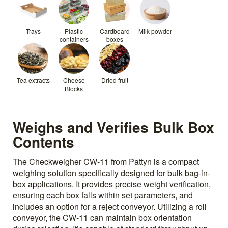
Trays
Plastic
Cardboard
Milk powder
containers
boxes
Tea extracts
Cheese
Dried fruit
Blocks
Weighs and Verifies Bulk Box
Contents
The Checkweigher CW-11 from Pattyn is a compact
weighing solution specifically designed for bulk bag-in-
box applications. It provides precise weight verification,
ensuring each box falls within set parameters, and
includes an option for a reject conveyor. Utilizing a roll
conveyor, the CW-11 can maintain box orientation