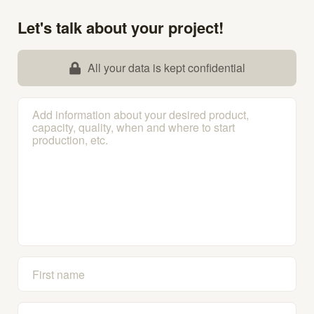
Let's talk about your project!
All your data is kept confidential