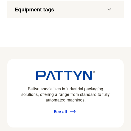
Equipment tags
Pattyn specializes in industrial packaging
solutions, offering a range from standard to fully
automated machines.
See all