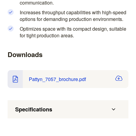
communication.
Increases throughput capabilities with high-speed
options for demanding production environments.
Optimizes space with its compact design, suitable
for tight production areas.
Downloads
Pattyn_7057_brochure.pdf
Specifications