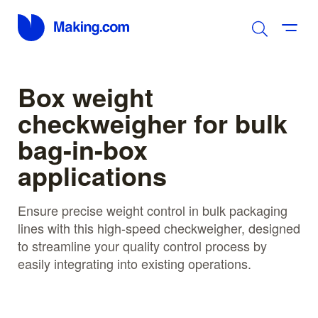
Box weight
checkweigher for bulk
bag-in-box
applications
Ensure precise weight control in bulk packaging
lines with this high-speed checkweigher, designed
to streamline your quality control process by
easily integrating into existing operations.