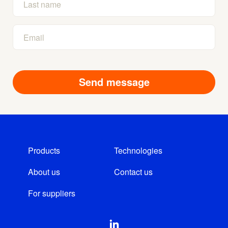
Products
Technologies
About us
Contact us
For suppliers