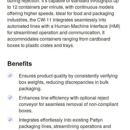
during rejection. It’s capable of standard throughput up
to 12 containers per minute, with continuous models
offering higher speeds. Ideal for food and packaging
industries, the CW-11 integrates seamlessly into
automated lines with a Human-Machine Interface (HMI)
for streamlined operation and communication. It
accommodates containers ranging from cardboard
boxes to plastic crates and trays.
Benefits
Ensures product quality by consistently verifying
box weights, reducing discrepancies in bulk
packaging.
Enhances line efficiency with optional reject
conveyor for seamless removal of non-compliant
boxes.
Integrates effortlessly into existing Pattyn
packaging lines, streamlining operations and