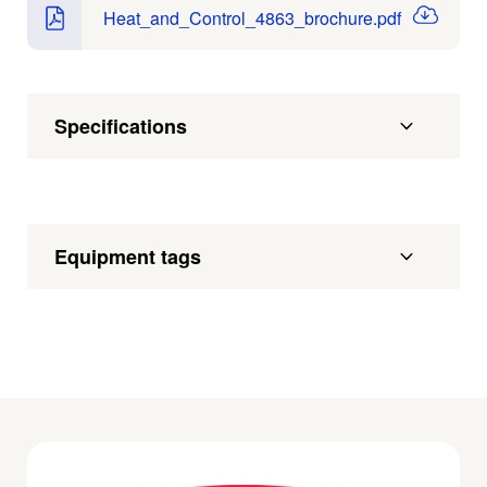
Heat_and_Control_4863_brochure.pdf
Specifications
Equipment tags