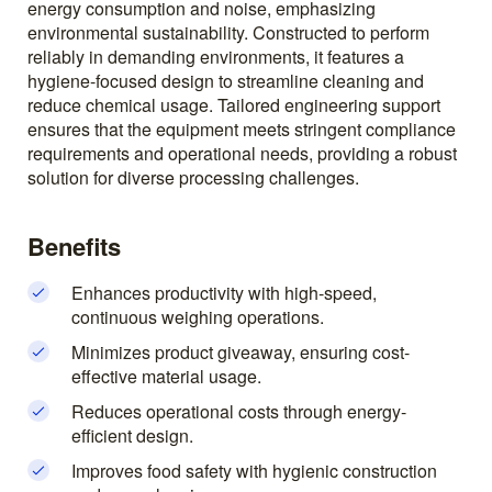
energy consumption and noise, emphasizing
environmental sustainability. Constructed to perform
reliably in demanding environments, it features a
hygiene-focused design to streamline cleaning and
reduce chemical usage. Tailored engineering support
ensures that the equipment meets stringent compliance
requirements and operational needs, providing a robust
solution for diverse processing challenges.
Benefits
Enhances productivity with high-speed,
continuous weighing operations.
Minimizes product giveaway, ensuring cost-
effective material usage.
Reduces operational costs through energy-
efficient design.
Improves food safety with hygienic construction