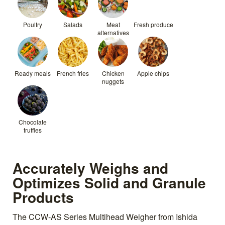
Poultry
Salads
Meat
Fresh produce
alternatives
Ready meals
French fries
Chicken
Apple chips
nuggets
Chocolate
truffles
Accurately Weighs and
Optimizes Solid and Granule
Products
The CCW-AS Series Multihead Weigher from Ishida