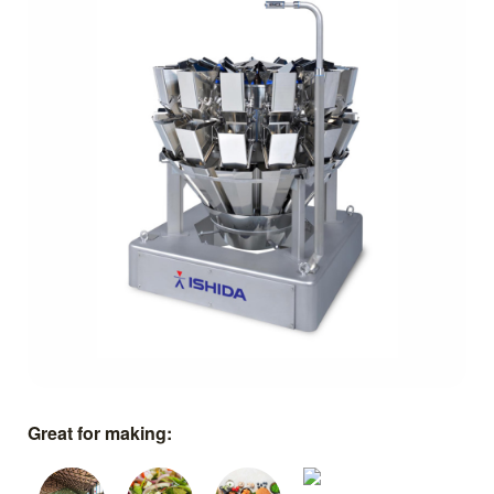
Great for making: