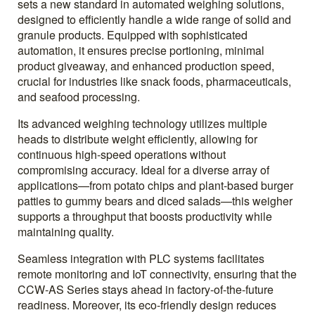
sets a new standard in automated weighing solutions,
designed to efficiently handle a wide range of solid and
granule products. Equipped with sophisticated
automation, it ensures precise portioning, minimal
product giveaway, and enhanced production speed,
crucial for industries like snack foods, pharmaceuticals,
and seafood processing.
Its advanced weighing technology utilizes multiple
heads to distribute weight efficiently, allowing for
continuous high-speed operations without
compromising accuracy. Ideal for a diverse array of
applications—from potato chips and plant-based burger
patties to gummy bears and diced salads—this weigher
supports a throughput that boosts productivity while
maintaining quality.
Seamless integration with PLC systems facilitates
remote monitoring and IoT connectivity, ensuring that the
CCW-AS Series stays ahead in factory-of-the-future
readiness. Moreover, its eco-friendly design reduces