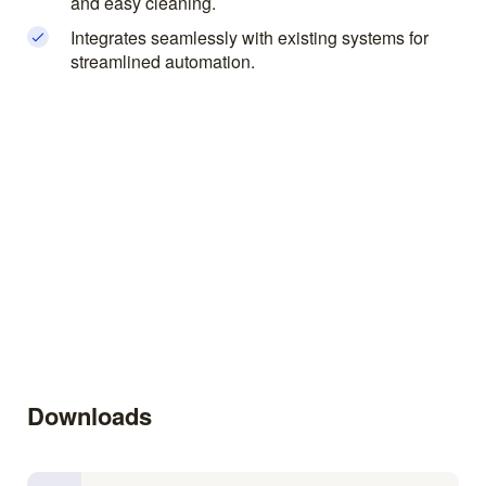
and easy cleaning.
Integrates seamlessly with existing systems for
streamlined automation.
Downloads