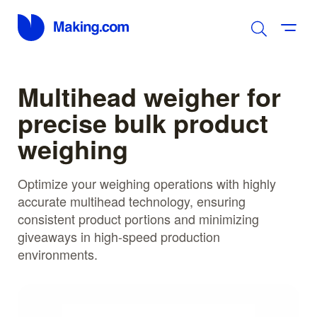
Multihead weigher for
precise bulk product
weighing
Optimize your weighing operations with highly
accurate multihead technology, ensuring
consistent product portions and minimizing
giveaways in high-speed production
environments.