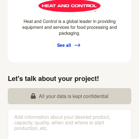
Heat and Control is a global leader in providing
equipment and services for food processing and
packaging.
See all
Let's talk about your project!
All your data is kept confidential