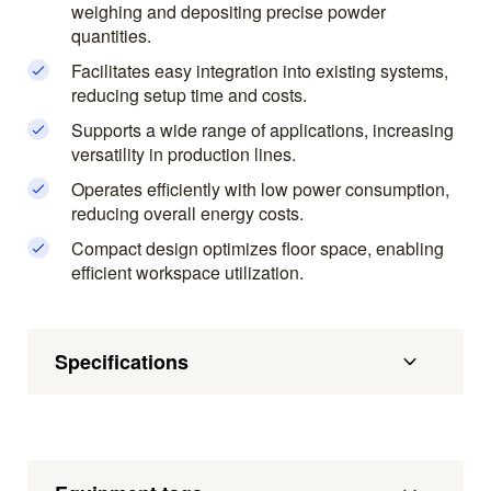
weighing and depositing precise powder
quantities.
Facilitates easy integration into existing systems,
reducing setup time and costs.
Supports a wide range of applications, increasing
versatility in production lines.
Operates efficiently with low power consumption,
reducing overall energy costs.
Compact design optimizes floor space, enabling
efficient workspace utilization.
Specifications