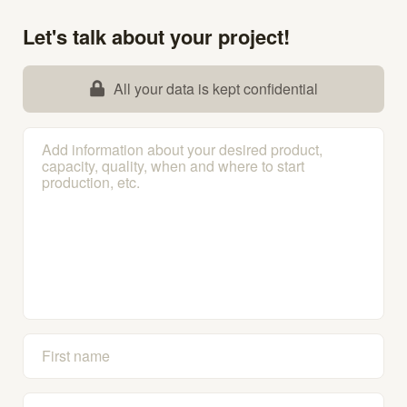
Let's talk about your project!
All your data is kept confidential