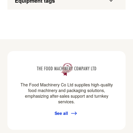
Equipment tags
The Food Machinery Co Ltd supplies high-quality
food machinery and packaging solutions,
emphasizing after-sales support and turnkey
services.
See all