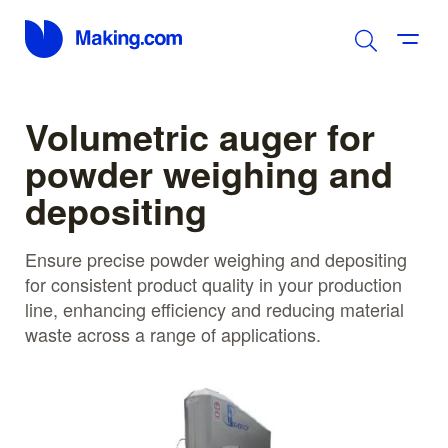
Volumetric auger for
powder weighing and
depositing
Ensure precise powder weighing and depositing
for consistent product quality in your production
line, enhancing efficiency and reducing material
waste across a range of applications.