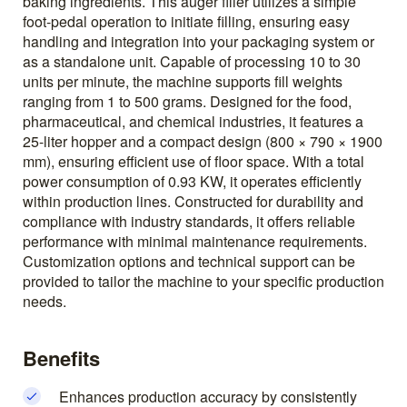
baking ingredients. This auger filler utilizes a simple
foot-pedal operation to initiate filling, ensuring easy
handling and integration into your packaging system or
as a standalone unit. Capable of processing 10 to 30
units per minute, the machine supports fill weights
ranging from 1 to 500 grams. Designed for the food,
pharmaceutical, and chemical industries, it features a
25-liter hopper and a compact design (800 × 790 × 1900
mm), ensuring efficient use of floor space. With a total
power consumption of 0.93 KW, it operates efficiently
within production lines. Constructed for durability and
compliance with industry standards, it offers reliable
performance with minimal maintenance requirements.
Customization options and technical support can be
provided to tailor the machine to your specific production
needs.
Benefits
Enhances production accuracy by consistently