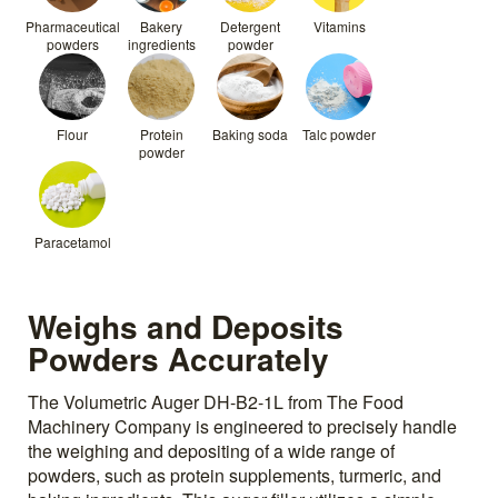
Pharmaceutical
Bakery
Detergent
Vitamins
powders
ingredients
powder
Flour
Protein
Baking soda
Talc powder
powder
Paracetamol
Weighs and Deposits
Powders Accurately
The Volumetric Auger DH-B2-1L from The Food
Machinery Company is engineered to precisely handle
the weighing and depositing of a wide range of
powders, such as protein supplements, turmeric, and