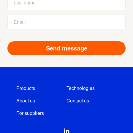
Products
Technologies
About us
Contact us
For suppliers