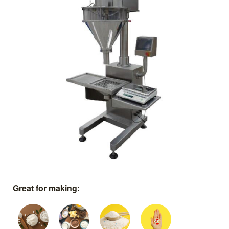
Great for making: