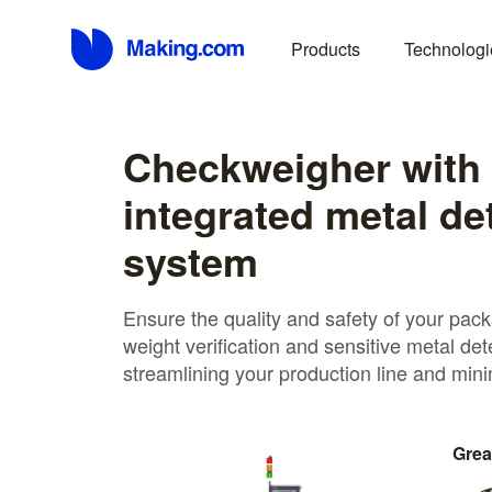
Products
Technologi
Checkweigher with
integrated metal de
system
Ensure the quality and safety of your pac
weight verification and sensitive metal det
streamlining your production line and mini
Grea