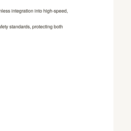
less integration into high-speed,
fety standards, protecting both