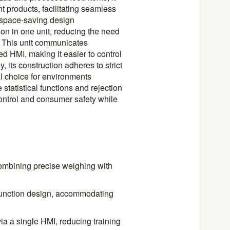
t products, facilitating seamless
s space-saving design
n in one unit, reducing the need
r. This unit communicates
zed HMI, making it easier to control
 its construction adheres to strict
l choice for environments
tatistical functions and rejection
ontrol and consumer safety while
ombining precise weighing with
-function design, accommodating
via a single HMI, reducing training