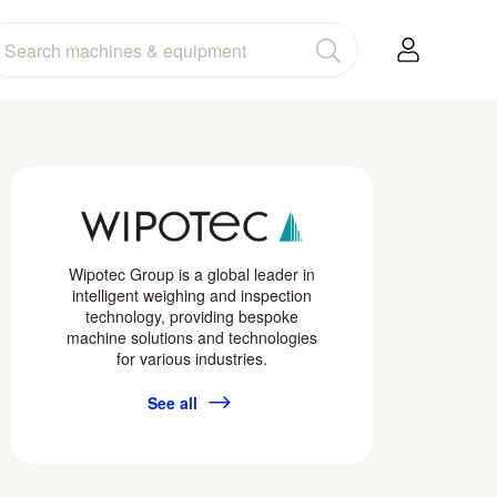
Wipotec Group is a global leader in
intelligent weighing and inspection
technology, providing bespoke
machine solutions and technologies
for various industries.
See all