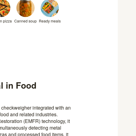
n pizza
Canned soup
Ready meals
l in Food
 checkweigher integrated with an
 food and related industries.
estoration (EMFR) technology, it
multaneously detecting metal
zas and processed food items, it