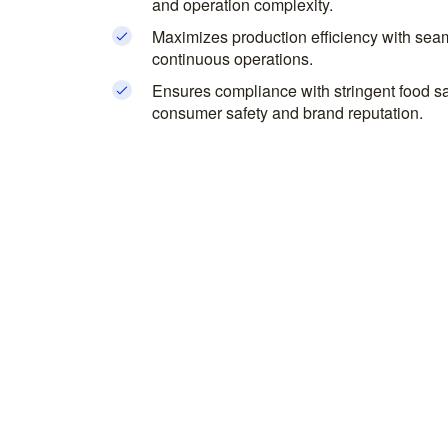
and operation complexity.
Maximizes production efficiency with seam
continuous operations.
Ensures compliance with stringent food sa
consumer safety and brand reputation.