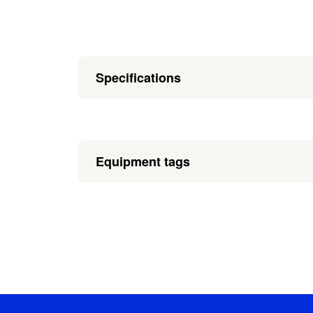
Specifications
Equipment tags