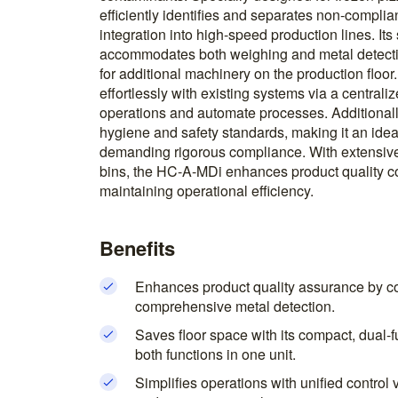
efficiently identifies and separates non-complian
integration into high-speed production lines. It
accommodates both weighing and metal detectio
for additional machinery on the production floo
effortlessly with existing systems via a centrali
operations and automate processes. Additionally,
hygiene and safety standards, making it an idea
demanding rigorous compliance. With extensive s
bins, the HC-A-MDi enhances product quality c
maintaining operational efficiency.
Benefits
Enhances product quality assurance by c
comprehensive metal detection.
Saves floor space with its compact, dual
both functions in one unit.
Simplifies operations with unified control 