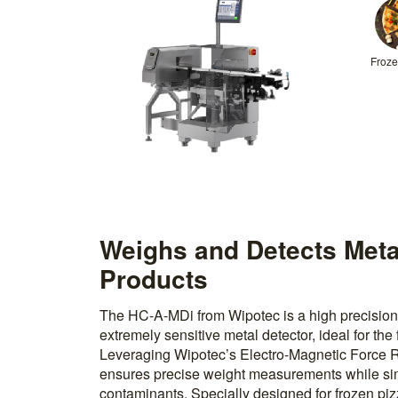
Froze
Weighs and Detects Meta
Products
The HC-A-MDi from Wipotec is a high precision
extremely sensitive metal detector, ideal for the
Leveraging Wipotec’s Electro-Magnetic Force R
ensures precise weight measurements while si
contaminants. Specially designed for frozen piz