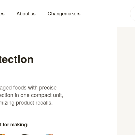
es
About us
Changemakers
tection
kaged foods with precise
ection in one compact unit,
mizing product recalls.
t for making: