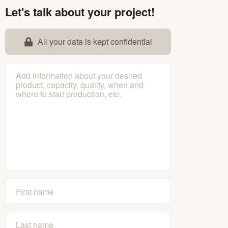
Let's talk about your project!
All your data is kept confidential