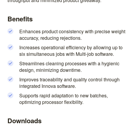
throughput and minimized product giveaway.
Benefits
Enhances product consistency with precise weight
accuracy, reducing rejections.
Increases operational efficiency by allowing up to
six simultaneous jobs with Multi-job software.
Streamlines cleaning processes with a hygienic
design, minimizing downtime.
Improves traceability and quality control through
integrated Innova software.
Supports rapid adaptation to new batches,
optimizing processor flexibility.
Downloads