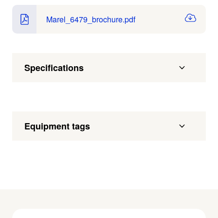
Marel_6479_brochure.pdf
Specifications
Equipment tags