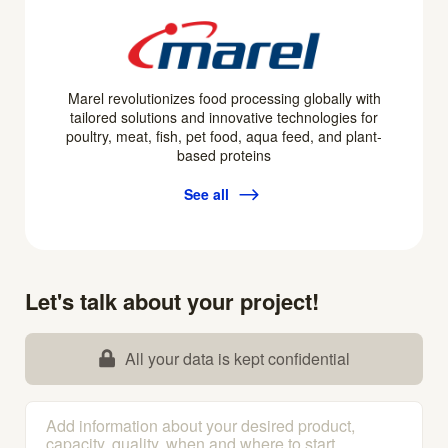
Marel revolutionizes food processing globally with
tailored solutions and innovative technologies for
poultry, meat, fish, pet food, aqua feed, and plant-
based proteins
See all
Let's talk about your project!
All your data is kept confidential