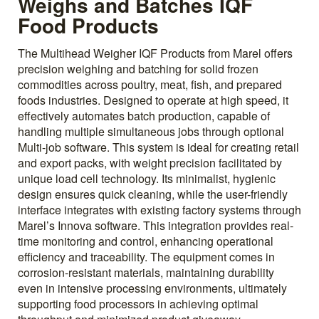
Weighs and Batches IQF
Food Products
The Multihead Weigher IQF Products from Marel offers
precision weighing and batching for solid frozen
commodities across poultry, meat, fish, and prepared
foods industries. Designed to operate at high speed, it
effectively automates batch production, capable of
handling multiple simultaneous jobs through optional
Multi-job software. This system is ideal for creating retail
and export packs, with weight precision facilitated by
unique load cell technology. Its minimalist, hygienic
design ensures quick cleaning, while the user-friendly
interface integrates with existing factory systems through
Marel’s Innova software. This integration provides real-
time monitoring and control, enhancing operational
efficiency and traceability. The equipment comes in
corrosion-resistant materials, maintaining durability
even in intensive processing environments, ultimately
supporting food processors in achieving optimal