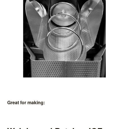
Great for making: