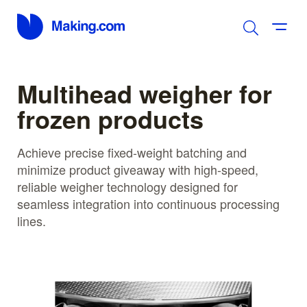
Multihead weigher for
frozen products
Achieve precise fixed-weight batching and
minimize product giveaway with high-speed,
reliable weigher technology designed for
seamless integration into continuous processing
lines.