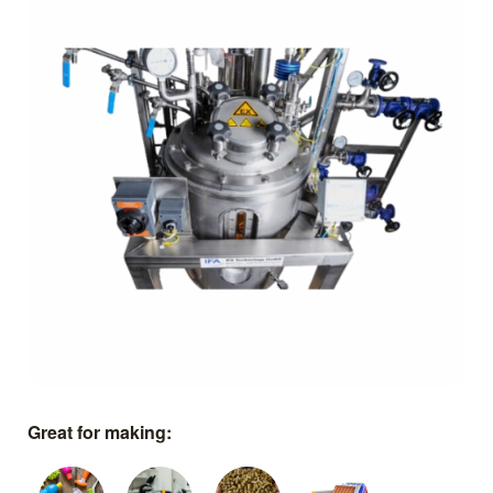
Great for making: