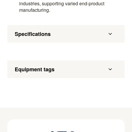
industries, supporting varied end-product
manufacturing.
Specifications
Equipment tags