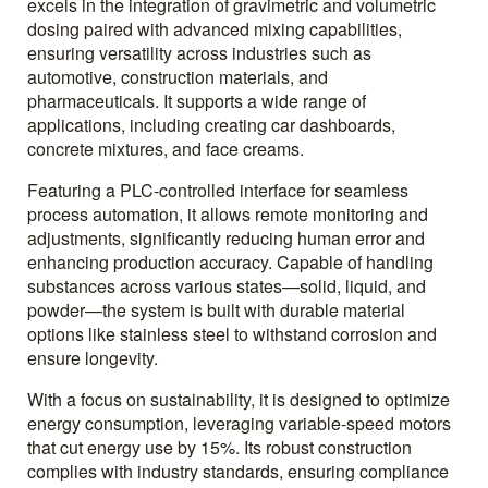
excels in the integration of gravimetric and volumetric
dosing paired with advanced mixing capabilities,
ensuring versatility across industries such as
automotive, construction materials, and
pharmaceuticals. It supports a wide range of
applications, including creating car dashboards,
concrete mixtures, and face creams.
Featuring a PLC-controlled interface for seamless
process automation, it allows remote monitoring and
adjustments, significantly reducing human error and
enhancing production accuracy. Capable of handling
substances across various states—solid, liquid, and
powder—the system is built with durable material
options like stainless steel to withstand corrosion and
ensure longevity.
With a focus on sustainability, it is designed to optimize
energy consumption, leveraging variable-speed motors
that cut energy use by 15%. Its robust construction
complies with industry standards, ensuring compliance