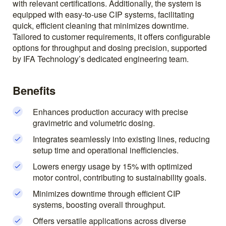
with relevant certifications. Additionally, the system is
equipped with easy-to-use CIP systems, facilitating
quick, efficient cleaning that minimizes downtime.
Tailored to customer requirements, it offers configurable
options for throughput and dosing precision, supported
by IFA Technology’s dedicated engineering team.
Benefits
Enhances production accuracy with precise
gravimetric and volumetric dosing.
Integrates seamlessly into existing lines, reducing
setup time and operational inefficiencies.
Lowers energy usage by 15% with optimized
motor control, contributing to sustainability goals.
Minimizes downtime through efficient CIP
systems, boosting overall throughput.
Offers versatile applications across diverse