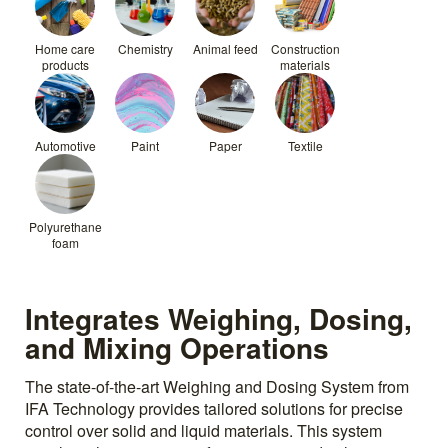
Home care
Chemistry
Animal feed
Construction
products
materials
Automotive
Paint
Paper
Textile
Polyurethane
foam
Integrates Weighing, Dosing,
and Mixing Operations
The state-of-the-art Weighing and Dosing System from
IFA Technology provides tailored solutions for precise
control over solid and liquid materials. This system