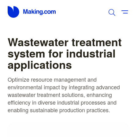
Wastewater treatment
system for industrial
applications
Optimize resource management and
environmental impact by integrating advanced
wastewater treatment solutions, enhancing
efficiency in diverse industrial processes and
enabling sustainable production practices.