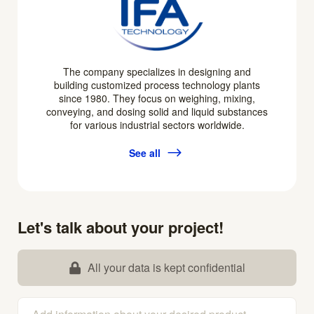
The company specializes in designing and
building customized process technology plants
since 1980. They focus on weighing, mixing,
conveying, and dosing solid and liquid substances
for various industrial sectors worldwide.
See all
Let's talk about your project!
All your data is kept confidential