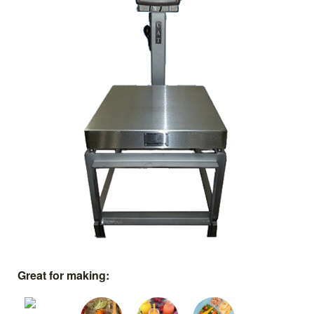
Great for making: