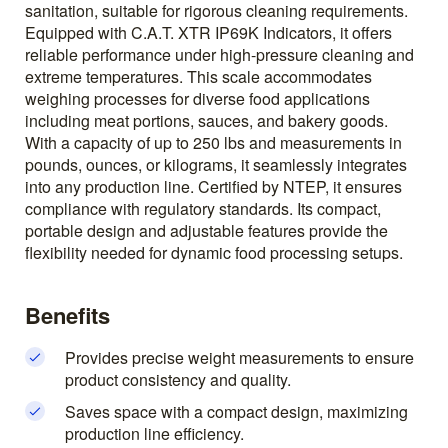
sanitation, suitable for rigorous cleaning requirements.
Equipped with C.A.T. XTR IP69K Indicators, it offers
reliable performance under high-pressure cleaning and
extreme temperatures. This scale accommodates
weighing processes for diverse food applications
including meat portions, sauces, and bakery goods.
With a capacity of up to 250 lbs and measurements in
pounds, ounces, or kilograms, it seamlessly integrates
into any production line. Certified by NTEP, it ensures
compliance with regulatory standards. Its compact,
portable design and adjustable features provide the
flexibility needed for dynamic food processing setups.
Benefits
Provides precise weight measurements to ensure
product consistency and quality.
Saves space with a compact design, maximizing
production line efficiency.