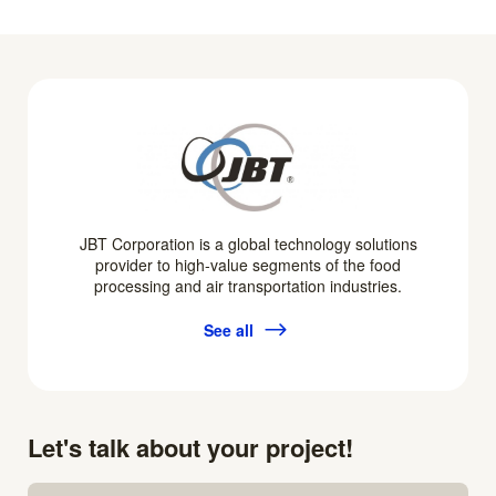
JBT Corporation is a global technology solutions
provider to high-value segments of the food
processing and air transportation industries.
See all
Let's talk about your project!