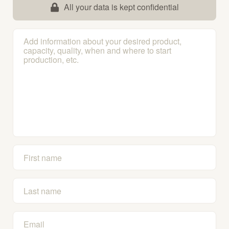
All your data is kept confidential