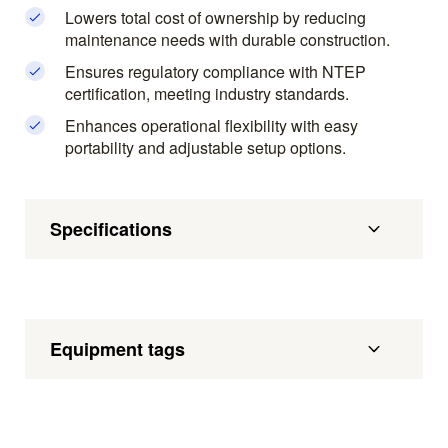
Lowers total cost of ownership by reducing
maintenance needs with durable construction.
Ensures regulatory compliance with NTEP
certification, meeting industry standards.
Enhances operational flexibility with easy
portability and adjustable setup options.
Specifications
Equipment tags