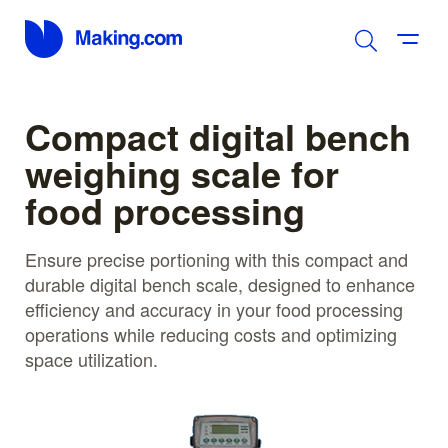
Compact digital bench
weighing scale for
food processing
Ensure precise portioning with this compact and
durable digital bench scale, designed to enhance
efficiency and accuracy in your food processing
operations while reducing costs and optimizing
space utilization.