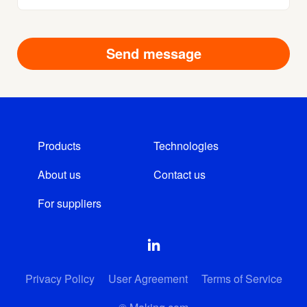
Products
Technologies
About us
Contact us
For suppliers
Privacy Policy
User Agreement
Terms of Service