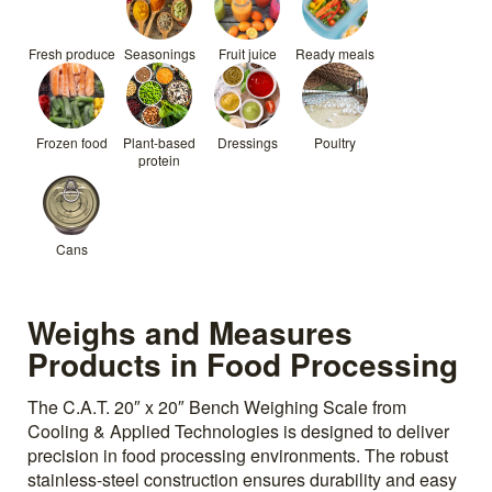
Fresh produce
Seasonings
Fruit juice
Ready meals
Frozen food
Plant-based
Dressings
Poultry
protein
Cans
Weighs and Measures
Products in Food Processing
The C.A.T. 20″ x 20″ Bench Weighing Scale from
Cooling & Applied Technologies is designed to deliver
precision in food processing environments. The robust
stainless-steel construction ensures durability and easy