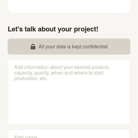
Let's talk about your project!
All your data is kept confidential