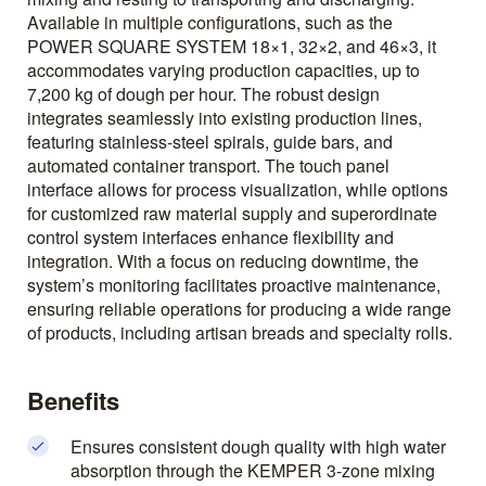
Available in multiple configurations, such as the
POWER SQUARE SYSTEM 18×1, 32×2, and 46×3, it
accommodates varying production capacities, up to
7,200 kg of dough per hour. The robust design
integrates seamlessly into existing production lines,
featuring stainless-steel spirals, guide bars, and
automated container transport. The touch panel
interface allows for process visualization, while options
for customized raw material supply and superordinate
control system interfaces enhance flexibility and
integration. With a focus on reducing downtime, the
system’s monitoring facilitates proactive maintenance,
ensuring reliable operations for producing a wide range
of products, including artisan breads and specialty rolls.
Benefits
Ensures consistent dough quality with high water
absorption through the KEMPER 3-zone mixing