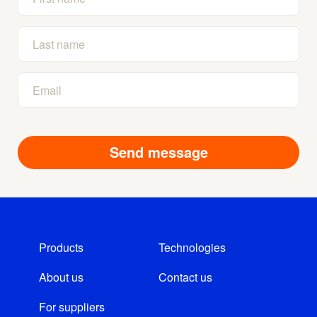
Products
Technologies
About us
Contact us
For suppliers