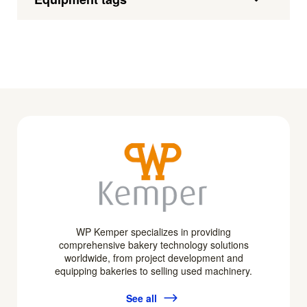
WP Kemper specializes in providing
comprehensive bakery technology solutions
worldwide, from project development and
equipping bakeries to selling used machinery.
See all