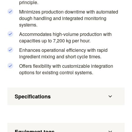
principle.
Minimizes production downtime with automated
dough handling and integrated monitoring
systems.
Accommodates high-volume production with
capacities up to 7,200 kg per hour.
Enhances operational efficiency with rapid
ingredient mixing and short cycle times.
Offers flexibility with customizable integration
options for existing control systems.
Specifications
Equipment tags