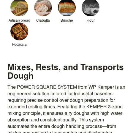
Artisan bread
Ciabatta
Brioche
Flour
Focaccia
Mixes, Rests, and Transports
Dough
The POWER SQUARE SYSTEM from WP Kemper is an
engineered solution tailored for industrial bakeries
requiring precise control over dough preparation for
extended resting times. Featuring the KEMPER 3-zone
mixing principle, it ensures airy doughs with high water
absorption and consistent quality. This system
automates the entire dough handling process—from
mixing and resting to transporting and discharging.