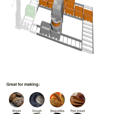
Great for making:
Bread
Dough
Baguettes
Rye bread