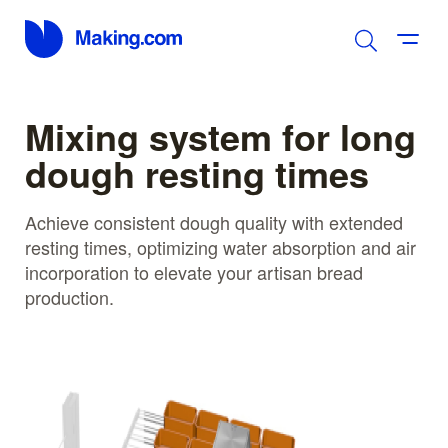
Mixing system for long
dough resting times
Achieve consistent dough quality with extended
resting times, optimizing water absorption and air
incorporation to elevate your artisan bread
production.