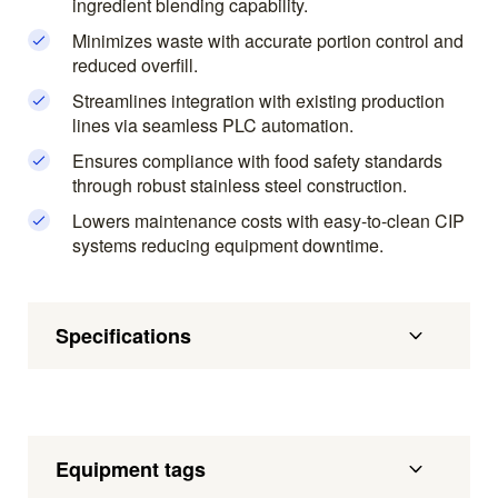
ingredient blending capability.
Minimizes waste with accurate portion control and
reduced overfill.
Streamlines integration with existing production
lines via seamless PLC automation.
Ensures compliance with food safety standards
through robust stainless steel construction.
Lowers maintenance costs with easy-to-clean CIP
systems reducing equipment downtime.
Specifications
Equipment tags