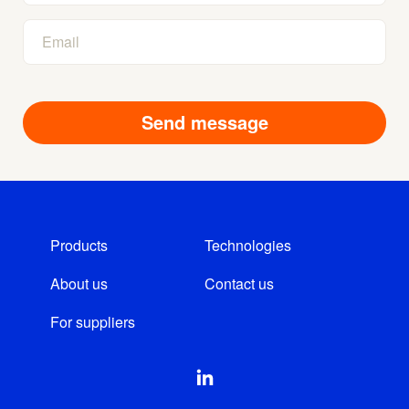
Products
Technologies
About us
Contact us
For suppliers