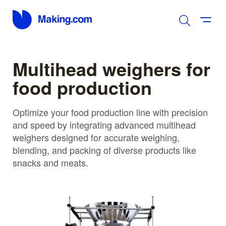
Multihead weighers for
food production
Optimize your food production line with precision
and speed by integrating advanced multihead
weighers designed for accurate weighing,
blending, and packing of diverse products like
snacks and meats.