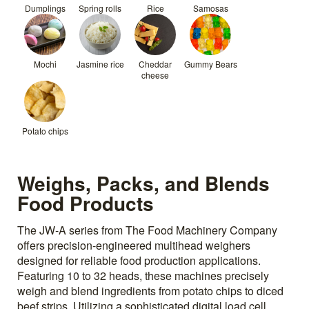
Dumplings
Spring rolls
Rice
Samosas
Mochi
Jasmine rice
Cheddar
Gummy Bears
cheese
Potato chips
Weighs, Packs, and Blends
Food Products
The JW-A series from The Food Machinery Company
offers precision-engineered multihead weighers
designed for reliable food production applications.
Featuring 10 to 32 heads, these machines precisely
weigh and blend ingredients from potato chips to diced
beef strips. Utilizing a sophisticated digital load cell