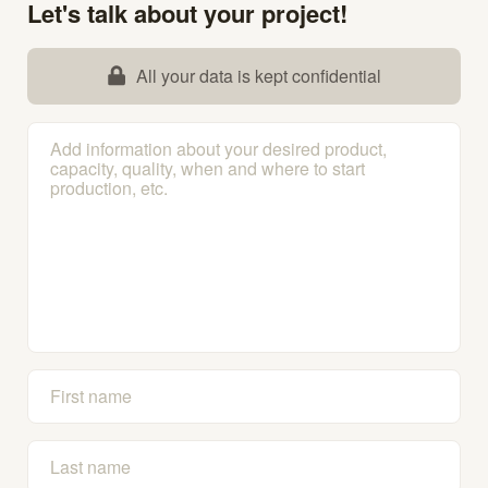
Let's talk about your project!
All your data is kept confidential