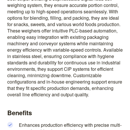
weighing system, they ensure accurate portion control,
meeting up to high-speed operations seamlessly. With
options for blending, filling, and packing, they are ideal
for snacks, sweets, and various world foods production.
These weighers offer intuitive PLC-based automation,
enabling easy integration with existing packaging
machinery and conveyor systems while maintaining
energy efficiency with variable-speed controls. Available
in stainless steel, ensuring compliance with hygiene
standards and durability for continuous use in industrial
environments, they support CIP systems for efficient
cleaning, minimizing downtime. Customizable
configurations and in-house engineering support ensure
that they fit specific production demands, enhancing
overall line efficiency and output quality.
Benefits
Enhances production efficiency with precise multi-