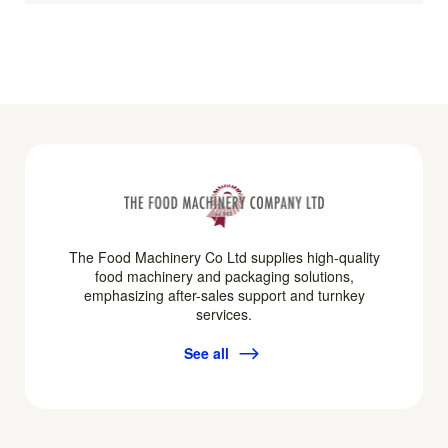
The Food Machinery Co Ltd supplies high-quality
food machinery and packaging solutions,
emphasizing after-sales support and turnkey
services.
See all