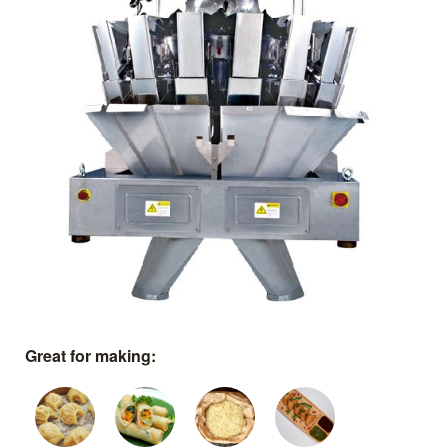
Great for making: