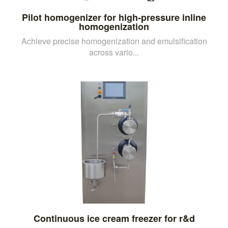
Pilot homogenizer for high-pressure inline
homogenization
Achieve precise homogenization and emulsification
across vario...
Continuous ice cream freezer for r&d