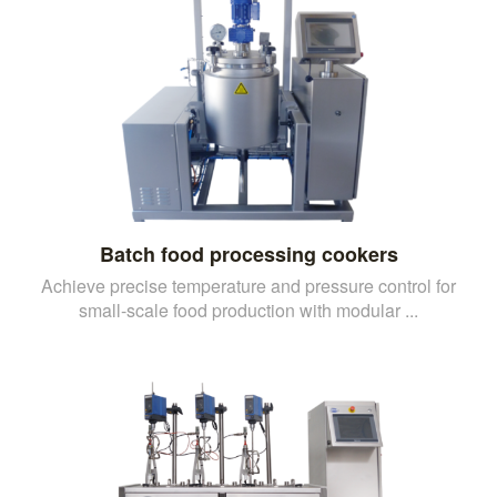
Batch food processing cookers
Achieve precise temperature and pressure control for
small-scale food production with modular ...