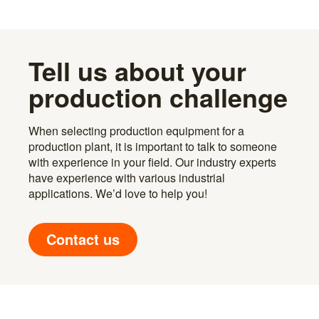
Tell us about your
production challenge
When selecting production equipment for a
production plant, it is important to talk to someone
with experience in your field. Our industry experts
have experience with various industrial
applications. We’d love to help you!
Contact us