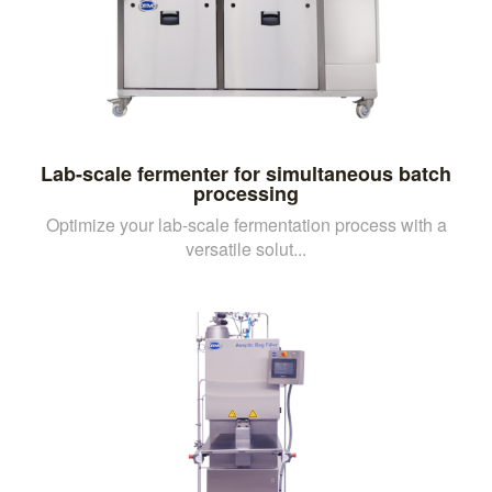
Lab-scale fermenter for simultaneous batch
processing
Optimize your lab-scale fermentation process with a
versatile solut...