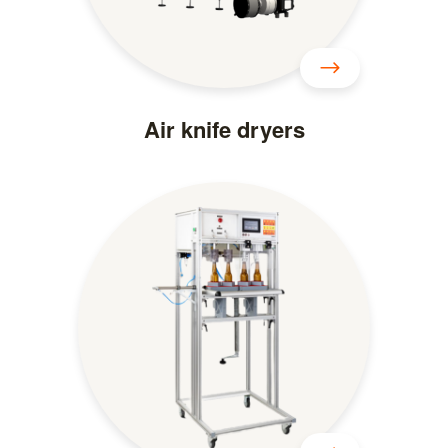
Air knife dryers