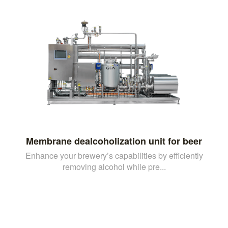
Membrane dealcoholization unit for beer
Enhance your brewery’s capabilities by efficiently
removing alcohol while pre...