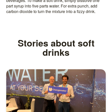
beverages. To make a soft drink, simply dissolve one
part syrup into five parts water. For extra punch, add
carbon dioxide to turn the mixture into a fizzy drink.
Stories about soft
drinks