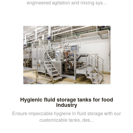
engineered agitation and mixing sys...
Hygienic fluid storage tanks for food
industry
Ensure impeccable hygiene in fluid storage with our
customizable tanks, des...