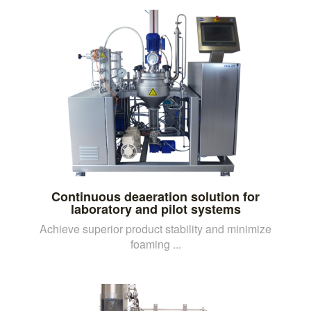
Continuous deaeration solution for
laboratory and pilot systems
Achieve superior product stability and minimize
foaming ...