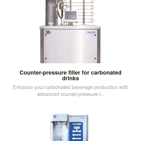
Counter-pressure filler for carbonated
drinks
Enhance your carbonated beverage production with
advanced counter-pressure f...