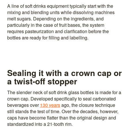
A line of soft drinks equipment typically start with the
mixing and blending units while dissolving machines
melt sugars. Depending on the ingredients, and
particularly in the case of fruit bases, the system
requires pasteurization and clarification before the
bottles are ready for filling and labelling.
Sealing it with a crown cap or
a twist-off stopper
The slender neck of soft drink glass bottles is made for a
crown cap. Developed specifically to seal carbonated
beverages over
130 years
ago, the closure technique
still stands the test of time. Over the decades, however,
caps have become flatter than the original design and
standardized into a 21-tooth rim.