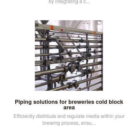
by integrating a c...
Piping solutions for breweries cold block
area
Efficiently distribute and regulate media within your
brewing process, ensu...