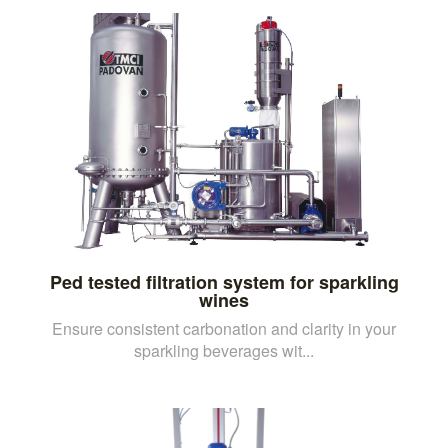
Ped tested filtration system for sparkling
wines
Ensure consistent carbonation and clarity in your
sparkling beverages wit...