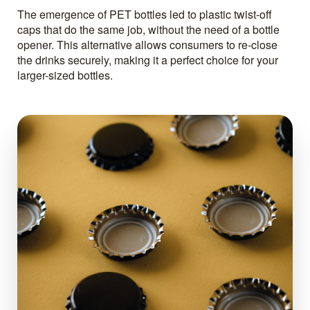
The emergence of PET bottles led to plastic twist-off
caps that do the same job, without the need of a bottle
opener. This alternative allows consumers to re-close
the drinks securely, making it a perfect choice for your
larger-sized bottles.