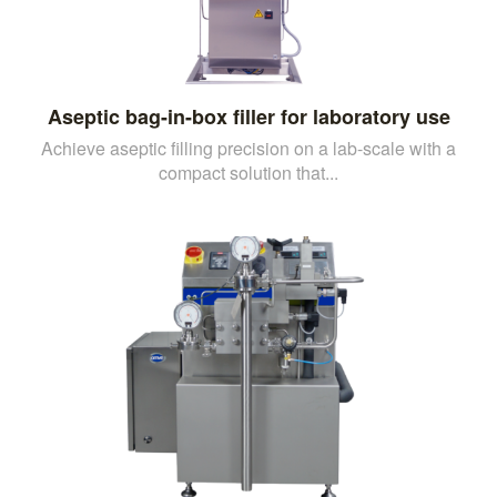
Aseptic bag-in-box filler for laboratory use
Achieve aseptic filling precision on a lab-scale with a
compact solution that...