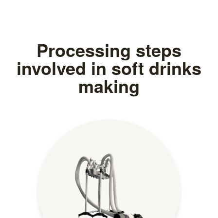
Processing steps
involved in soft drinks
making