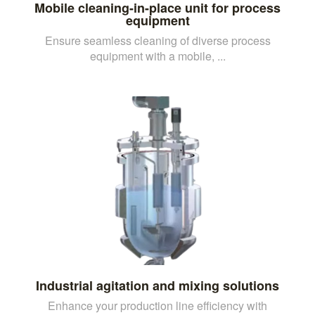
Mobile cleaning-in-place unit for process
equipment
Ensure seamless cleaning of diverse process
equipment with a mobile, ...
Industrial agitation and mixing solutions
Enhance your production line efficiency with