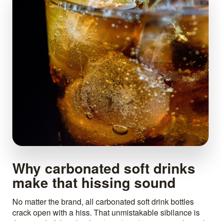
Why carbonated soft drinks
make that hissing sound
No matter the brand, all carbonated soft drink bottles
crack open with a hiss. That unmistakable sibilance is