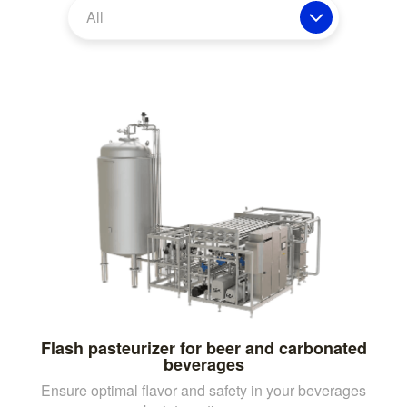
All
Flash pasteurizer for beer and carbonated
beverages
Ensure optimal flavor and safety in your beverages