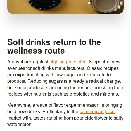
Soft drinks return to the
wellness route
A pushback against
high sugar content
is opening new
avenues for soft drinks manufacturers. Classic recipes
are experimenting with low-sugar and zero-calorie
products. Reducing sugars is already a radical change,
but some producers are going further and enriching their
recipes with nutrients such as prebiotics and minerals.
Meanwhile, a wave of flavor experimentation is bringing
bold new drinks. Particularly in the
commercial juice
market with, tastes ranging from pear elderflower to salty
watermelon.