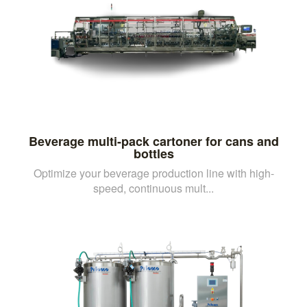
Beverage multi-pack cartoner for cans and
bottles
Optimize your beverage production line with high-
speed, continuous mult...