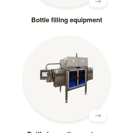
Bottle filling equipment