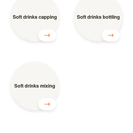
Soft drinks capping
Soft drinks bottling
Soft drinks mixing