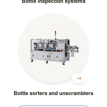
Bottle inspection systems
Bottle sorters and unscramblers