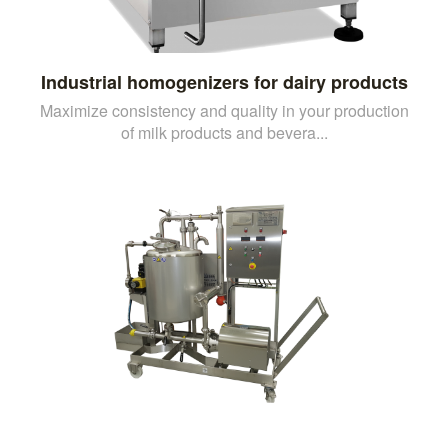
Industrial homogenizers for dairy products
Maximize consistency and quality in your production
of milk products and bevera...