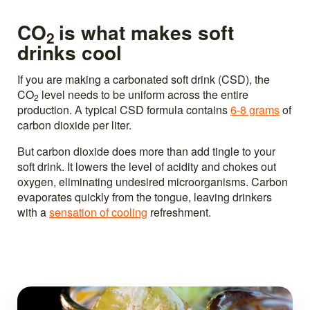
CO
is what makes soft
2
drinks cool
If you are making a carbonated soft drink (CSD), the
CO
level needs to be uniform across the entire
2
production. A typical CSD formula contains
6-8 grams
of
carbon dioxide per liter.
But carbon dioxide does more than add tingle to your
soft drink. It lowers the level of acidity and chokes out
oxygen, eliminating undesired microorganisms. Carbon
evaporates quickly from the tongue, leaving drinkers
with a
sensation of cooling
refreshment.