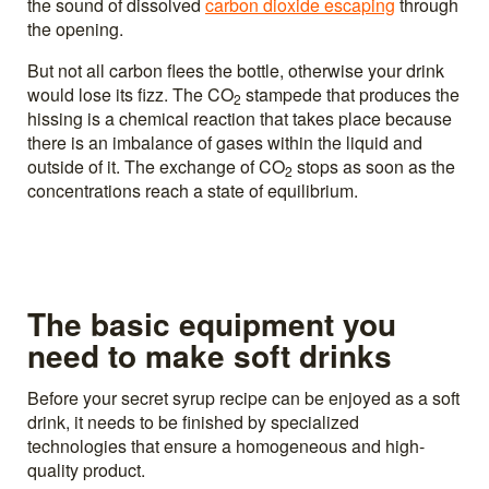
the sound of dissolved
carbon dioxide escaping
through
the opening.
But not all carbon flees the bottle, otherwise your drink
would lose its fizz. The CO
stampede that produces the
2
hissing is a chemical reaction that takes place because
there is an imbalance of gases within the liquid and
outside of it. The exchange of CO
stops as soon as the
2
concentrations reach a state of equilibrium.
The basic equipment you
need to make soft drinks
Before your secret syrup recipe can be enjoyed as a soft
drink, it needs to be finished by specialized
technologies that ensure a homogeneous and high-
quality product.