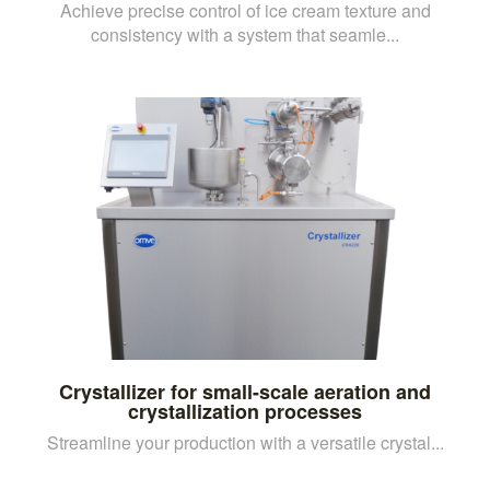
Achieve precise control of ice cream texture and
consistency with a system that seamle...
Crystallizer for small-scale aeration and
crystallization processes
Streamline your production with a versatile crystal...