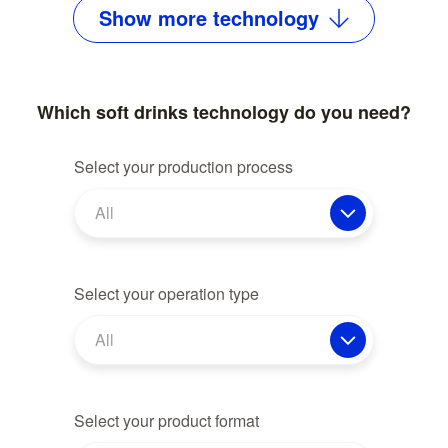
Show
more
technology
Which soft drinks technology do you need?
Select your production process
All
Select your operation type
All
Select your product format