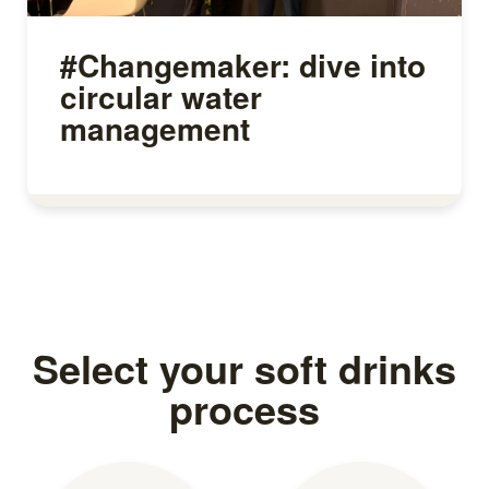
#Changemaker: dive into
circular water
management
Read more
Select your soft drinks
process