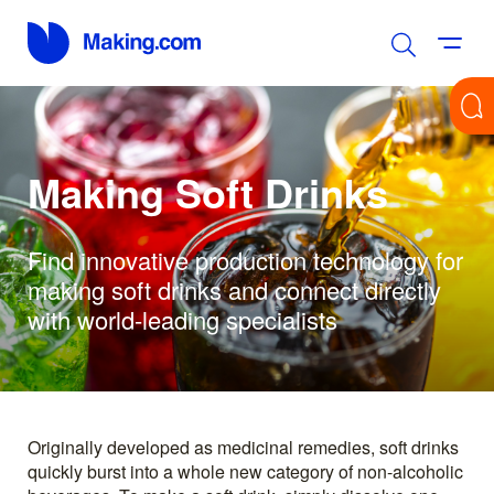
Making Soft Drinks
Find innovative production technology for
making soft drinks and connect directly
with world-leading specialists
Originally developed as medicinal remedies, soft drinks
quickly burst into a whole new category of non-alcoholic