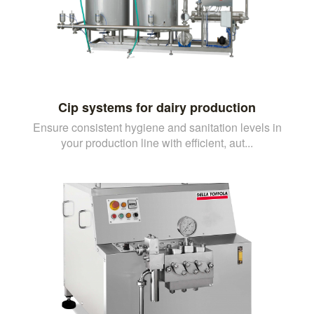
Cip systems for dairy production
Ensure consistent hygiene and sanitation levels in
your production line with efficient, aut...