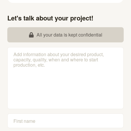
Let's talk about your project!
All your data is kept confidential