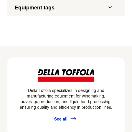
Equipment tags
Della Toffola specializes in designing and
manufacturing equipment for winemaking,
beverage production, and liquid food processing,
ensuring quality and efficiency in production lines.
See all