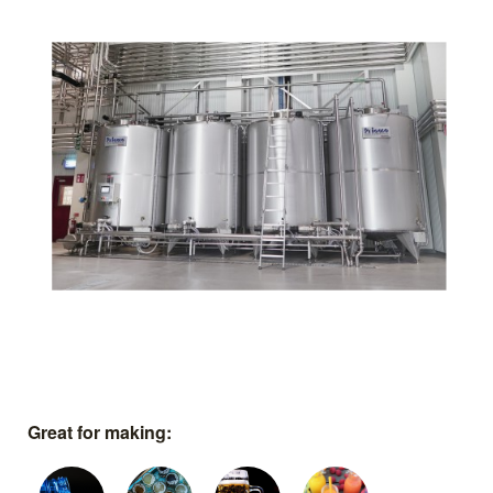
Great for making: