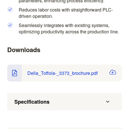
parameters, enhancing process efficiency.
Reduces labor costs with straightforward PLC-
driven operation.
Seamlessly integrates with existing systems,
optimizing productivity across the production line.
Downloads
Della_Toffola-_3373_brochure.pdf
Specifications