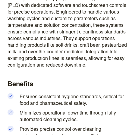
(PLC) with dedicated software and touchscreen controls
for precise operations. Engineered to handle various
washing cycles and customize parameters such as
temperature and solution concentration, these systems
ensure compliance with stringent cleanliness standards
across various industries. They support operations
handling products like soft drinks, craft beer, pasteurized
milk, and over-the-counter medicine. Integration into
existing production lines is seamless, allowing for easy
configuration and reduced downtime.
Benefits
Ensures consistent hygiene standards, critical for
food and pharmaceutical safety.
Minimizes operational downtime through fully
automated cleaning cycles.
Provides precise control over cleaning