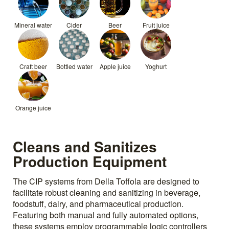
Mineral water
Cider
Beer
Fruit juice
Craft beer
Bottled water
Apple juice
Yoghurt
Orange juice
Cleans and Sanitizes
Production Equipment
The CIP systems from Della Toffola are designed to
facilitate robust cleaning and sanitizing in beverage,
foodstuff, dairy, and pharmaceutical production.
Featuring both manual and fully automated options,
these systems employ programmable logic controllers