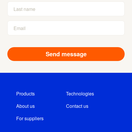
Products
Technologies
About us
Contact us
For suppliers