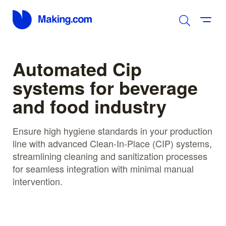
Automated Cip
systems for beverage
and food industry
Ensure high hygiene standards in your production
line with advanced Clean-In-Place (CIP) systems,
streamlining cleaning and sanitization processes
for seamless integration with minimal manual
intervention.