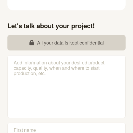
Let's talk about your project!
All your data is kept confidential