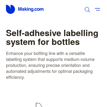
Self-adhesive labelling
system for bottles
Enhance your bottling line with a versatile
labelling system that supports medium-volume
production, ensuring precise orientation and
automated adjustments for optimal packaging
efficiency.