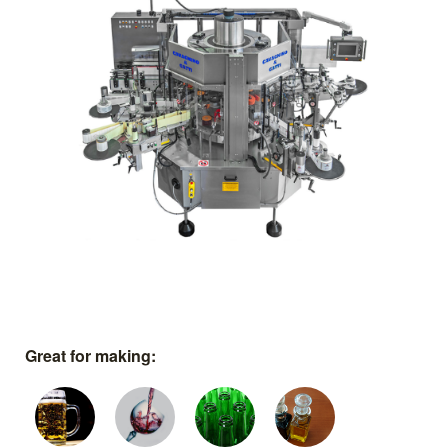
Great for making: