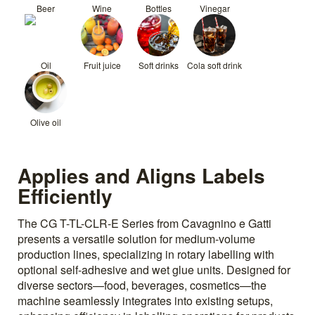
Beer
Wine
Bottles
Vinegar
Oil
Fruit juice
Soft drinks
Cola soft drink
Olive oil
Applies and Aligns Labels
Efficiently
The CG T-TL-CLR-E Series from Cavagnino e Gatti
presents a versatile solution for medium-volume
production lines, specializing in rotary labelling with
optional self-adhesive and wet glue units. Designed for
diverse sectors—food, beverages, cosmetics—the
machine seamlessly integrates into existing setups,