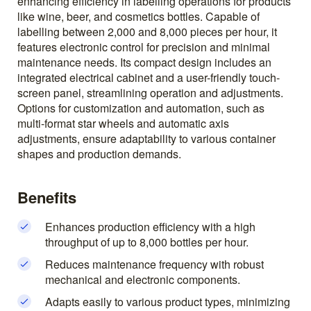
enhancing efficiency in labelling operations for products
like wine, beer, and cosmetics bottles. Capable of
labelling between 2,000 and 8,000 pieces per hour, it
features electronic control for precision and minimal
maintenance needs. Its compact design includes an
integrated electrical cabinet and a user-friendly touch-
screen panel, streamlining operation and adjustments.
Options for customization and automation, such as
multi-format star wheels and automatic axis
adjustments, ensure adaptability to various container
shapes and production demands.
Benefits
Enhances production efficiency with a high
throughput of up to 8,000 bottles per hour.
Reduces maintenance frequency with robust
mechanical and electronic components.
Adapts easily to various product types, minimizing