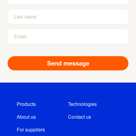
Products
Technologies
About us
Contact us
For suppliers