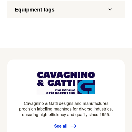
Equipment tags
Cavagnino & Gatti designs and manufactures
precision labelling machines for diverse industries,
ensuring high efficiency and quality since 1955.
See all