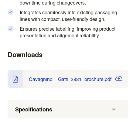
downtime during changeovers.
Integrates seamlessly into existing packaging
lines with compact, user-friendly design.
Ensures precise labelling, improving product
presentation and alignment reliability.
Downloads
Cavagnino__Gatti_2831_brochure.pdf
Specifications