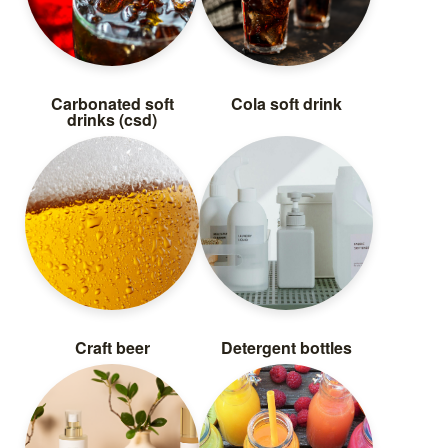
Carbonated soft
Cola soft drink
drinks (csd)
Craft beer
Detergent bottles