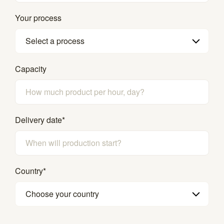
Your process
Select a process
Capacity
Delivery date
*
Country
*
Choose your country