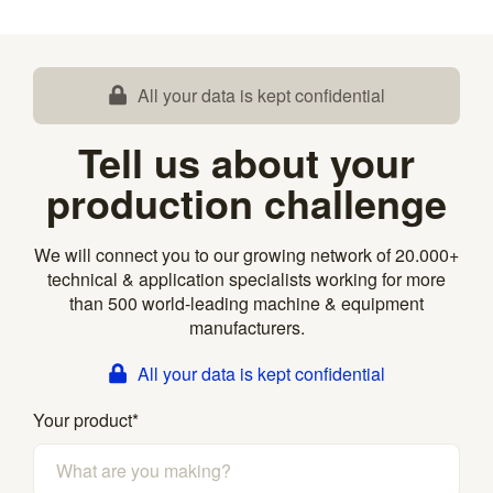
All your data is kept confidential
Tell us about your
production challenge
We will connect you to our growing network of 20.000+
technical & application specialists working for more
than 500 world-leading machine & equipment
manufacturers.
All your data is kept confidential
Your product
*