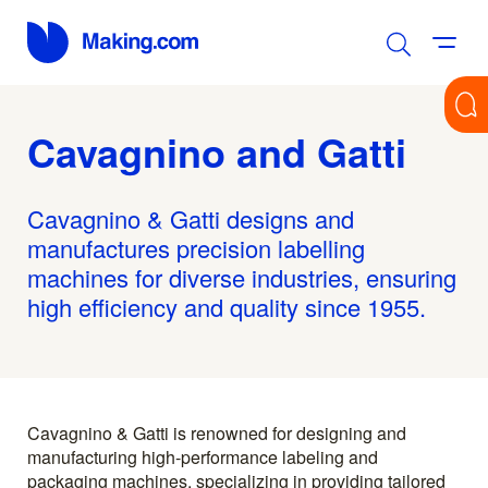
Cavagnino and Gatti
Cavagnino & Gatti designs and
manufactures precision labelling
machines for diverse industries, ensuring
high efficiency and quality since 1955.
Cavagnino & Gatti is renowned for designing and
manufacturing high-performance labeling and
packaging machines, specializing in providing tailored