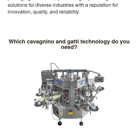
solutions for diverse industries with a reputation for
innovation, quality, and reliability.
Which cavagnino and gatti technology do you
need?