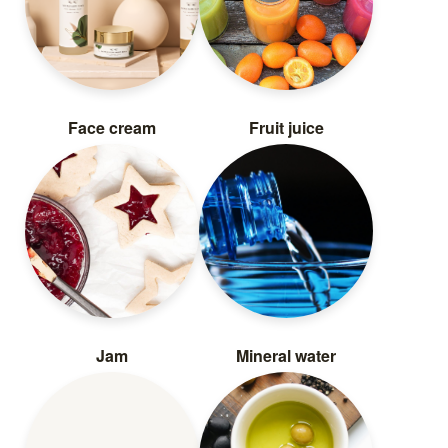
Face cream
Fruit juice
Jam
Mineral water