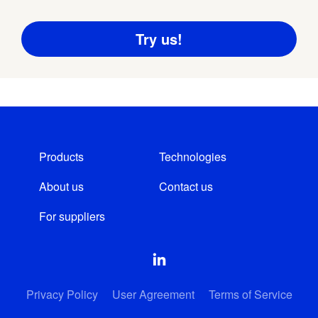
Products
Technologies
About us
Contact us
For suppliers
Privacy Policy
User Agreement
Terms of Service