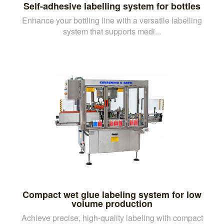
Self-adhesive labelling system for bottles
Enhance your bottling line with a versatile labelling
system that supports medi...
Compact wet glue labeling system for low
volume production
Achieve precise, high-quality labeling with compact