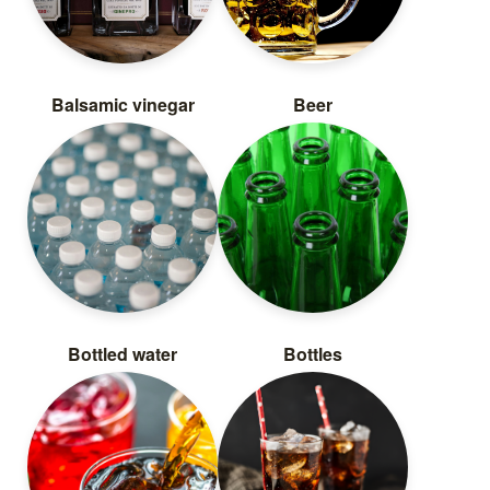
Balsamic vinegar
Beer
Bottled water
Bottles