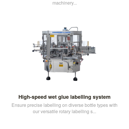
machinery...
High-speed wet glue labelling system
Ensure precise labelling on diverse bottle types with
our versatile rotary labelling s...