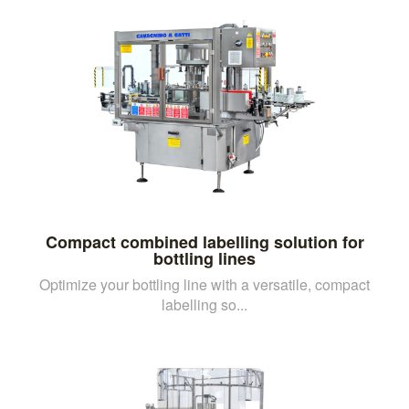
Compact combined labelling solution for
bottling lines
Optimize your bottling line with a versatile, compact
labelling so...