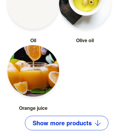
Oil
Olive oil
Orange juice
Show
more
products