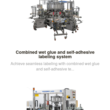
Combined wet glue and self-adhesive
labeling system
Achieve seamless labeling with combined wet glue
and self-adhesive te...