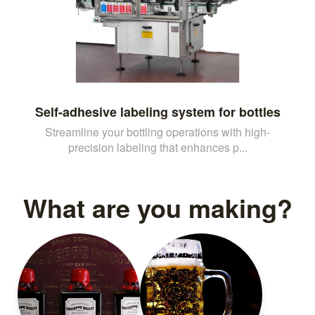
Self-adhesive labeling system for bottles
Streamline your bottling operations with high-
precision labeling that enhances p...
What are you making?