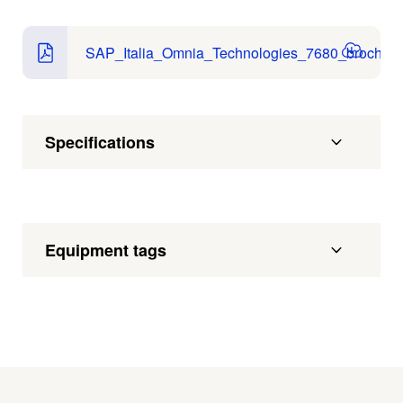
SAP_Italia_Omnia_Technologies_7680_brochure
Specifications
Equipment tags