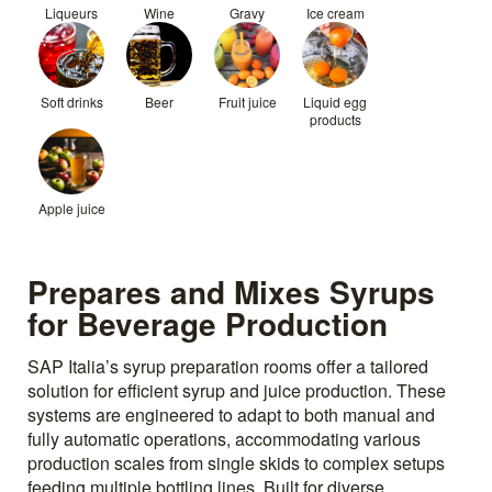
Liqueurs
Wine
Gravy
Ice cream
Soft drinks
Beer
Fruit juice
Liquid egg
products
Apple juice
Prepares and Mixes Syrups
for Beverage Production
SAP Italia’s syrup preparation rooms offer a tailored
solution for efficient syrup and juice production. These
systems are engineered to adapt to both manual and
fully automatic operations, accommodating various
production scales from single skids to complex setups
feeding multiple bottling lines. Built for diverse