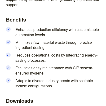
support.
Benefits
Enhances production efficiency with customizable
automation levels.
Minimizes raw material waste through precise
ingredient dosing.
Reduces operational costs by integrating energy-
saving processes.
Facilitates easy maintenance with CIP system-
ensured hygiene.
Adapts to diverse industry needs with scalable
system configurations.
Downloads