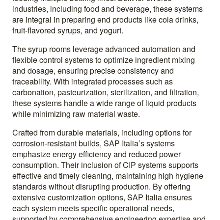
industries, including food and beverage, these systems
are integral in preparing end products like cola drinks,
fruit-flavored syrups, and yogurt.
The syrup rooms leverage advanced automation and
flexible control systems to optimize ingredient mixing
and dosage, ensuring precise consistency and
traceability. With integrated processes such as
carbonation, pasteurization, sterilization, and filtration,
these systems handle a wide range of liquid products
while minimizing raw material waste.
Crafted from durable materials, including options for
corrosion-resistant builds, SAP Italia’s systems
emphasize energy efficiency and reduced power
consumption. Their inclusion of CIP systems supports
effective and timely cleaning, maintaining high hygiene
standards without disrupting production. By offering
extensive customization options, SAP Italia ensures
each system meets specific operational needs,
supported by comprehensive engineering expertise and