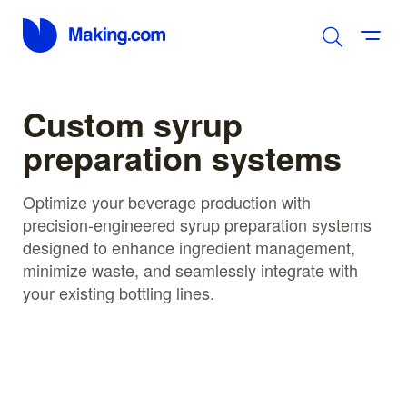
Custom syrup
preparation systems
Optimize your beverage production with
precision-engineered syrup preparation systems
designed to enhance ingredient management,
minimize waste, and seamlessly integrate with
your existing bottling lines.