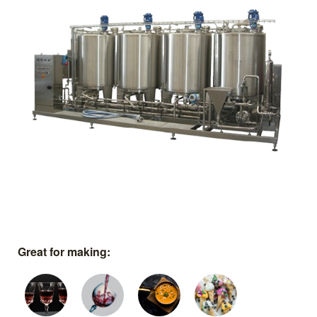
Great for making: