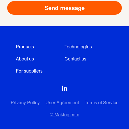
Products
Technologies
About us
Contact us
For suppliers
Privacy Policy
User Agreement
Terms of Service
© Making.com