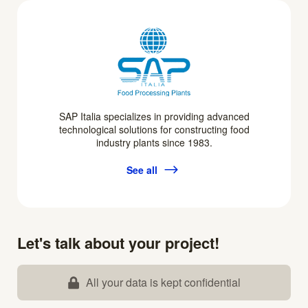
SAP Italia specializes in providing advanced
technological solutions for constructing food
industry plants since 1983.
See all
Let's talk about your project!
All your data is kept confidential