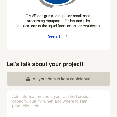
OMVE designs and supplies small-scale
processing equipment for lab and pilot
applications in the liquid food industries worldwide
See all
Let's talk about your project!
All your data is kept confidential