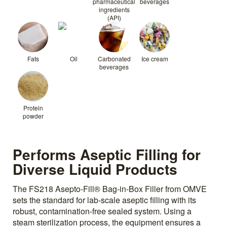
pharmaceutical
beverages
ingredients
(API)
Fats
Oil
Carbonated
Ice cream
beverages
Protein
powder
Performs Aseptic Filling for
Diverse Liquid Products
The FS218 Asepto-Fill® Bag-in-Box Filler from OMVE
sets the standard for lab-scale aseptic filling with its
robust, contamination-free sealed system. Using a
steam sterilization process, the equipment ensures a