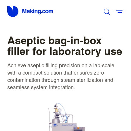
Aseptic bag-in-box
filler for laboratory use
Achieve aseptic filling precision on a lab-scale
with a compact solution that ensures zero
contamination through steam sterilization and
seamless system integration.