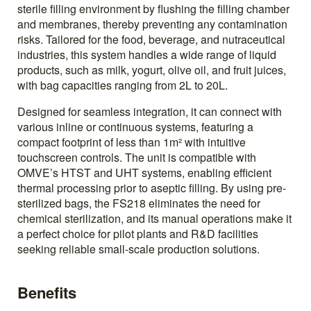
sterile filling environment by flushing the filling chamber
and membranes, thereby preventing any contamination
risks. Tailored for the food, beverage, and nutraceutical
industries, this system handles a wide range of liquid
products, such as milk, yogurt, olive oil, and fruit juices,
with bag capacities ranging from 2L to 20L.
Designed for seamless integration, it can connect with
various inline or continuous systems, featuring a
compact footprint of less than 1m² with intuitive
touchscreen controls. The unit is compatible with
OMVE’s HTST and UHT systems, enabling efficient
thermal processing prior to aseptic filling. By using pre-
sterilized bags, the FS218 eliminates the need for
chemical sterilization, and its manual operations make it
a perfect choice for pilot plants and R&D facilities
seeking reliable small-scale production solutions.
Benefits