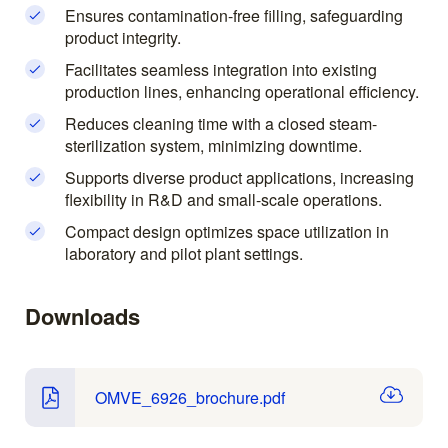
Ensures contamination-free filling, safeguarding
product integrity.
Facilitates seamless integration into existing
production lines, enhancing operational efficiency.
Reduces cleaning time with a closed steam-
sterilization system, minimizing downtime.
Supports diverse product applications, increasing
flexibility in R&D and small-scale operations.
Compact design optimizes space utilization in
laboratory and pilot plant settings.
Downloads
OMVE_6926_brochure.pdf