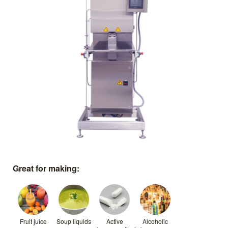
Great for making:
Fruit juice
Soup liquids
Active
Alcoholic