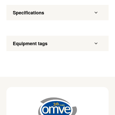
Specifications
Equipment tags