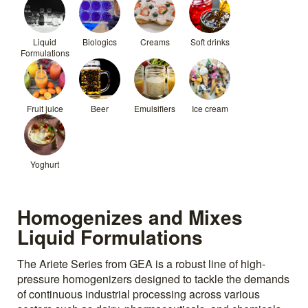
Liquid
Biologics
Creams
Soft drinks
Formulations
Fruit juice
Beer
Emulsifiers
Ice cream
Yoghurt
Homogenizes and Mixes
Liquid Formulations
The Ariete Series from GEA is a robust line of high-
pressure homogenizers designed to tackle the demands
of continuous industrial processing across various