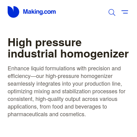
High pressure
industrial homogenizer
Enhance liquid formulations with precision and
efficiency—our high-pressure homogenizer
seamlessly integrates into your production line,
optimizing mixing and stabilization processes for
consistent, high-quality output across various
applications, from food and beverages to
pharmaceuticals and cosmetics.