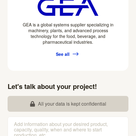
GEA is a global systems supplier specializing in
machinery, plants, and advanced process
technology for the food, beverage, and
pharmaceutical industries.
See all
Let's talk about your project!
All your data is kept confidential