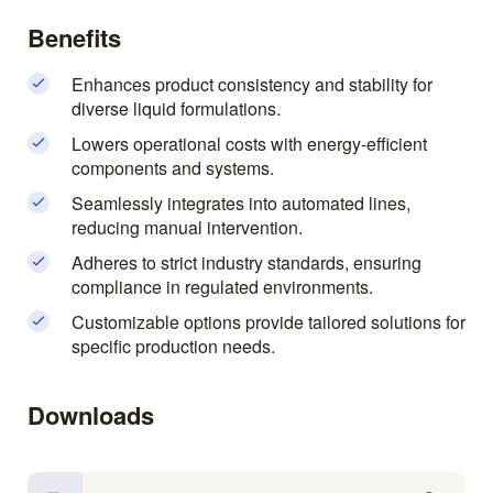
Benefits
Enhances product consistency and stability for
diverse liquid formulations.
Lowers operational costs with energy-efficient
components and systems.
Seamlessly integrates into automated lines,
reducing manual intervention.
Adheres to strict industry standards, ensuring
compliance in regulated environments.
Customizable options provide tailored solutions for
specific production needs.
Downloads