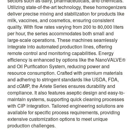
sectors such as dairy, pharmaceuticals, and chemicals.
Utilizing state-of-the-art technology, these homogenizers
deliver precise mixing and stabilization for products like
milk, vaccines, and cosmetics, ensuring consistent
quality. With flow rates varying from 200 to 80,000 liters
per hour, the series accommodates both small and
large-scale operations. These machines seamlessly
integrate into automated production lines, offering
remote control and monitoring capabilities. Energy
efficiency is enhanced by options like the NanoVALVE®
and Oil Purification System, reducing power and
resource consumption. Crafted with premium materials
and adhering to stringent standards like USDA, FDA,
and cGMP, the Ariete Series ensures durability and
compliance. It also features aseptic design and easy-to-
maintain systems, supporting quick cleaning processes
with CIP integration. Tailored engineering solutions are
available for specific process requirements, providing
extensive customization options to meet unique
production challenges.