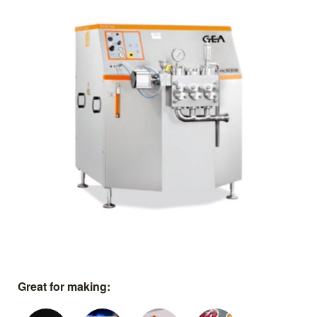
Great for making: