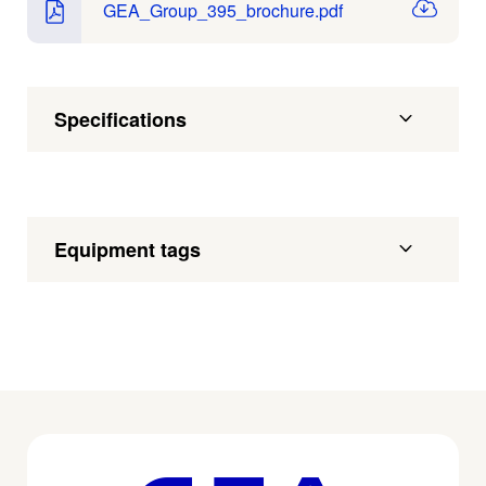
GEA_Group_395_brochure.pdf
Specifications
Equipment tags