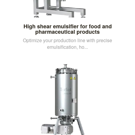
High shear emulsifier for food and
pharmaceutical products
Optimize your production line with precise
emulsification, ho...