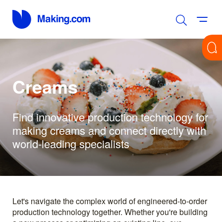
Creams
Find innovative production technology for
making creams and connect directly with
world-leading specialists
Let's navigate the complex world of engineered-to-order
production technology together. Whether you're building