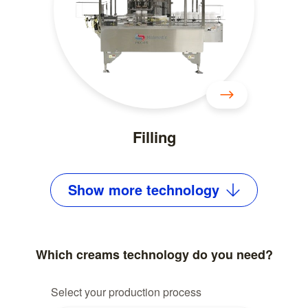
Filling
Show
more
technology
Which creams technology do you need?
Select your production process