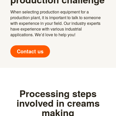
When selecting production equipment for a
production plant, it is important to talk to someone
with experience in your field. Our industry experts
have experience with various industrial
applications. We’d love to help you!
Contact us
Processing steps
involved in creams
making