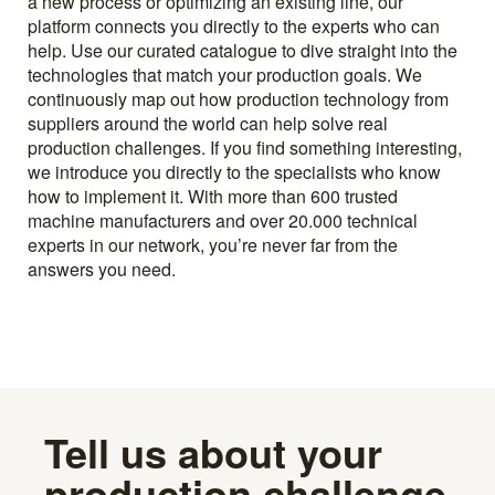
a new process or optimizing an existing line, our
platform connects you directly to the experts who can
help. Use our curated catalogue to dive straight into the
technologies that match your production goals. We
continuously map out how production technology from
suppliers around the world can help solve real
production challenges. If you find something interesting,
we introduce you directly to the specialists who know
how to implement it. With more than 600 trusted
machine manufacturers and over 20.000 technical
experts in our network, you’re never far from the
answers you need.
Tell us about your
production challenge