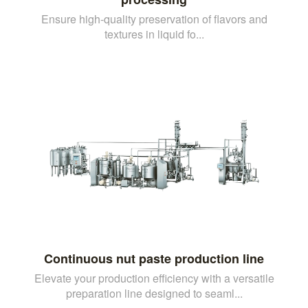
Ensure high-quality preservation of flavors and
textures in liquid fo...
Continuous nut paste production line
Elevate your production efficiency with a versatile
preparation line designed to seaml...