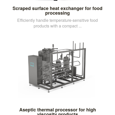
Scraped surface heat exchanger for food
processing
Efficiently handle temperature-sensitive food
products with a compact ...
Aseptic thermal processor for high
viscosity products