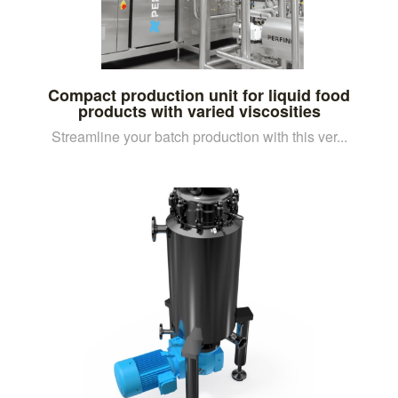
Compact production unit for liquid food
products with varied viscosities
Streamline your batch production with this ver...