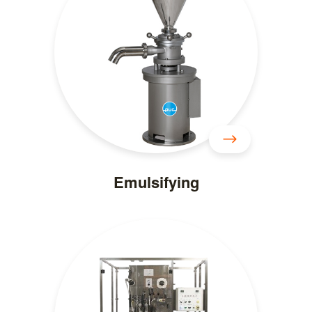
Emulsifying