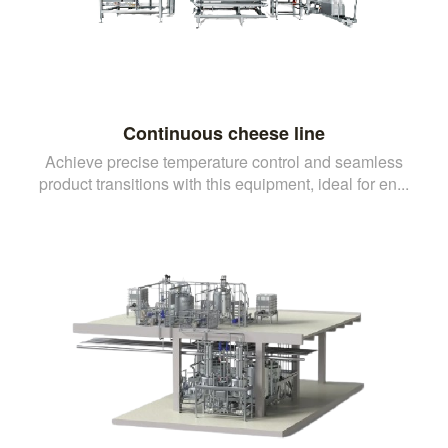
Continuous cheese line
Achieve precise temperature control and seamless
product transitions with this equipment, ideal for en...