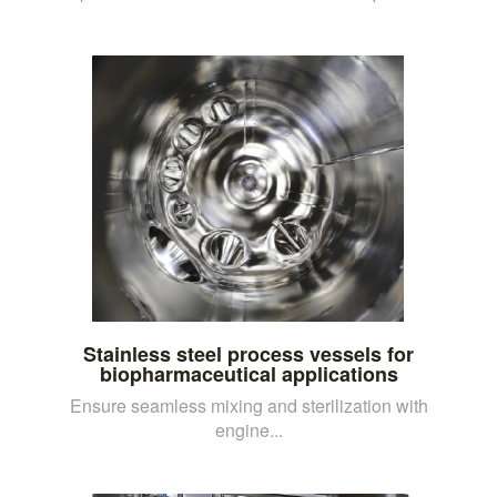
Stainless steel process vessels for
biopharmaceutical applications
Ensure seamless mixing and sterilization with
engine...