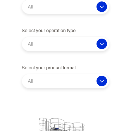
All
Select your operation type
All
Select your product format
All