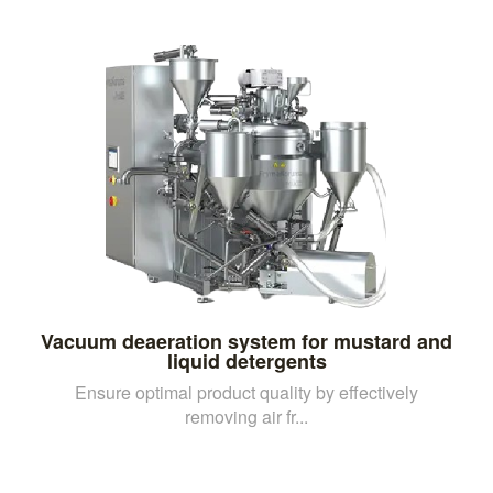
Vacuum deaeration system for mustard and
liquid detergents
Ensure optimal product quality by effectively
removing air fr...