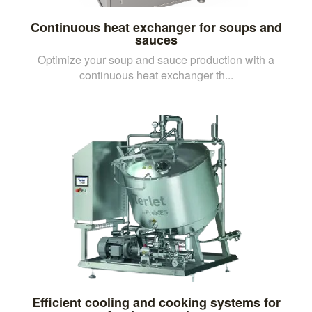
Continuous heat exchanger for soups and
sauces
Optimize your soup and sauce production with a
continuous heat exchanger th...
Efficient cooling and cooking systems for