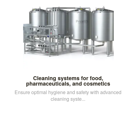
Cleaning systems for food,
pharmaceuticals, and cosmetics
Ensure optimal hygiene and safety with advanced
cleaning syste...