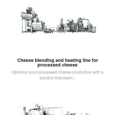
Cheese blending and heating line for
processed cheese
Optimize your processed cheese production with a
solution that seam...