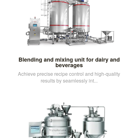
Blending and mixing unit for dairy and
beverages
Achieve precise recipe control and high-quality
results by seamlessly int...