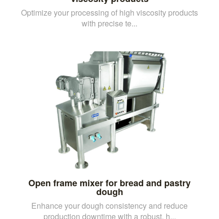
Optimize your processing of high viscosity products
with precise te...
Open frame mixer for bread and pastry
dough
Enhance your dough consistency and reduce
production downtime with a robust, h...