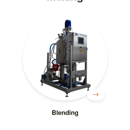
Blending