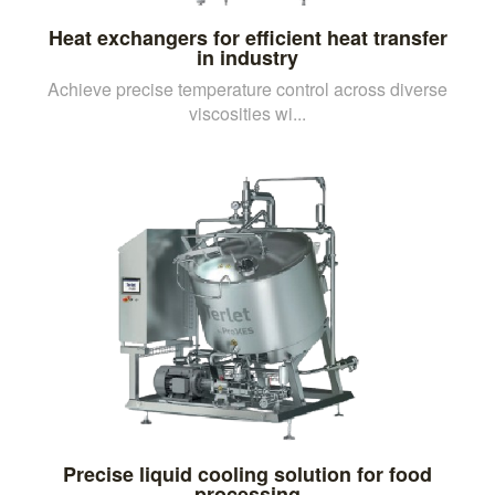
Heat exchangers for efficient heat transfer
in industry
Achieve precise temperature control across diverse
viscosities wi...
Precise liquid cooling solution for food
processing