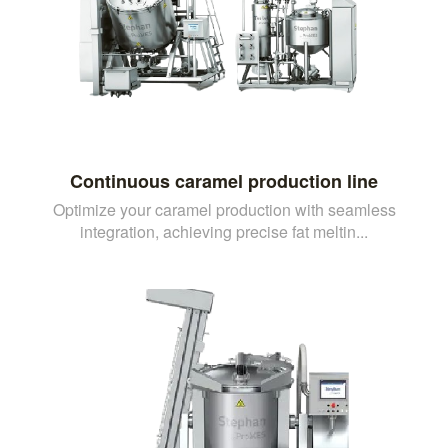
Continuous caramel production line
Optimize your caramel production with seamless
integration, achieving precise fat meltin...