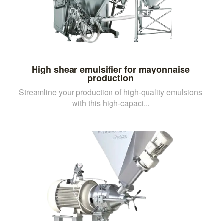
High shear emulsifier for mayonnaise
production
Streamline your production of high-quality emulsions
with this high-capaci...