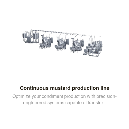
Continuous mustard production line
Optimize your condiment production with precision-
engineered systems capable of transfor...