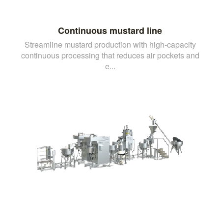
Continuous mustard line
Streamline mustard production with high-capacity
continuous processing that reduces air pockets and
e...