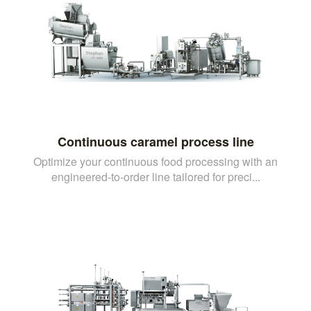
Continuous caramel process line
Optimize your continuous food processing with an
engineered-to-order line tailored for preci...