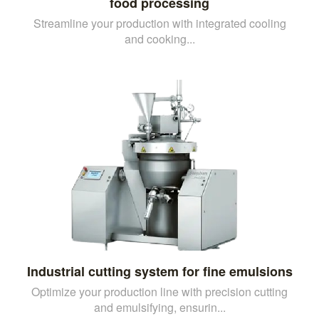
food processing
Streamline your production with integrated cooling
and cooking...
Industrial cutting system for fine emulsions
Optimize your production line with precision cutting
and emulsifying, ensurin...