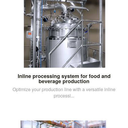
Inline processing system for food and
beverage production
Optimize your production line with a versatile inline
processi...