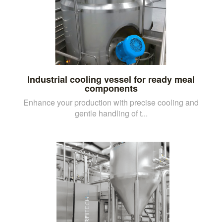
Industrial cooling vessel for ready meal
components
Enhance your production with precise cooling and
gentle handling of t...