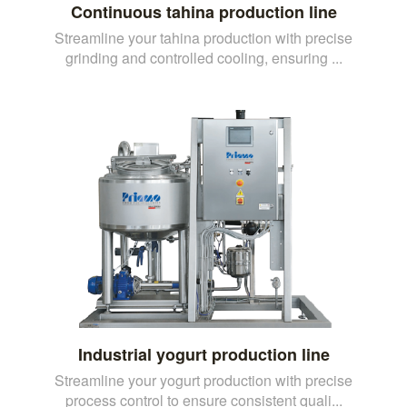
Continuous tahina production line
Streamline your tahina production with precise
grinding and controlled cooling, ensuring ...
Industrial yogurt production line
Streamline your yogurt production with precise
process control to ensure consistent quali...