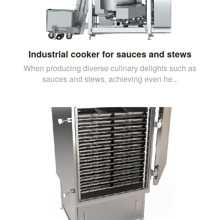
Industrial cooker for sauces and stews
When producing diverse culinary delights such as
sauces and stews, achieving even he...