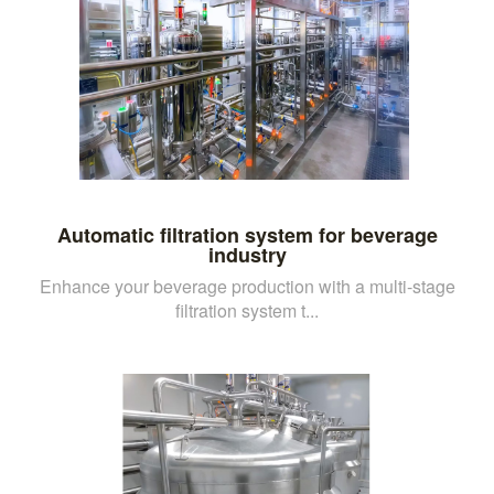
Automatic filtration system for beverage
industry
Enhance your beverage production with a multi-stage
filtration system t...