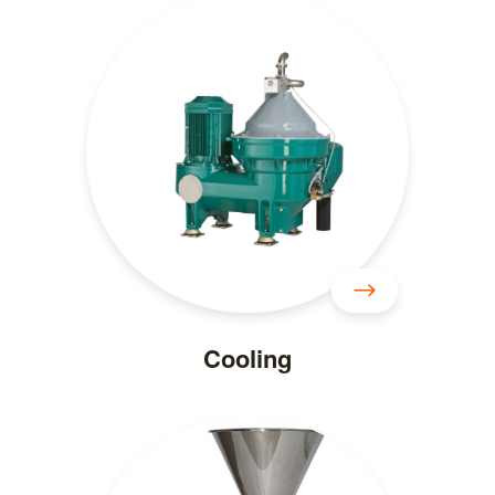
Cooling