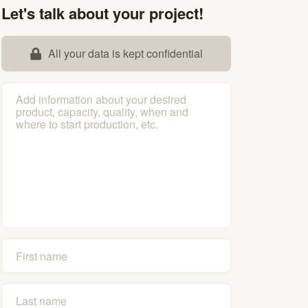
Let's talk about your project!
All your data is kept confidential