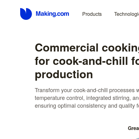
Products
Technologi
Commercial cooking
for cook-and-chill 
production
Transform your cook-and-chill processes wi
temperature control, integrated stirring, an
ensuring optimal consistency and quality f
Grea