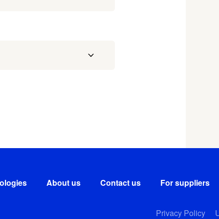
ologies
About us
Contact us
For suppliers
Privacy Policy