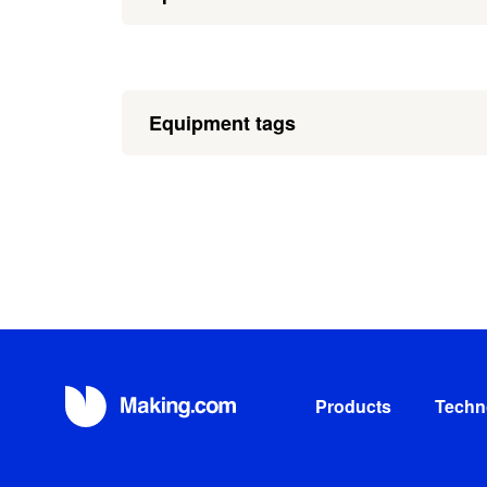
Equipment tags
Products
Techn