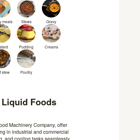
y meals
Stews
Gravy
stard
Pudding
Creams
f stew
Poultry
 Liquid Foods
Food Machinery Company, offer
sing in industrial and commercial
ng, and cooling tasks seamlessly,