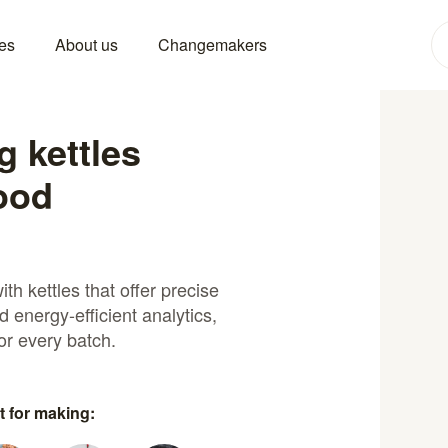
es
About us
Changemakers
 kettles
food
th kettles that offer precise
d energy-efficient analytics,
or every batch.
t for making: