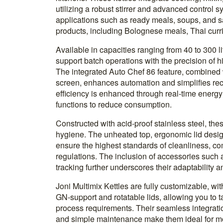
utilizing a robust stirrer and advanced control s
applications such as ready meals, soups, and sa
products, including Bolognese meals, Thai curr
Available in capacities ranging from 40 to 300 li
support batch operations with the precision of hi
The integrated Auto Chef 86 feature, combined w
screen, enhances automation and simplifies r
efficiency is enhanced through real-time energy
functions to reduce consumption.
Constructed with acid-proof stainless steel, these
hygiene. The unheated top, ergonomic lid design
ensure the highest standards of cleanliness, co
regulations. The inclusion of accessories such
tracking further underscores their adaptability a
Joni Multimix Kettles are fully customizable, wit
GN-support and rotatable lids, allowing you to ta
process requirements. Their seamless integratio
and simple maintenance make them ideal for m