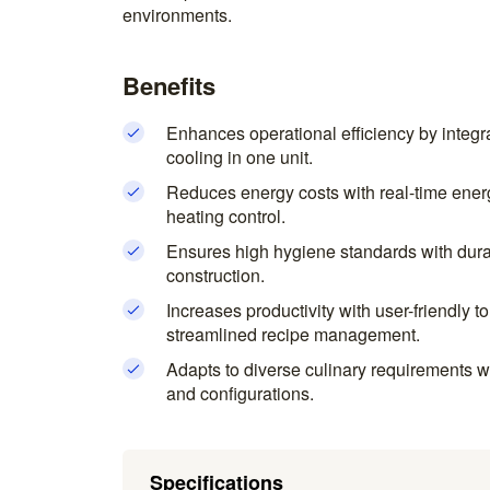
environments.
Benefits
Enhances operational efficiency by integr
cooling in one unit.
Reduces energy costs with real-time ener
heating control.
Ensures high hygiene standards with durab
construction.
Increases productivity with user-friendly t
streamlined recipe management.
Adapts to diverse culinary requirements 
and configurations.
Specifications