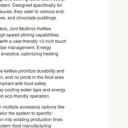
ystem. Designed specifically for
uces, they cater to various end-
ies, and chocolate puddings.
ters, Joni Multimix Kettles
gh-speed stirring capabilities.
ith a user-friendly 12-inch touch
ecipe management. Energy
 analytics, optimizing heating
 kettles prioritize durability and
, and no joints in the food area
mpliant with food safety
 as cooling water taps and energy
nd eco-friendly operation.
h multiple accessory options like
ilor the system to specific
n into existing production lines
odern food manufacturing