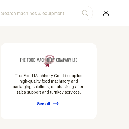
The Food Machinery Co Ltd supplies
high-quality food machinery and
packaging solutions, emphasizing after-
sales support and turnkey services.
See all