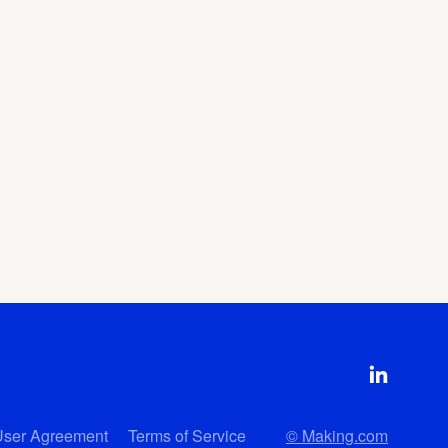
User Agreement
Terms of Service
© Making.com