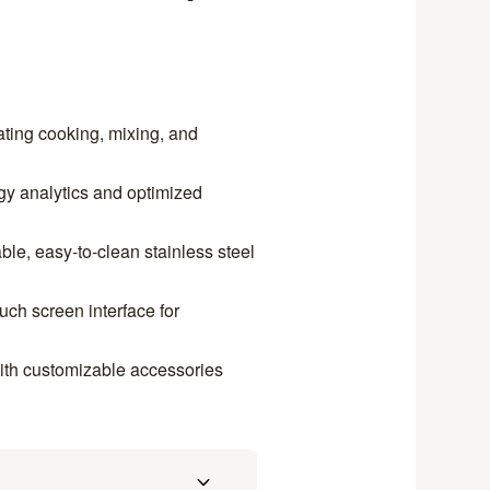
ating cooking, mixing, and
gy analytics and optimized
le, easy-to-clean stainless steel
ouch screen interface for
with customizable accessories