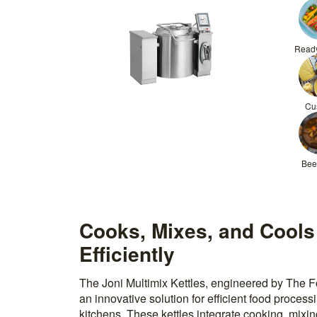
Read
Cu
Bee
Cooks, Mixes, and Cools
Efficiently
The Joni Multimix Kettles, engineered by The 
an innovative solution for efficient food proces
kitchens. These kettles integrate cooking, mixi