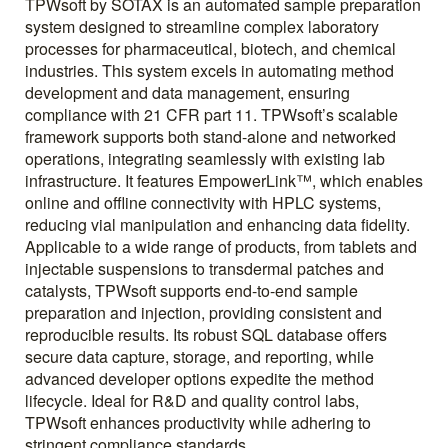
TPWsoft by SOTAX is an automated sample preparation
system designed to streamline complex laboratory
processes for pharmaceutical, biotech, and chemical
industries. This system excels in automating method
development and data management, ensuring
compliance with 21 CFR part 11. TPWsoft’s scalable
framework supports both stand-alone and networked
operations, integrating seamlessly with existing lab
infrastructure. It features EmpowerLink™, which enables
online and offline connectivity with HPLC systems,
reducing vial manipulation and enhancing data fidelity.
Applicable to a wide range of products, from tablets and
injectable suspensions to transdermal patches and
catalysts, TPWsoft supports end-to-end sample
preparation and injection, providing consistent and
reproducible results. Its robust SQL database offers
secure data capture, storage, and reporting, while
advanced developer options expedite the method
lifecycle. Ideal for R&D and quality control labs,
TPWsoft enhances productivity while adhering to
stringent compliance standards.