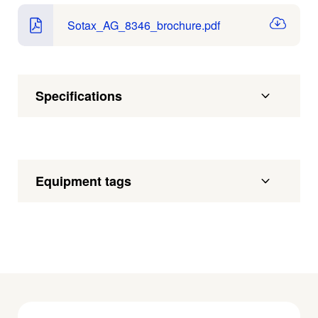
Sotax_AG_8346_brochure.pdf
Specifications
Equipment tags