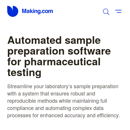
Automated sample
preparation software
for pharmaceutical
testing
Streamline your laboratory’s sample preparation
with a system that ensures robust and
reproducible methods while maintaining full
compliance and automating complex data
processes for enhanced accuracy and efficiency.