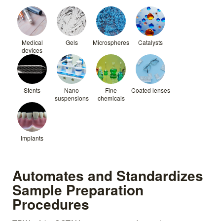
Medical
Gels
Microspheres
Catalysts
devices
Stents
Nano
Fine
Coated lenses
suspensions
chemicals
Implants
Automates and Standardizes
Sample Preparation
Procedures