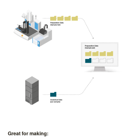
Great for making: