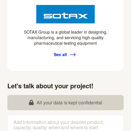
SOTAX Group is a global leader in designing,
manufacturing, and servicing high-quality
pharmaceutical testing equipment
See all
Let's talk about your project!
All your data is kept confidential