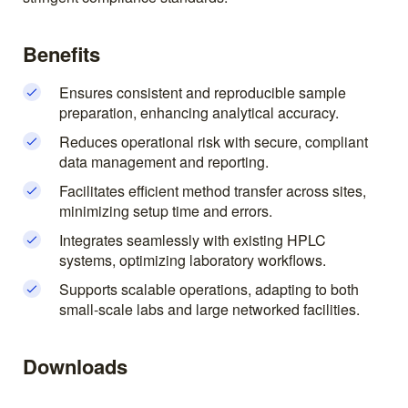
Benefits
Ensures consistent and reproducible sample
preparation, enhancing analytical accuracy.
Reduces operational risk with secure, compliant
data management and reporting.
Facilitates efficient method transfer across sites,
minimizing setup time and errors.
Integrates seamlessly with existing HPLC
systems, optimizing laboratory workflows.
Supports scalable operations, adapting to both
small-scale labs and large networked facilities.
Downloads