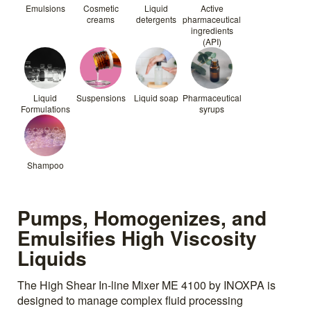
Emulsions
Cosmetic
Liquid
Active
creams
detergents
pharmaceutical
ingredients
(API)
Liquid
Suspensions
Liquid soap
Pharmaceutical
Formulations
syrups
Shampoo
Pumps, Homogenizes, and
Emulsifies High Viscosity
Liquids
The High Shear In-line Mixer ME 4100 by INOXPA is
designed to manage complex fluid processing