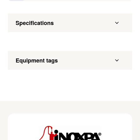
Specifications
Equipment tags