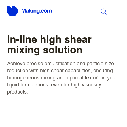
In-line high shear
mixing solution
Achieve precise emulsification and particle size
reduction with high shear capabilities, ensuring
homogeneous mixing and optimal texture in your
liquid formulations, even for high viscosity
products.