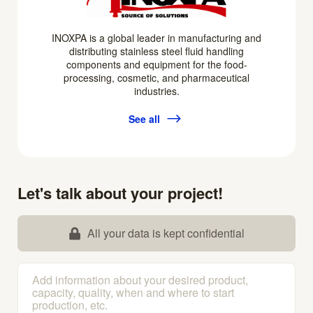
INOXPA is a global leader in manufacturing and
distributing stainless steel fluid handling
components and equipment for the food-
processing, cosmetic, and pharmaceutical
industries.
See all
Let's talk about your project!
All your data is kept confidential