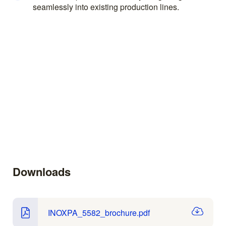
seamlessly into existing production lines.
Downloads
INOXPA_5582_brochure.pdf