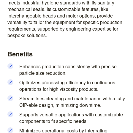
meets industrial hygiene standards with its sanitary
mechanical seals. Its customizable features, like
interchangeable heads and motor options, provide
versatility to tailor the equipment for specific production
requirements, supported by engineering expertise for
bespoke solutions.
Benefits
Enhances production consistency with precise
particle size reduction.
Optimizes processing efficiency in continuous
operations for high viscosity products.
Streamlines cleaning and maintenance with a fully
CIP-able design, minimizing downtime.
Supports versatile applications with customizable
components to fit specific needs.
Minimizes operational costs by integrating