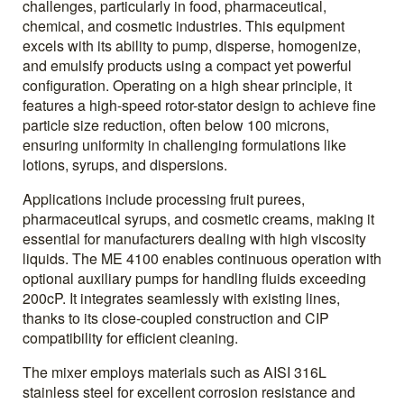
challenges, particularly in food, pharmaceutical,
chemical, and cosmetic industries. This equipment
excels with its ability to pump, disperse, homogenize,
and emulsify products using a compact yet powerful
configuration. Operating on a high shear principle, it
features a high-speed rotor-stator design to achieve fine
particle size reduction, often below 100 microns,
ensuring uniformity in challenging formulations like
lotions, syrups, and dispersions.
Applications include processing fruit purees,
pharmaceutical syrups, and cosmetic creams, making it
essential for manufacturers dealing with high viscosity
liquids. The ME 4100 enables continuous operation with
optional auxiliary pumps for handling fluids exceeding
200cP. It integrates seamlessly with existing lines,
thanks to its close-coupled construction and CIP
compatibility for efficient cleaning.
The mixer employs materials such as AISI 316L
stainless steel for excellent corrosion resistance and