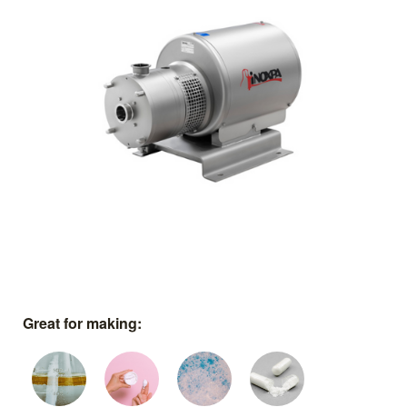
Great for making: