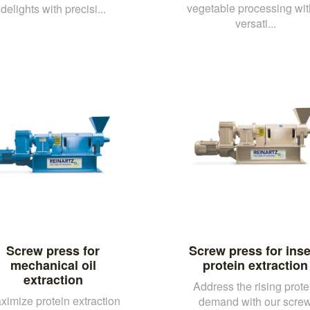
vegetable processing wit
delights with precisi...
versati...
Screw press for
Screw press for inse
mechanical oil
protein extraction
extraction
Address the rising prote
ximize protein extraction
demand with our scre