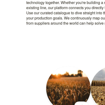
technology together. Whether you're building a
know how to implement it. With more than 600 t
existing line, our platform connects you directly
and over 20.000 technical experts in our networ
Use our curated catalogue to dive straight into 
your production goals. We continuously map ou
from suppliers around the world can help solve r