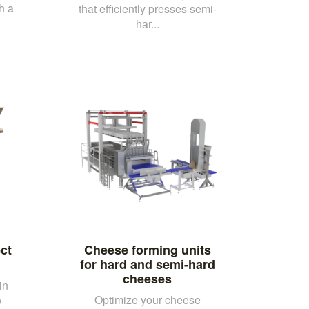
h a
that efficiently presses semi-
har...
ct
Cheese forming units
for hard and semi-hard
cheeses
in
Optimize your cheese
w