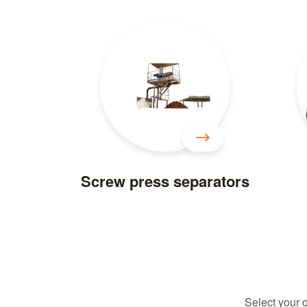
Screw press separators
Select your 