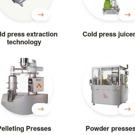
ld press extraction
Cold press juice
technology
Pelleting Presses
Powder presse