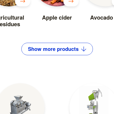
ricultural
Apple cider
Avocado 
residues
Show
more
products