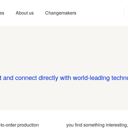
es
About us
Changemakers
 and connect directly with world-leading techn
-to-order production
y to the specialists who