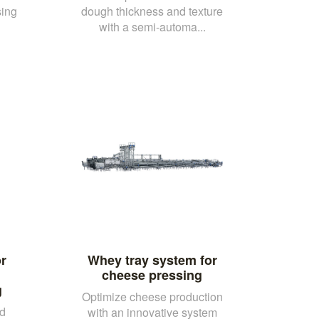
sing
dough thickness and texture
with a semi-automa...
r
Whey tray system for
cheese pressing
g
Optimize cheese production
nd
with an innovative system