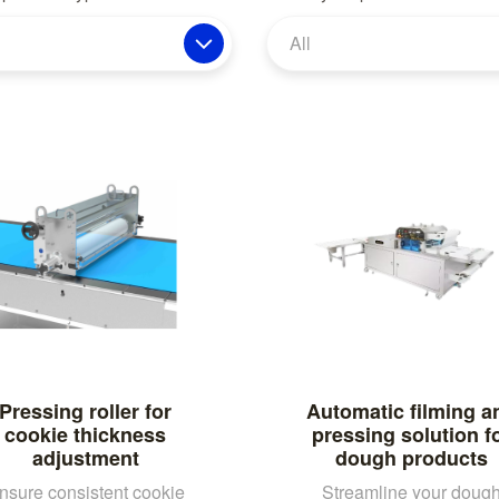
All
Pressing roller for
Automatic filming a
cookie thickness
pressing solution f
adjustment
dough products
nsure consistent cookie
Streamline your doug