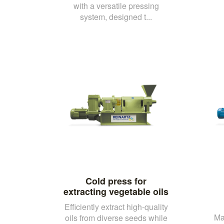
with a versatile pressing
system, designed t...
Cold press for
extracting vegetable oils
Efficiently extract high-quality
Ma
oils from diverse seeds while