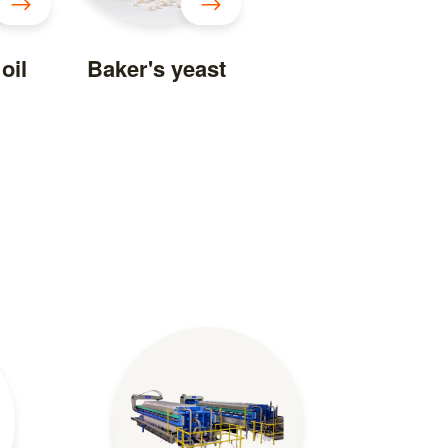
oil
Baker's yeast