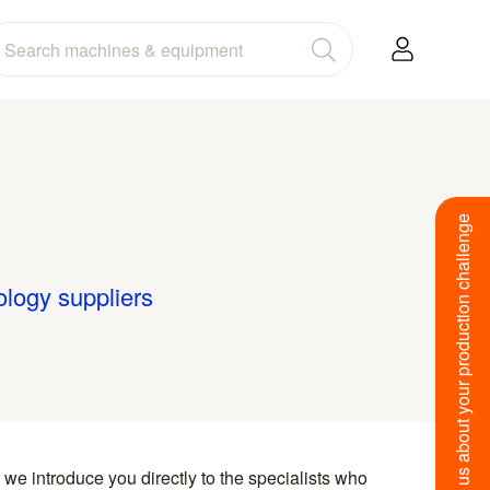
Tell us about your production challenge
ology suppliers