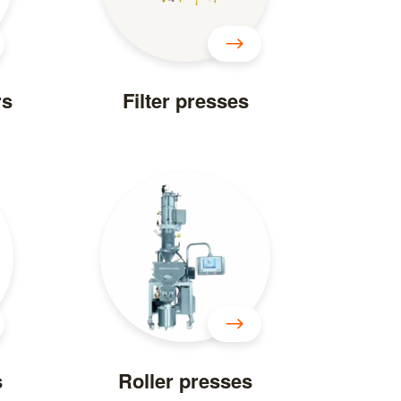
rs
Filter presses
s
Roller presses