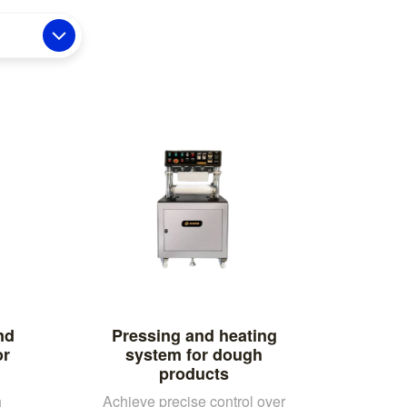
nd
Pressing and heating
or
system for dough
products
h
Achieve precise control over