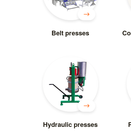
Belt presses
Co
Hydraulic presses