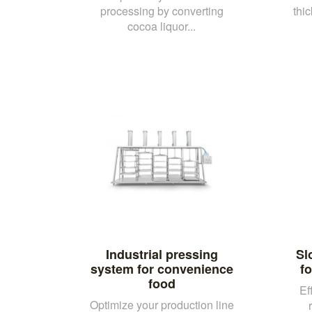
processing by converting
thi
cocoa liquor...
Industrial pressing
Sl
system for convenience
fo
food
Ef
Optimize your production line