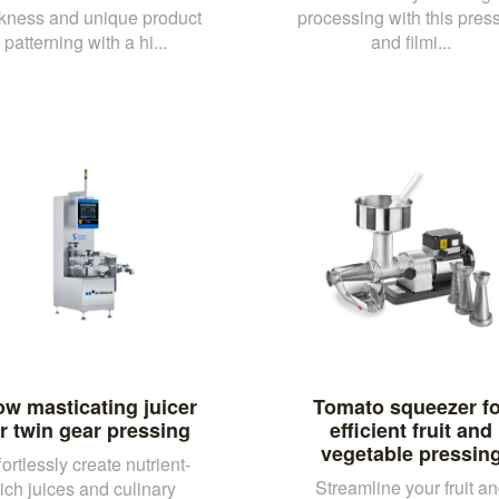
ckness and unique product
processing with this pres
patterning with a hi...
and filmi...
ow masticating juicer
Tomato squeezer fo
r twin gear pressing
efficient fruit and
vegetable pressin
fortlessly create nutrient-
Streamline your fruit a
rich juices and culinary