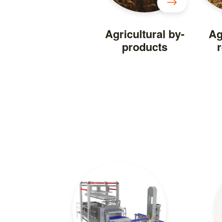
Agricultural by-
Ag
products