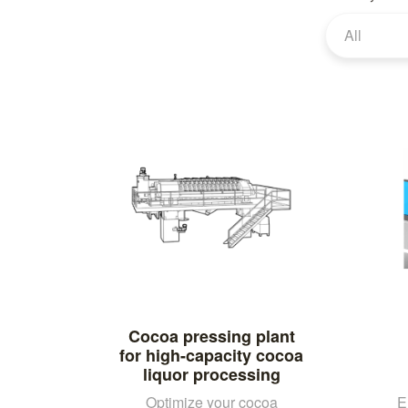
All
Cocoa pressing plant
for high-capacity cocoa
liquor processing
Optimize your cocoa
E