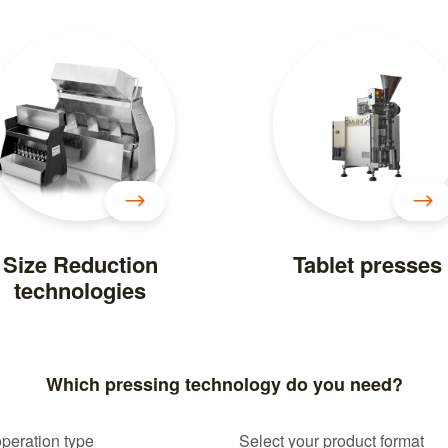
Size Reduction
Tablet presses
technologies
Which pressing technology do you need?
operation type
Select your product format