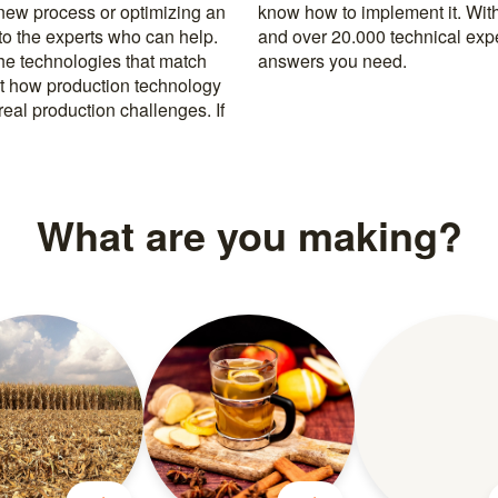
 new process or optimizing an
rusted machine manufacturers
 to the experts who can help.
k, you’re never far from the
the technologies that match
answers you need.
t how production technology
eal production challenges. If
What are you making?