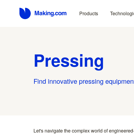
Products
Technologi
Pressing
Find innovative pressing equipment
Let's navigate the complex world of engineered
you find something interesting, we introduce you directl