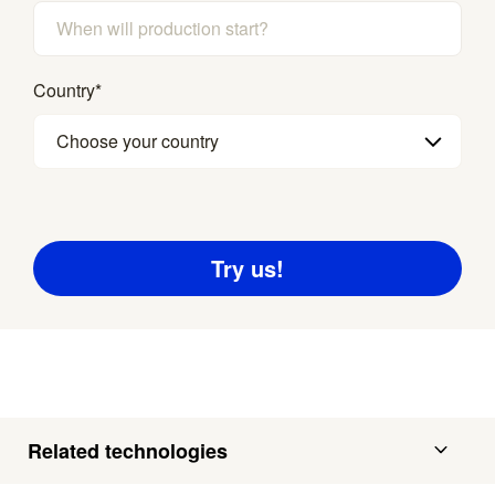
Country
*
Choose your country
Related technologies