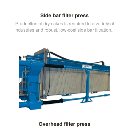
Side bar filter press
Production of dry cakes is required in a variety of
industries and robust, low-cost side bar filtration...
Overhead filter press