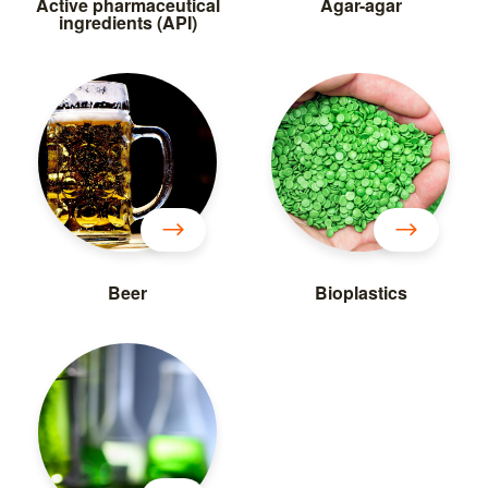
Active pharmaceutical
Agar-agar
ingredients (API)
Beer
Bioplastics