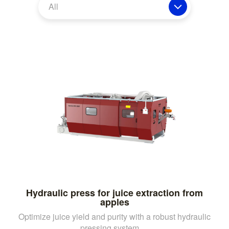
All
Hydraulic press for juice extraction from
apples
Optimize juice yield and purity with a robust hydraulic
pressing system, ...