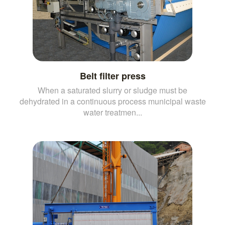
Belt filter press
When a saturated slurry or sludge must be
dehydrated in a continuous process municipal waste
water treatmen...