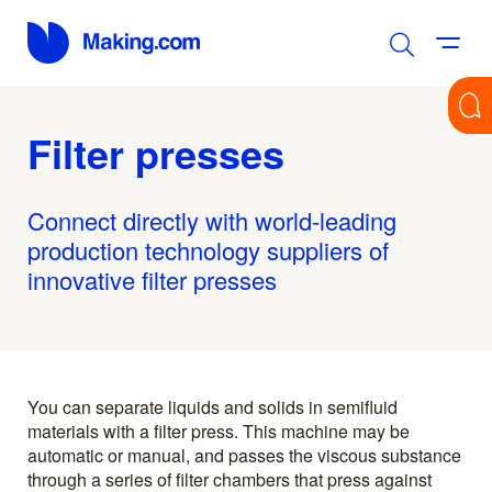
Filter presses
Connect directly with world-leading
production technology suppliers of
innovative filter presses
You can separate liquids and solids in semifluid
materials with a filter press. This machine may be
automatic or manual, and passes the viscous substance
through a series of filter chambers that press against