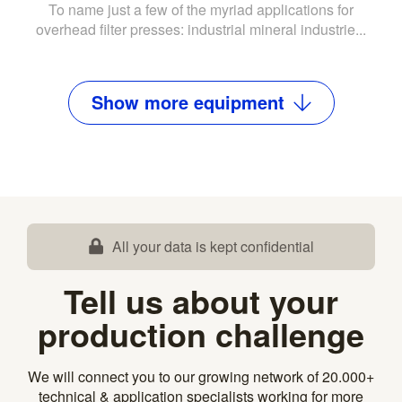
To name just a few of the myriad applications for
overhead filter presses: industrial mineral industrie...
Show
more
equipment
All your data is kept confidential
Tell us about your
production challenge
We will connect you to our growing network of 20.000+
technical & application specialists working for more