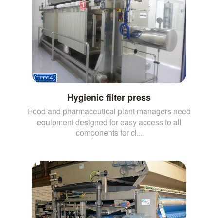
Hygienic filter press
Food and pharmaceutical plant managers need
equipment designed for easy access to all
components for cl...