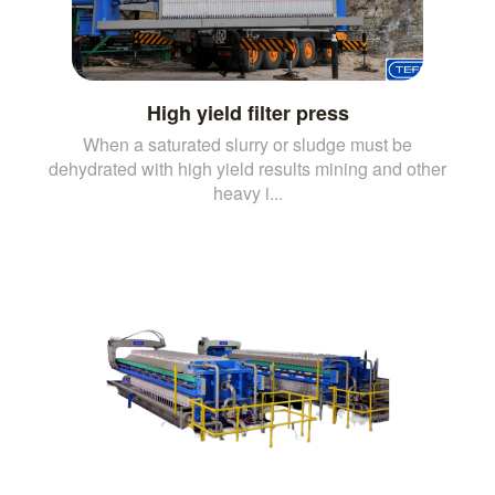
High yield filter press
When a saturated slurry or sludge must be
dehydrated with high yield results mining and other
heavy i...