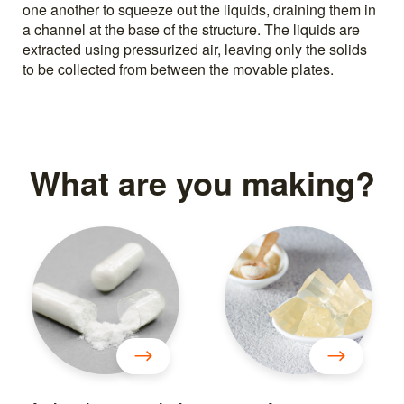
one another to squeeze out the liquids, draining them in
a channel at the base of the structure. The liquids are
extracted using pressurized air, leaving only the solids
to be collected from between the movable plates.
What are you making?