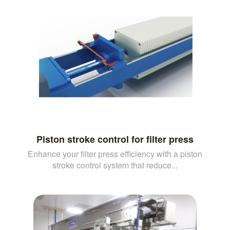
Piston stroke control for filter press
Enhance your filter press efficiency with a piston
stroke control system that reduce...