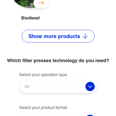
Biodiesel
Show
more
products
Which filter presses technology do you need?
Select your operation type
All
Select your product format