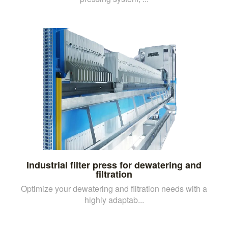
Industrial filter press for dewatering and
filtration
Optimize your dewatering and filtration needs with a
highly adaptab...