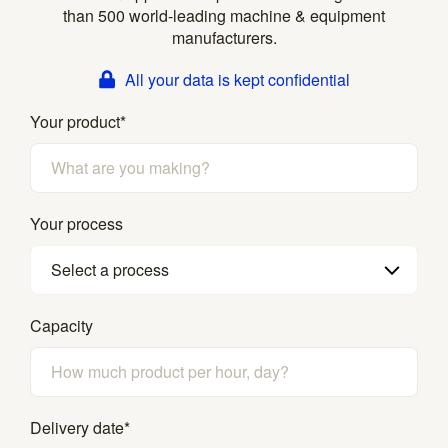
than 500 world-leading machine & equipment
manufacturers.
All your data is kept confidential
Your product
*
Your process
Select a process
Capacity
Delivery date
*