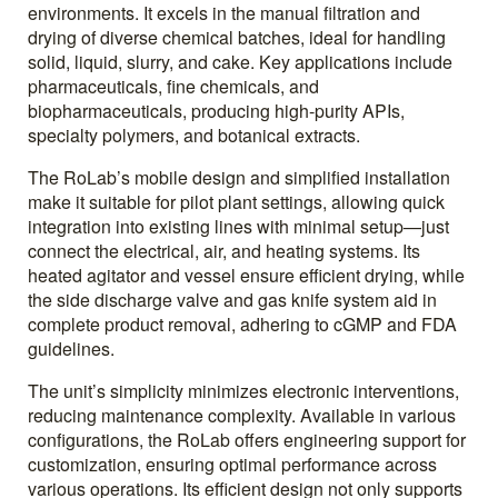
environments. It excels in the manual filtration and
drying of diverse chemical batches, ideal for handling
solid, liquid, slurry, and cake. Key applications include
pharmaceuticals, fine chemicals, and
biopharmaceuticals, producing high-purity APIs,
specialty polymers, and botanical extracts.
The RoLab’s mobile design and simplified installation
make it suitable for pilot plant settings, allowing quick
integration into existing lines with minimal setup—just
connect the electrical, air, and heating systems. Its
heated agitator and vessel ensure efficient drying, while
the side discharge valve and gas knife system aid in
complete product removal, adhering to cGMP and FDA
guidelines.
The unit’s simplicity minimizes electronic interventions,
reducing maintenance complexity. Available in various
configurations, the RoLab offers engineering support for
customization, ensuring optimal performance across
various operations. Its efficient design not only supports