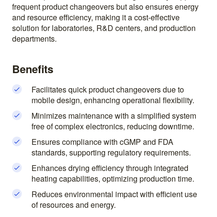
frequent product changeovers but also ensures energy
and resource efficiency, making it a cost-effective
solution for laboratories, R&D centers, and production
departments.
Benefits
Facilitates quick product changeovers due to
mobile design, enhancing operational flexibility.
Minimizes maintenance with a simplified system
free of complex electronics, reducing downtime.
Ensures compliance with cGMP and FDA
standards, supporting regulatory requirements.
Enhances drying efficiency through integrated
heating capabilities, optimizing production time.
Reduces environmental impact with efficient use
of resources and energy.