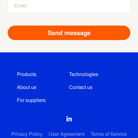
Products
Technologies
About us
Contact us
For suppliers
Privacy Policy
User Agreement
Terms of Service