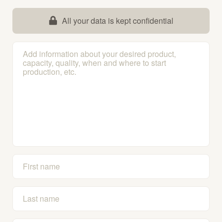
All your data is kept confidential