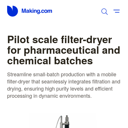
Pilot scale filter-dryer
for pharmaceutical and
chemical batches
Streamline small-batch production with a mobile
filter-dryer that seamlessly integrates filtration and
drying, ensuring high purity levels and efficient
processing in dynamic environments.