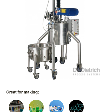
Great for making: