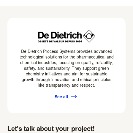
De Dietrich Process Systems provides advanced
technological solutions for the pharmaceutical and
chemical industries, focusing on quality, reliability,
safety, and sustainability. They support green
chemistry initiatives and aim for sustainable
growth through innovation and ethical principles
like transparency and respect.
See all
Let's talk about your project!