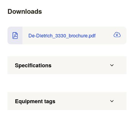
Downloads
De-Dietrich_3330_brochure.pdf
Specifications
Equipment tags