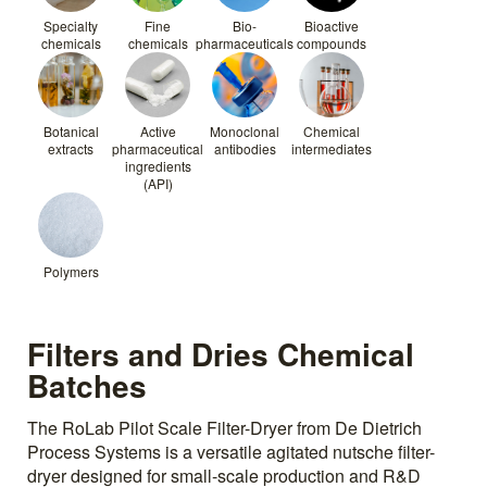
Specialty
Fine
Bio-
Bioactive
chemicals
chemicals
pharmaceuticals
compounds
Botanical
Active
Monoclonal
Chemical
extracts
pharmaceutical
antibodies
intermediates
ingredients
(API)
Polymers
Filters and Dries Chemical
Batches
The RoLab Pilot Scale Filter-Dryer from De Dietrich
Process Systems is a versatile agitated nutsche filter-
dryer designed for small-scale production and R&D