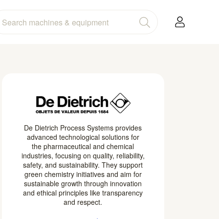
De Dietrich Process Systems provides
advanced technological solutions for
the pharmaceutical and chemical
industries, focusing on quality, reliability,
safety, and sustainability. They support
green chemistry initiatives and aim for
sustainable growth through innovation
and ethical principles like transparency
and respect.