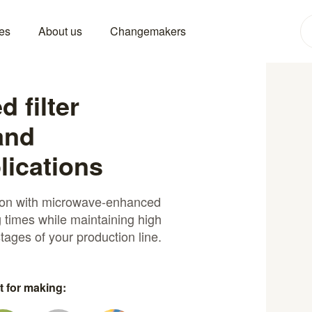
es
About us
Changemakers
 filter
and
lications
ation with microwave-enhanced
g times while maintaining high
 stages of your production line.
t for making: