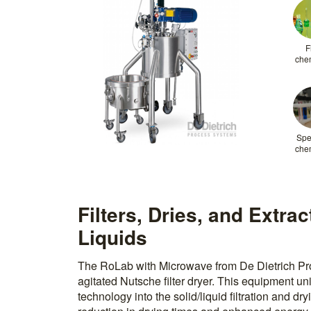
F
che
Spe
che
Filters, Dries, and Extra
Liquids
The RoLab with Microwave from De Dietrich Pro
agitated Nutsche filter dryer. This equipment u
technology into the solid/liquid filtration and dr