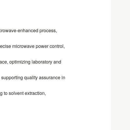
microwave-enhanced process,
ecise microwave power control,
ace, optimizing laboratory and
supporting quality assurance in
g to solvent extraction,