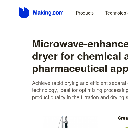
Products
Technologi
Microwave-enhanced
dryer for chemical 
pharmaceutical app
Achieve rapid drying and efficient separ
technology, ideal for optimizing processin
product quality in the filtration and drying
Grea