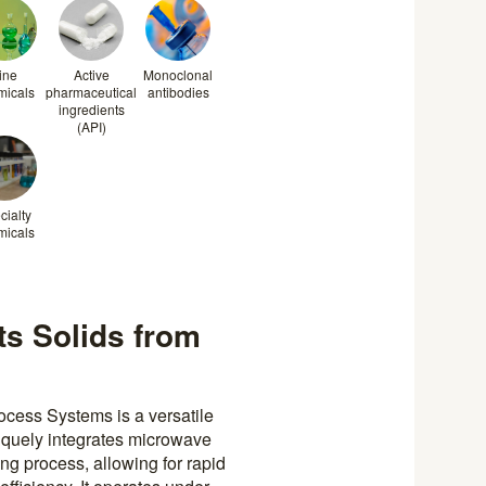
ine
Active
Monoclonal
micals
pharmaceutical
antibodies
ingredients
(API)
cialty
micals
cts Solids from
cess Systems is a versatile
niquely integrates microwave
ying process, allowing for rapid