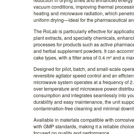
reduction in drying times and enhanced energy e
vacuum conditions, improving thermal processi
heating and microwave radiation, which penetrat
uniform drying—ideal for the pharmaceutical and
The RoLab is particularly effective for applicat
plant extracts, and specialty chemicals, enhanc
processes for products such as active pharmaceu
and herbal supplement powders. It can accommod
cake types, with a filter area of 0.4 m² and a m
Designed for pilot, batch, and small-scale oper
reversible agitator speed control and an efficie
microwave system operates at a frequency of 2.
over temperature and microwave power distribu
consumption and integrates seamlessly into your
durability and easy maintenance, the unit supp
contamination-free cleaning and minimal downt
Available in materials compatible with corrosiv
with GMP standards, making it a reliable choice 
focused on quality and performance.