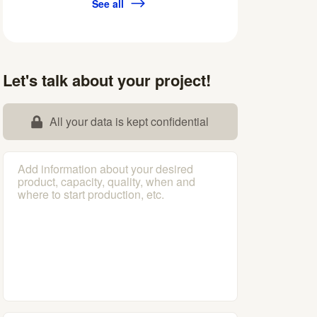
See all
Let's talk about your project!
All your data is kept confidential