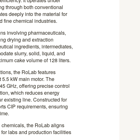
fficiency. It operates under
ng through both conventional
es deeply into the material for
 fine chemical industries.
ions involving pharmaceuticals,
ing drying and extraction
tical ingredients, intermediates,
ate slurry, solid, liquid, and
aximum cake volume of 128 liters.
ations, the RoLab features
nt 5.5 kW main motor. The
45 GHz, offering precise control
tion, which reduces energy
 existing line. Constructed for
orts CIP requirements, ensuring
ime.
e chemicals, the RoLab aligns
for labs and production facilities