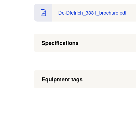
De-Dietrich_3331_brochure.pdf
Specifications
Equipment tags