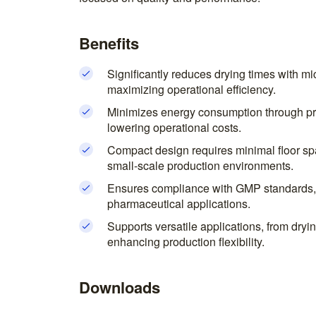
Benefits
Significantly reduces drying times with 
maximizing operational efficiency.
Minimizes energy consumption through pr
lowering operational costs.
Compact design requires minimal floor sp
small-scale production environments.
Ensures compliance with GMP standards, 
pharmaceutical applications.
Supports versatile applications, from dryin
enhancing production flexibility.
Downloads