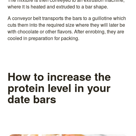
where it is heated and extruded to a bar shape.
A conveyor belt transports the bars to a guillotine which
cuts them into the required size where they will later be
with chocolate or other flavors. After enrobing, they are
cooled in preparation for packing.
How to increase the
protein level in your
date bars