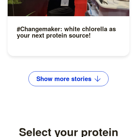
#Changemaker: white chlorella as
your next protein source!
Read more
Show
more
stories
Select your protein