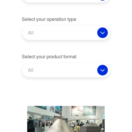
Select your operation type
All
Select your product format
All