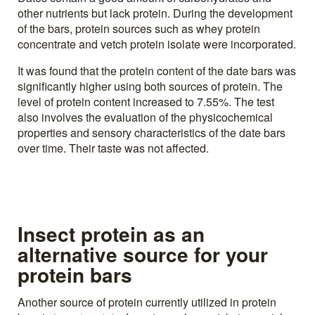
other nutrients but lack protein. During the development
of the bars, protein sources such as whey protein
concentrate and vetch protein isolate were incorporated.
It was found that the protein content of the date bars was
significantly higher using both sources of protein. The
level of protein content increased to 7.55%. The test
also involves the evaluation of the physicochemical
properties and sensory characteristics of the date bars
over time. Their taste was not affected.
Insect protein as an
alternative source for your
protein bars
Another source of protein currently utilized in protein