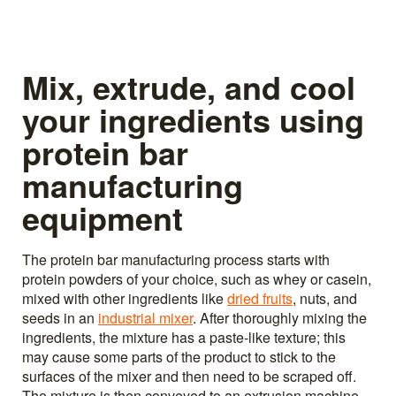
Mix, extrude, and cool
your ingredients using
protein bar
manufacturing
equipment
The protein bar manufacturing process starts with
protein powders of your choice, such as whey or casein,
mixed with other ingredients like
dried fruits
, nuts, and
seeds in an
industrial mixer
. After thoroughly mixing the
ingredients, the mixture has a paste-like texture; this
may cause some parts of the product to stick to the
surfaces of the mixer and then need to be scraped off.
The mixture is then conveyed to an extrusion machine,