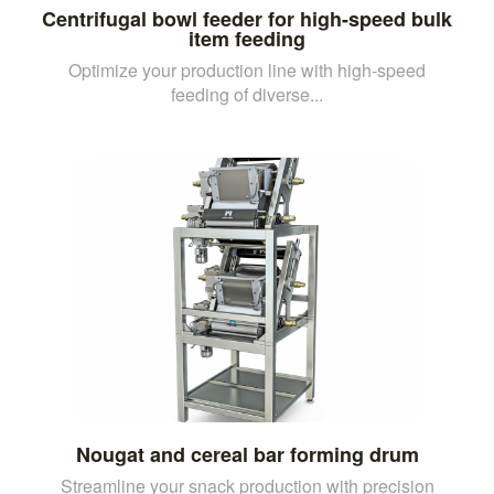
Centrifugal bowl feeder for high-speed bulk
item feeding
Optimize your production line with high-speed
feeding of diverse...
Nougat and cereal bar forming drum
Streamline your snack production with precision