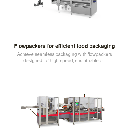
Flowpackers for efficient food packaging
Achieve seamless packaging with flowpackers
designed for high-speed, sustainable o...