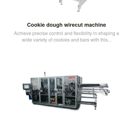
Cookie dough wirecut machine
Achieve precise control and flexibility in shaping a
wide variety of cookies and bars with this...