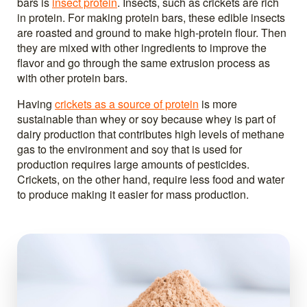
bars is
insect protein
. Insects, such as crickets are rich
in protein. For making protein bars, these edible insects
are roasted and ground to make high-protein flour. Then
they are mixed with other ingredients to improve the
flavor and go through the same extrusion process as
with other protein bars.
Having
crickets as a source of protein
is more
sustainable than whey or soy because whey is part of
dairy production that contributes high levels of methane
gas to the environment and soy that is used for
production requires large amounts of pesticides.
Crickets, on the other hand, require less food and water
to produce making it easier for mass production.