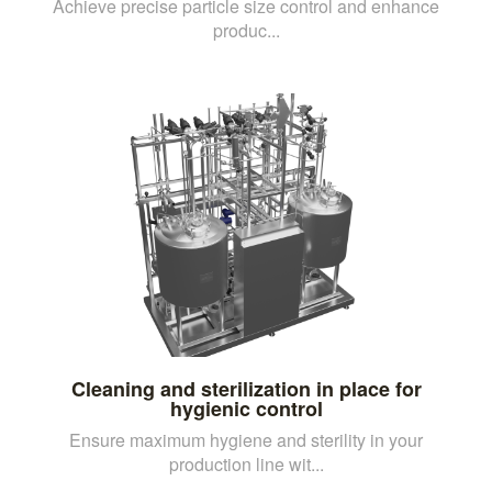
Achieve precise particle size control and enhance
produc...
Cleaning and sterilization in place for
hygienic control
Ensure maximum hygiene and sterility in your
production line wit...