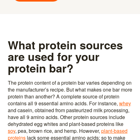
What protein sources
are used for your
protein bar?
The protein content of a protein bar varies depending on
the manufacturer’s recipe. But what makes one bar more
protein than another? A complete source of protein
contains all 9 essential amino acids. For instance,
whey
and casein, obtained from pasteurized milk processing,
have all 9 amino acids. Other protein sources include
dehydrated egg whites and plant-based proteins like
soy
, pea, brown rice, and hemp. However,
plant-based
proteins
lack some essential amino acids; so to make