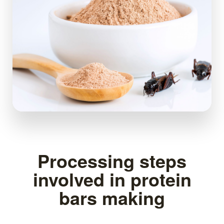
Processing steps
involved in protein
bars making