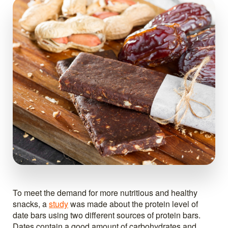
To meet the demand for more nutritious and healthy
snacks, a
study
was made about the protein level of
date bars using two different sources of protein bars.
Dates contain a good amount of carbohydrates and