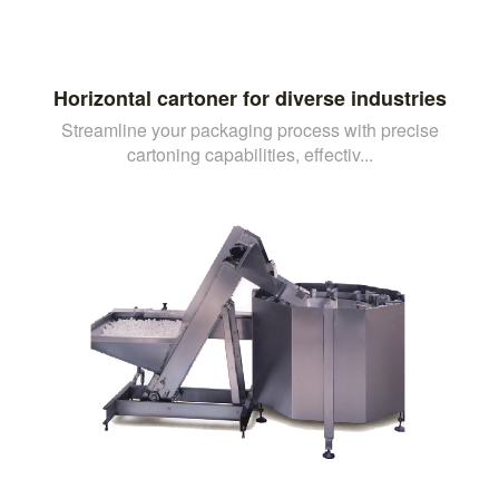
Horizontal cartoner for diverse industries
Streamline your packaging process with precise
cartoning capabilities, effectiv...