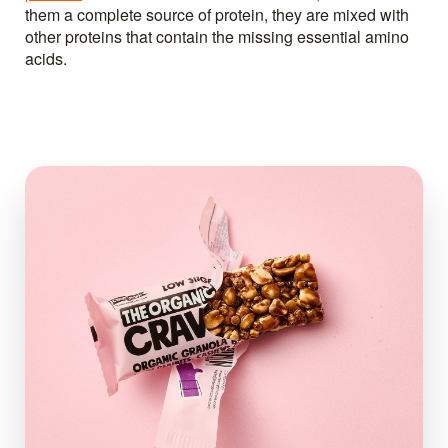
them a complete source of protein, they are mixed with
other proteins that contain the missing essential amino
acids.