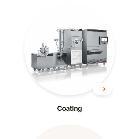
Coating