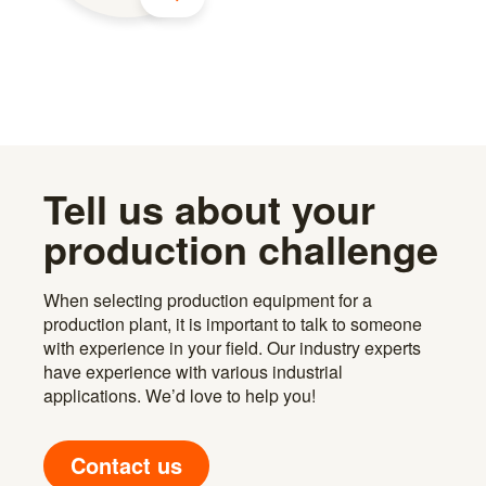
Tell us about your
production challenge
When selecting production equipment for a
production plant, it is important to talk to someone
with experience in your field. Our industry experts
have experience with various industrial
applications. We’d love to help you!
Contact us