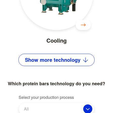
Cooling
Show
more
technology
Which protein bars technology do you need?
Select your production process
All