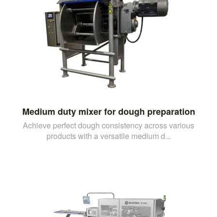
Medium duty mixer for dough preparation
Achieve perfect dough consistency across various
products with a versatile medium d...