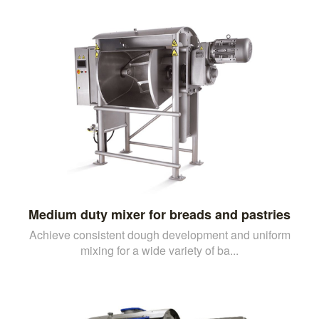
Medium duty mixer for breads and pastries
Achieve consistent dough development and uniform
mixing for a wide variety of ba...