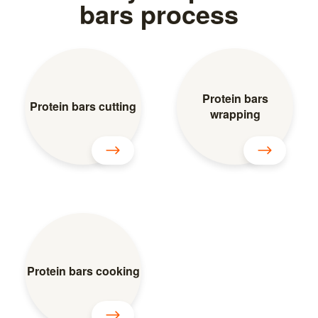
bars process
Protein bars
Protein bars cutting
wrapping
Protein bars cooking