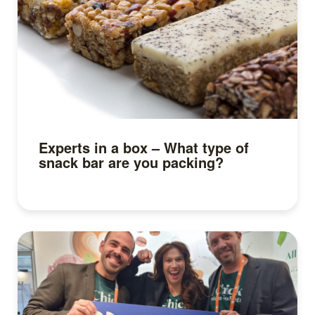
Experts in a box – What type of
snack bar are you packing?
Read more