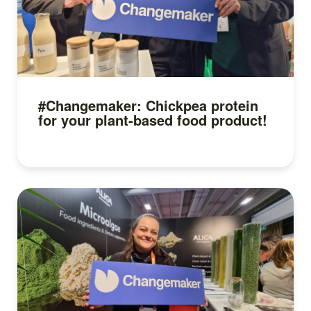
#Changemaker: Chickpea protein
for your plant-based food product!
Read more