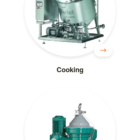
Cooking