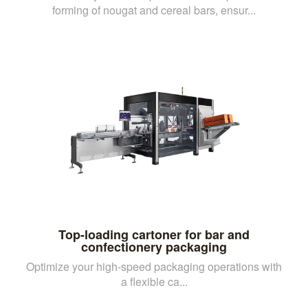
forming of nougat and cereal bars, ensur...
Top-loading cartoner for bar and
confectionery packaging
Optimize your high-speed packaging operations with
a flexible ca...