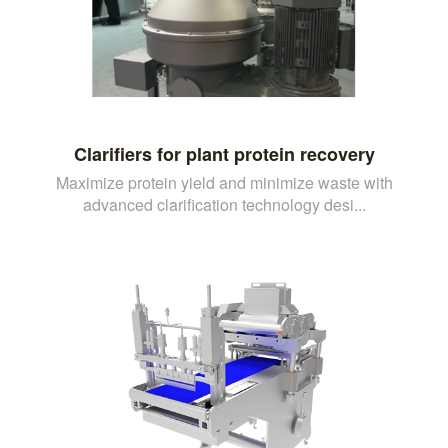
Clarifiers for plant protein recovery
Maximize protein yield and minimize waste with
advanced clarification technology desi...