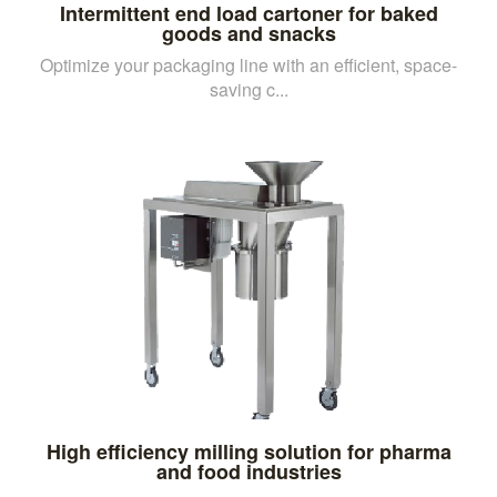
Intermittent end load cartoner for baked
goods and snacks
Optimize your packaging line with an efficient, space-
saving c...
High efficiency milling solution for pharma
and food industries