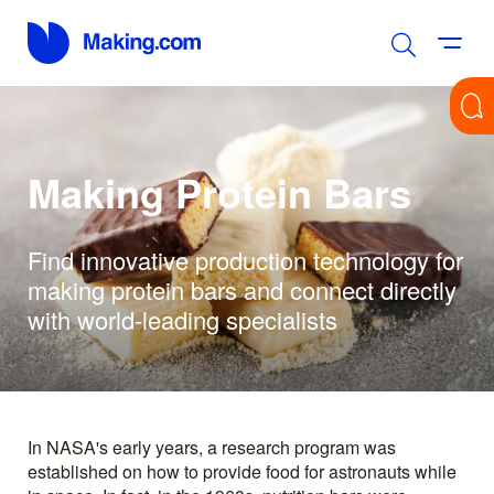
Making Protein Bars
Find innovative production technology for
making protein bars and connect directly
with world-leading specialists
In NASA's early years, a research program was
established on how to provide food for astronauts while