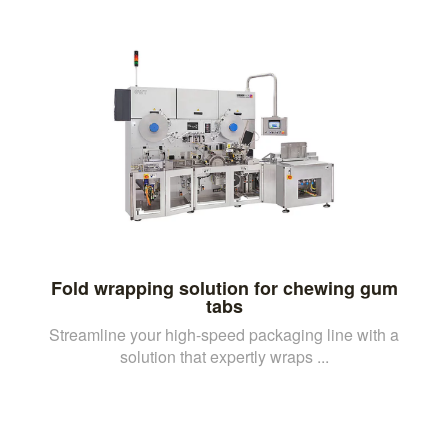
Fold wrapping solution for chewing gum
tabs
Streamline your high-speed packaging line with a
solution that expertly wraps ...