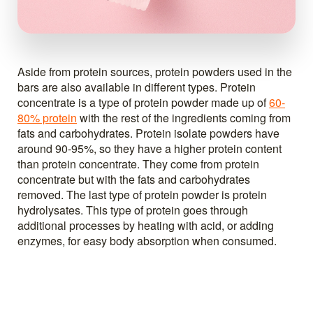
Aside from protein sources, protein powders used in the
bars are also available in different types. Protein
concentrate is a type of protein powder made up of
60-
80% protein
with the rest of the ingredients coming from
fats and carbohydrates. Protein isolate powders have
around 90-95%, so they have a higher protein content
than protein concentrate. They come from protein
concentrate but with the fats and carbohydrates
removed. The last type of protein powder is protein
hydrolysates. This type of protein goes through
additional processes by heating with acid, or adding
enzymes, for easy body absorption when consumed.