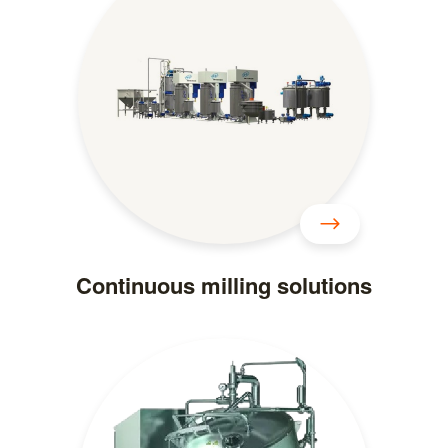
Continuous milling solutions