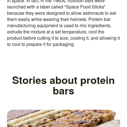
in space. In fact, in the 1960s, nutrition bars were
launched with a label called "Space Food Sticks"
because they were designed to allow astronauts to eat
them easily while wearing their helmets. Protein bar
manufacturing equipment is used to mix ingredients,
extrude the mixture at a set temperature, cool the
product before cutting it to size, coating it, and allowing it
to cool to prepare it for packaging.
Stories about protein
bars