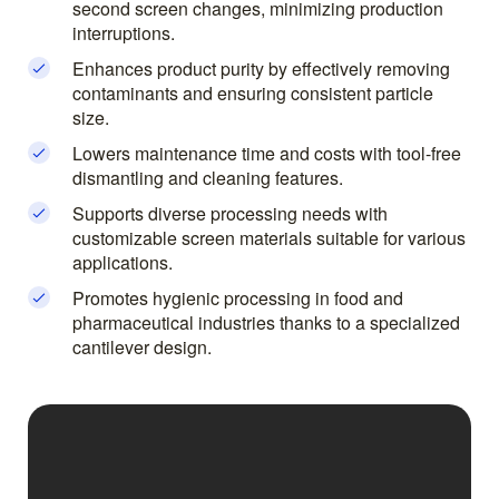
second screen changes, minimizing production
interruptions.
Enhances product purity by effectively removing
contaminants and ensuring consistent particle
size.
Lowers maintenance time and costs with tool-free
dismantling and cleaning features.
Supports diverse processing needs with
customizable screen materials suitable for various
applications.
Promotes hygienic processing in food and
pharmaceutical industries thanks to a specialized
cantilever design.