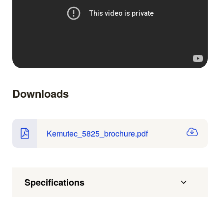
Downloads
Kemutec_5825_brochure.pdf
Specifications