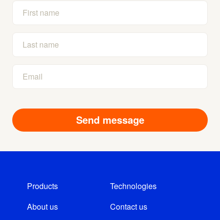
Products
Technologies
About us
Contact us