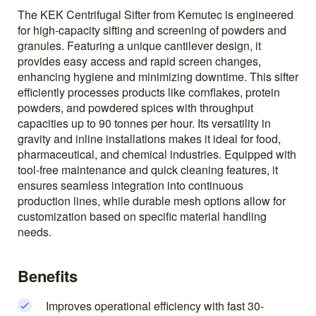
The KEK Centrifugal Sifter from Kemutec is engineered
for high-capacity sifting and screening of powders and
granules. Featuring a unique cantilever design, it
provides easy access and rapid screen changes,
enhancing hygiene and minimizing downtime. This sifter
efficiently processes products like cornflakes, protein
powders, and powdered spices with throughput
capacities up to 90 tonnes per hour. Its versatility in
gravity and inline installations makes it ideal for food,
pharmaceutical, and chemical industries. Equipped with
tool-free maintenance and quick cleaning features, it
ensures seamless integration into continuous
production lines, while durable mesh options allow for
customization based on specific material handling
needs.
Benefits
Improves operational efficiency with fast 30-