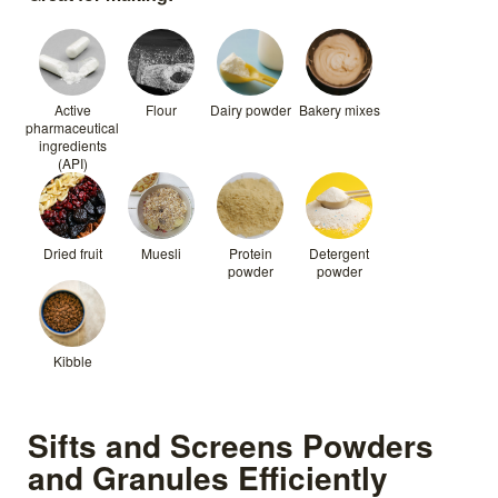
Active
Flour
Dairy powder
Bakery mixes
pharmaceutical
ingredients
(API)
Dried fruit
Muesli
Protein
Detergent
powder
powder
Kibble
Sifts and Screens Powders
and Granules Efficiently