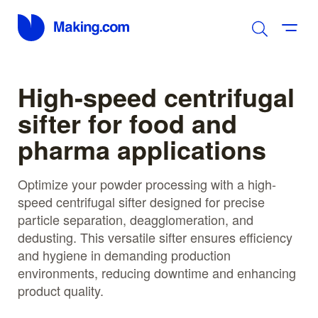
High-speed centrifugal
sifter for food and
pharma applications
Optimize your powder processing with a high-
speed centrifugal sifter designed for precise
particle separation, deagglomeration, and
dedusting. This versatile sifter ensures efficiency
and hygiene in demanding production
environments, reducing downtime and enhancing
product quality.