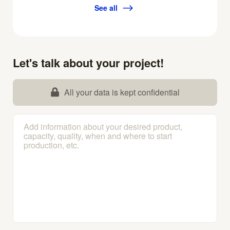
See all
Let's talk about your project!
All your data is kept confidential