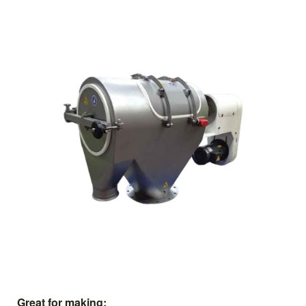
Great for making: