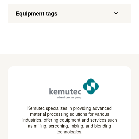
Equipment tags
Kemutec specializes in providing advanced
material processing solutions for various
industries, offering equipment and services such
as milling, screening, mixing, and blending
technologies.