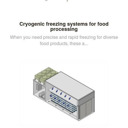
Cryogenic freezing systems for food
processing
When you need precise and rapid freezing for diverse
food products, these a...