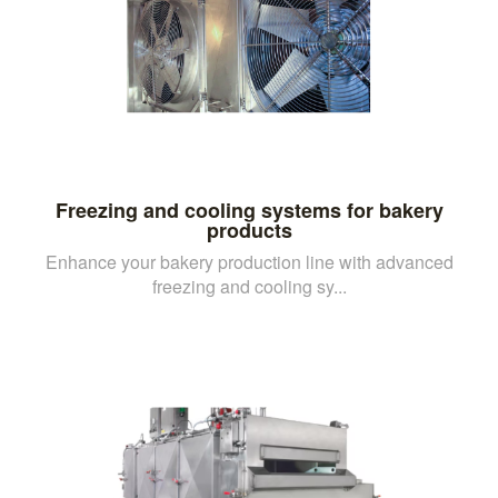
Freezing and cooling systems for bakery
products
Enhance your bakery production line with advanced
freezing and cooling sy...