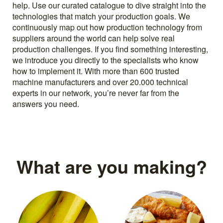
help. Use our curated catalogue to dive straight into the
technologies that match your production goals. We
continuously map out how production technology from
suppliers around the world can help solve real
production challenges. If you find something interesting,
we introduce you directly to the specialists who know
how to implement it. With more than 600 trusted
machine manufacturers and over 20.000 technical
experts in our network, you’re never far from the
answers you need.
What are you making?