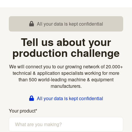
All your data is kept confidential
Tell us about your
production challenge
We will connect you to our growing network of 20.000+
technical & application specialists working for more
than 500 world-leading machine & equipment
manufacturers.
All your data is kept confidential
Your product
*