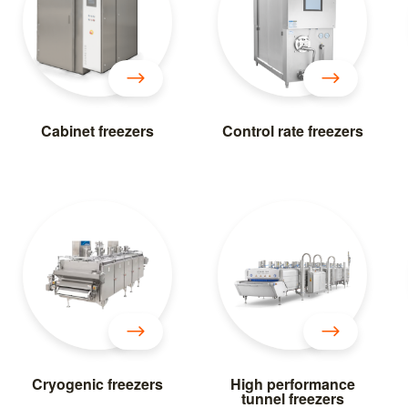
Cabinet freezers
Control rate freezers
Cryogenic freezers
High performance
tunnel freezers