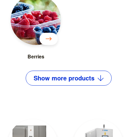
Berries
Show
more
products