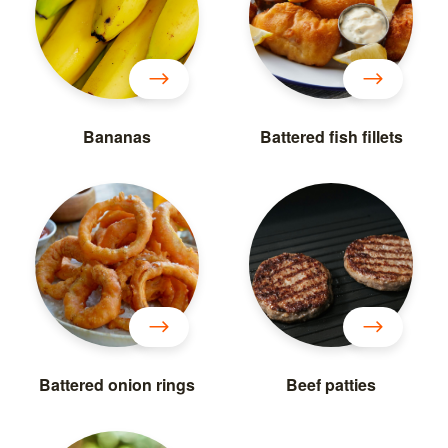
Bananas
Battered fish fillets
Battered onion rings
Beef patties