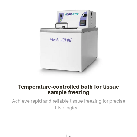
Temperature-controlled bath for tissue
sample freezing
Achieve rapid and reliable tissue freezing for precise
histologica...