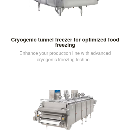
Cryogenic tunnel freezer for optimized food
freezing
Enhance your production line with advanced
cryogenic freezing techno...