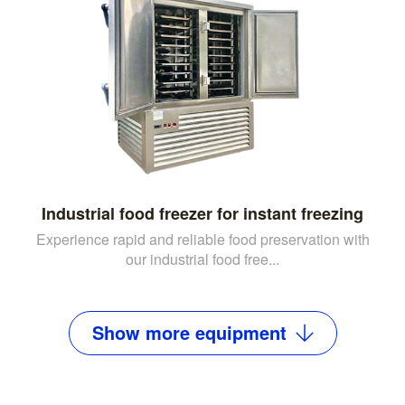
Industrial food freezer for instant freezing
Experience rapid and reliable food preservation with
our industrial food free...
Show
more
equipment