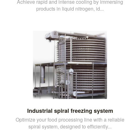
Achieve rapid and intense cooling by immersing
products in liquid nitrogen, id...
Industrial spiral freezing system
Optimize your food processing line with a reliable
spiral system, designed to efficiently...