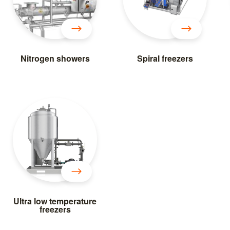
Nitrogen showers
Spiral freezers
Ultra low temperature
freezers