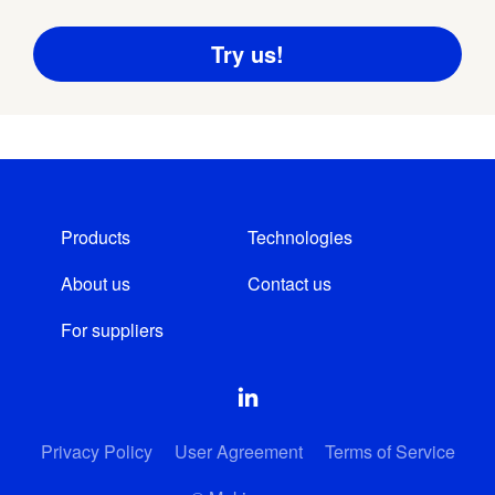
Products
Technologies
About us
Contact us
For suppliers
Privacy Policy
User Agreement
Terms of Service