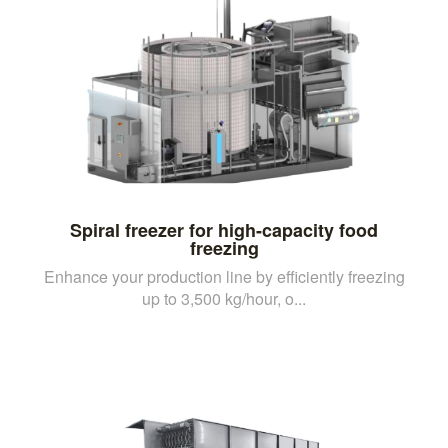
Spiral freezer for high-capacity food
freezing
Enhance your production line by efficiently freezing
up to 3,500 kg/hour, o...