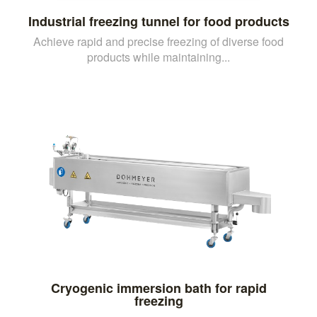
Industrial freezing tunnel for food products
Achieve rapid and precise freezing of diverse food
products while maintaining...
Cryogenic immersion bath for rapid
freezing