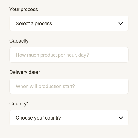
Your process
Select a process
Capacity
Delivery date
*
Country
*
Choose your country