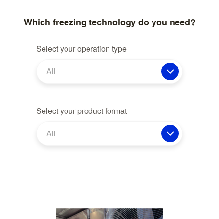
Which freezing technology do you need?
Select your operation type
All
Select your product format
All