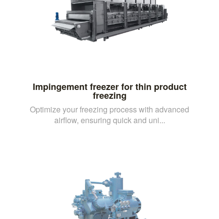
Impingement freezer for thin product
freezing
Optimize your freezing process with advanced
airflow, ensuring quick and uni...