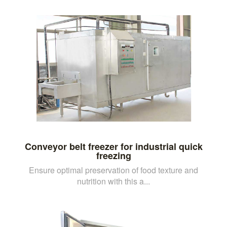
Conveyor belt freezer for industrial quick
freezing
Ensure optimal preservation of food texture and
nutrition with this a...