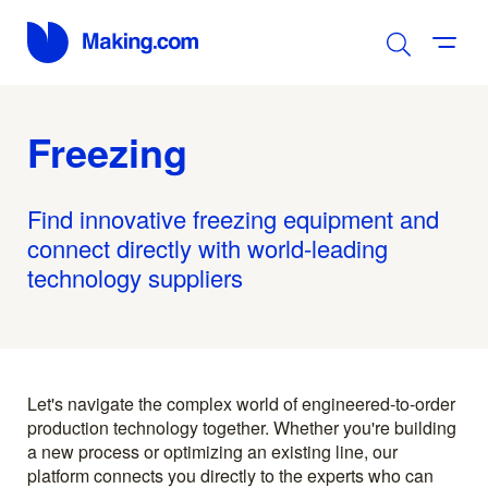
Freezing
Find innovative freezing equipment and
connect directly with world-leading
technology suppliers
Let's navigate the complex world of engineered-to-order
production technology together. Whether you're building
a new process or optimizing an existing line, our
platform connects you directly to the experts who can