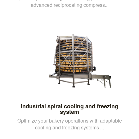
advanced reciprocating compress...
Industrial spiral cooling and freezing
system
Optimize your bakery operations with adaptable
cooling and freezing systems ...