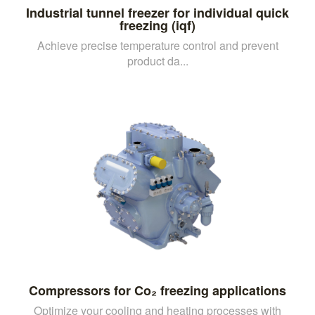
Industrial tunnel freezer for individual quick
freezing (iqf)
Achieve precise temperature control and prevent
product da...
Compressors for Co₂ freezing applications
Optimize your cooling and heating processes with