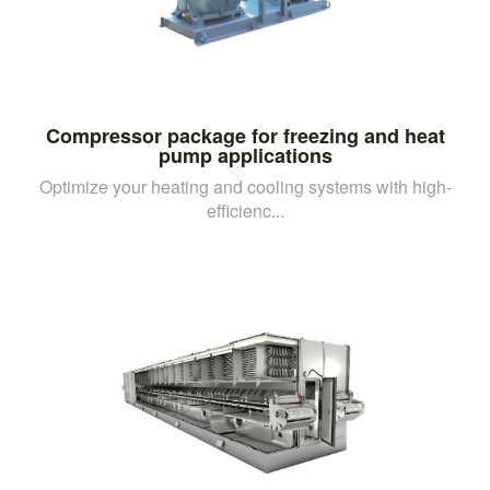
Compressor package for freezing and heat
pump applications
Optimize your heating and cooling systems with high-
efficienc...