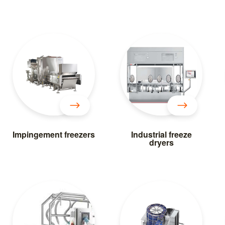
Impingement freezers
Industrial freeze
dryers