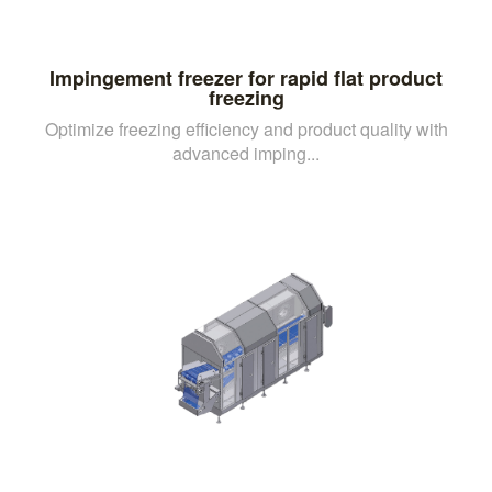
Impingement freezer for rapid flat product
freezing
Optimize freezing efficiency and product quality with
advanced imping...