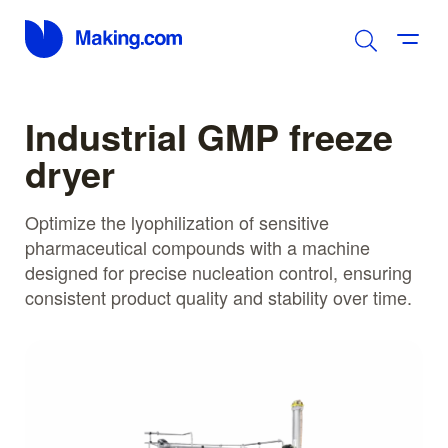
Industrial GMP freeze
dryer
Optimize the lyophilization of sensitive
pharmaceutical compounds with a machine
designed for precise nucleation control, ensuring
consistent product quality and stability over time.