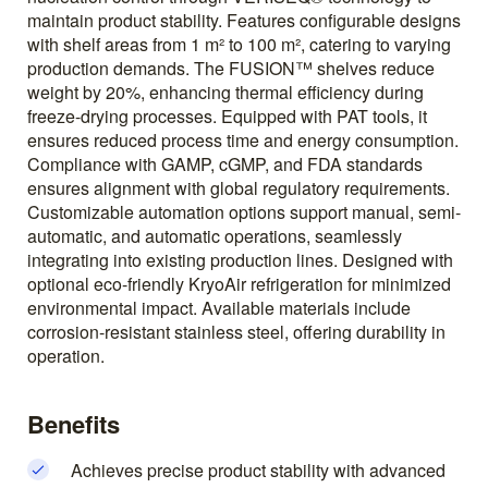
maintain product stability. Features configurable designs
with shelf areas from 1 m² to 100 m², catering to varying
production demands. The FUSION™ shelves reduce
weight by 20%, enhancing thermal efficiency during
freeze-drying processes. Equipped with PAT tools, it
ensures reduced process time and energy consumption.
Compliance with GAMP, cGMP, and FDA standards
ensures alignment with global regulatory requirements.
Customizable automation options support manual, semi-
automatic, and automatic operations, seamlessly
integrating into existing production lines. Designed with
optional eco-friendly KryoAir refrigeration for minimized
environmental impact. Available materials include
corrosion-resistant stainless steel, offering durability in
operation.
Benefits
Achieves precise product stability with advanced