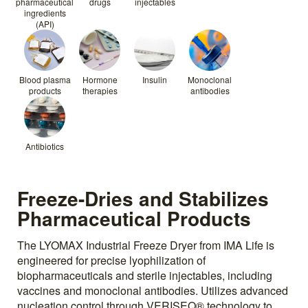
pharmaceutical
drugs
injectables
ingredients
(API)
Blood plasma
Hormone
Insulin
Monoclonal
products
therapies
antibodies
Antibiotics
Freeze-Dries and Stabilizes
Pharmaceutical Products
The LYOMAX Industrial Freeze Dryer from IMA Life is
engineered for precise lyophilization of
biopharmaceuticals and sterile injectables, including
vaccines and monoclonal antibodies. Utilizes advanced
nucleation control through VERISEQ® technology to