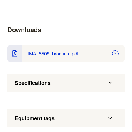
Downloads
IMA_5508_brochure.pdf
Specifications
Equipment tags