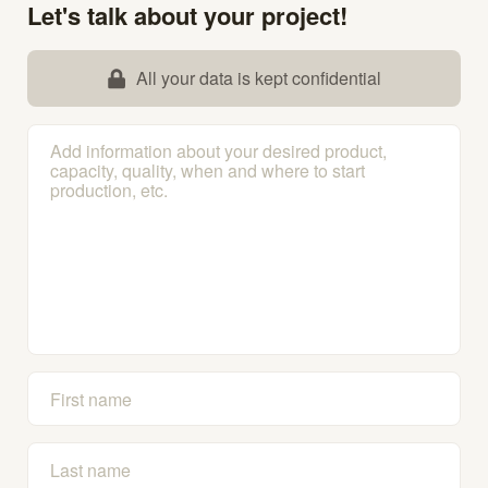
Let's talk about your project!
All your data is kept confidential