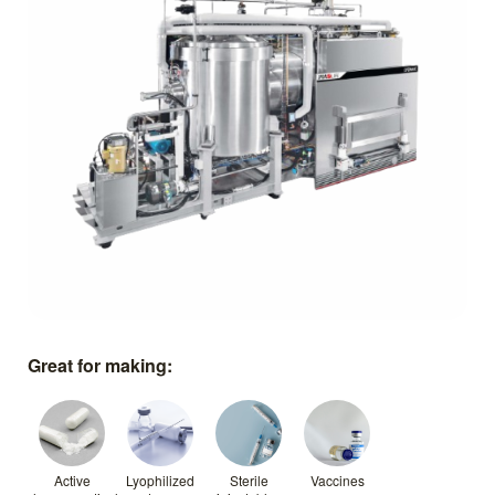
Great for making:
Active
Lyophilized
Sterile
Vaccines