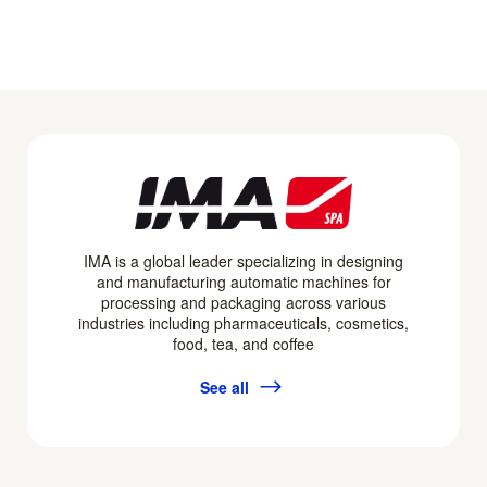
IMA is a global leader specializing in designing
and manufacturing automatic machines for
processing and packaging across various
industries including pharmaceuticals, cosmetics,
food, tea, and coffee
See all