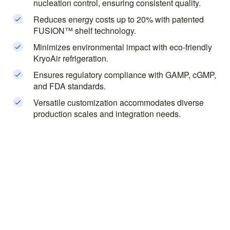
nucleation control, ensuring consistent quality.
Reduces energy costs up to 20% with patented
FUSION™ shelf technology.
Minimizes environmental impact with eco-friendly
KryoAir refrigeration.
Ensures regulatory compliance with GAMP, cGMP,
and FDA standards.
Versatile customization accommodates diverse
production scales and integration needs.