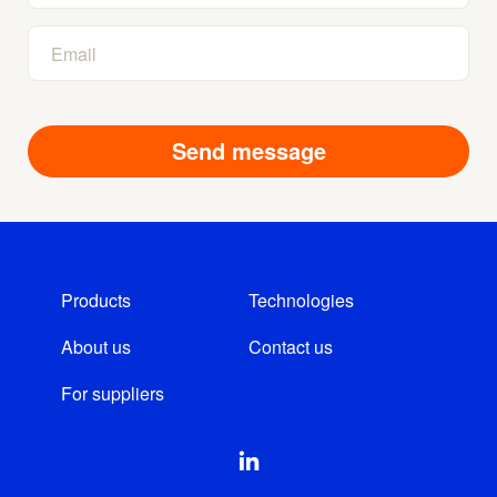
Products
Technologies
About us
Contact us
For suppliers