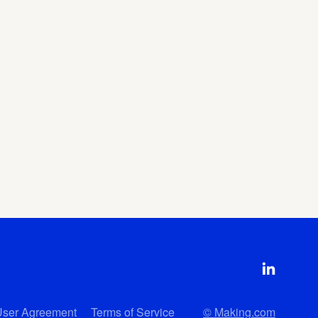
User Agreement
Terms of Service
© Making.com