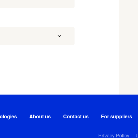
ologies
About us
Contact us
For suppliers
Privacy Policy