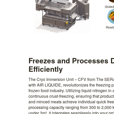
Grate
Read
Freezes and Processes D
Efficiently
The Cryo Immersion Unit – CFV from The SERA
with AIR LIQUIDE, revolutionizes the freezing pr
frozen food industry. Utilizing liquid nitrogen in 
continuous crust-freezing, ensuring that products
and minced meats achieve individual quick freez
processing capacity ranging from 300 to 2,000 k
under 3m², it integrates seamlessly into your pro