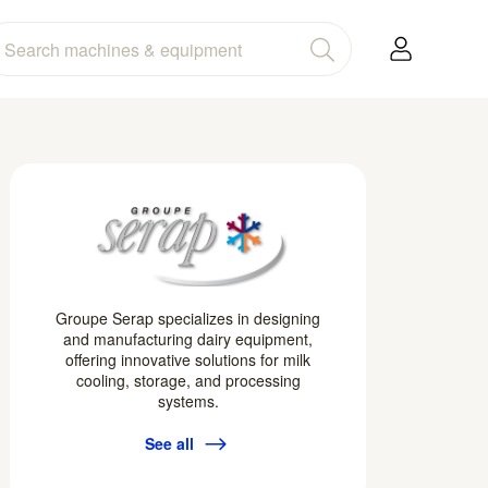
Groupe Serap specializes in designing
and manufacturing dairy equipment,
offering innovative solutions for milk
cooling, storage, and processing
systems.
See all