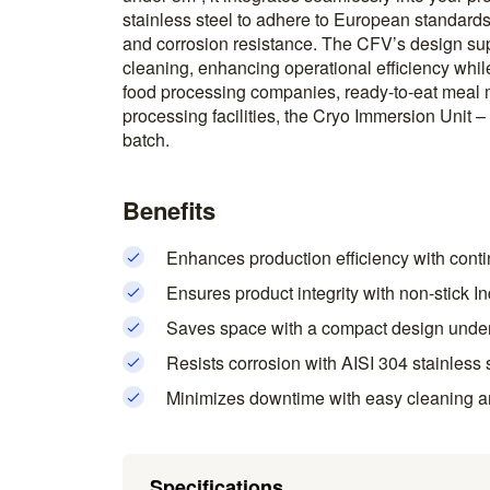
stainless steel to adhere to European standards,
and corrosion resistance. The CFV’s design s
cleaning, enhancing operational efficiency whil
food processing companies, ready-to-eat meal 
processing facilities, the Cryo Immersion Unit 
batch.
Benefits
Enhances production efficiency with conti
Ensures product integrity with non-stick I
Saves space with a compact design unde
Resists corrosion with AISI 304 stainless 
Minimizes downtime with easy cleaning a
Specifications