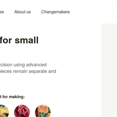
es
About us
Changemakers
for small
recision using advanced
 pieces remain separate and
t for making: