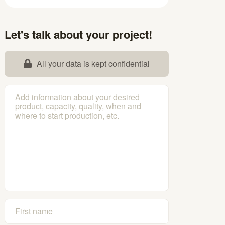
Let's talk about your project!
All your data is kept confidential