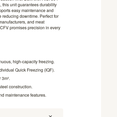
 this unit guarantees durability
upports easy maintenance and
e reducing downtime. Perfect for
manufacturers, and meat
– CFV promises precision in every
nuous, high-capacity freezing.
ndividual Quick Freezing (IQF).
r 3m².
steel construction.
nd maintenance features.