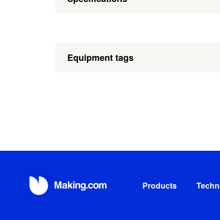
Equipment tags
Products
Techn