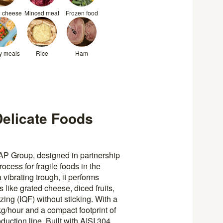
d cheese
Minced meat
Frozen food
y meals
Rice
Ham
elicate Foods
P Group, designed in partnership
ocess for fragile foods in the
a vibrating trough, it performs
 like grated cheese, diced fruits,
ing (IQF) without sticking. With a
g/hour and a compact footprint of
duction line. Built with AISI 304