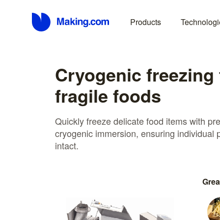
Products
Technologi
Cryogenic freezing 
fragile foods
Quickly freeze delicate food items with p
cryogenic immersion, ensuring individual
intact.
Grea