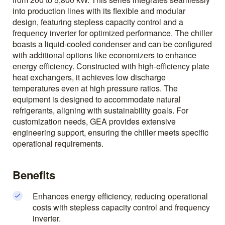
into production lines with its flexible and modular
design, featuring stepless capacity control and a
frequency inverter for optimized performance. The chiller
boasts a liquid-cooled condenser and can be configured
with additional options like economizers to enhance
energy efficiency. Constructed with high-efficiency plate
heat exchangers, it achieves low discharge
temperatures even at high pressure ratios. The
equipment is designed to accommodate natural
refrigerants, aligning with sustainability goals. For
customization needs, GEA provides extensive
engineering support, ensuring the chiller meets specific
operational requirements.
Benefits
Enhances energy efficiency, reducing operational
costs with stepless capacity control and frequency
inverter.