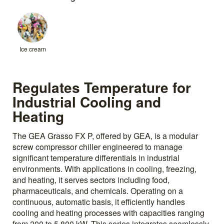
Ice cream
Regulates Temperature for
Industrial Cooling and
Heating
The GEA Grasso FX P, offered by GEA, is a modular
screw compressor chiller engineered to manage
significant temperature differentials in industrial
environments. With applications in cooling, freezing,
and heating, it serves sectors including food,
pharmaceuticals, and chemicals. Operating on a
continuous, automatic basis, it efficiently handles
cooling and heating processes with capacities ranging
from 200 to 5,800 kW. This series integrates seamlessly