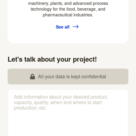
machinery, plants, and advanced process
technology for the food, beverage, and
pharmaceutical industries.
See all
Let's talk about your project!
All your data is kept confidential