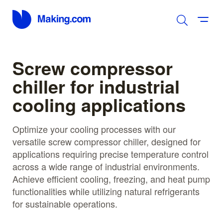
Screw compressor
chiller for industrial
cooling applications
Optimize your cooling processes with our
versatile screw compressor chiller, designed for
applications requiring precise temperature control
across a wide range of industrial environments.
Achieve efficient cooling, freezing, and heat pump
functionalities while utilizing natural refrigerants
for sustainable operations.