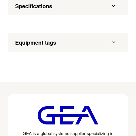
Specifications
Equipment tags
GEA is a global systems supplier specializing in