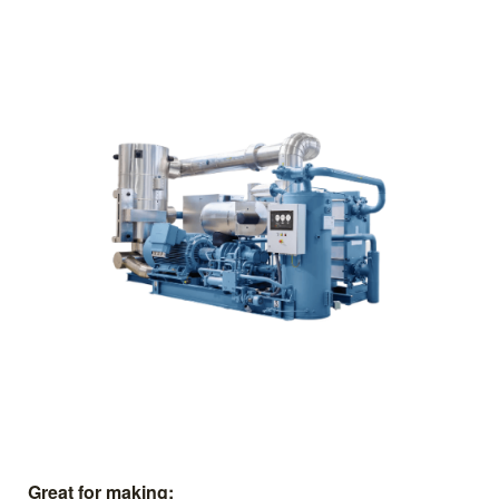
Great for making: