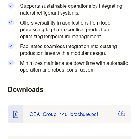
Supports sustainable operations by integrating
natural refrigerant systems.
Offers versatility in applications from food
processing to pharmaceutical production,
optimizing temperature management.
Facilitates seamless integration into existing
production lines with a modular design.
Minimizes maintenance downtime with automatic
operation and robust construction.
Downloads
GEA_Group_146_brochure.pdf