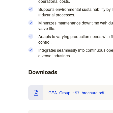
operational costs.
Supports environmental sustainability by
industrial processes.
Minimizes maintenance downtime with dur
valve life.
Adapts to varying production needs with f
control.
Integrates seamlessly into continuous ope
diverse industries.
Downloads
GEA_Group_157_brochure.pdf