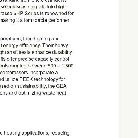
 seamlessly integrate into high-
Grasso 5HP Series is renowned for
 making it a formidable performer
perations, from heating and
t energy efficiency. Their heavy-
ight shaft seals enhance durability
its offer precise capacity control
trols ranging between 500 – 1,500
 compressors incorporate a
d utilize PEEK technology for
cused on sustainability, the GEA
ons and optimizing waste heat
d heating applications, reducing