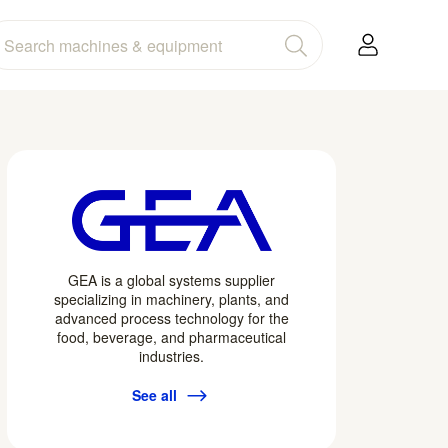
GEA is a global systems supplier
specializing in machinery, plants, and
advanced process technology for the
food, beverage, and pharmaceutical
industries.
See all