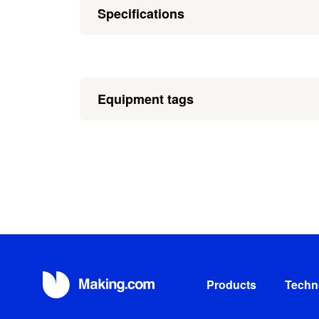
Specifications
Equipment tags
Products
Techn