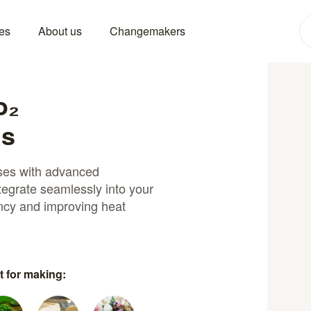
es
About us
Changemakers
o₂
ns
sses with advanced
tegrate seamlessly into your
ency and improving heat
t for making: