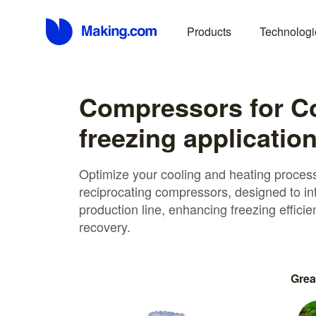
Products
Technologi
Compressors for C
freezing applicatio
Optimize your cooling and heating proce
reciprocating compressors, designed to in
production line, enhancing freezing effici
recovery.
Grea