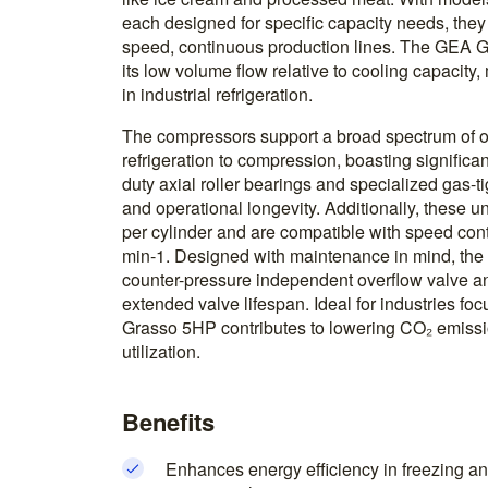
each designed for specific capacity needs, they
speed, continuous production lines. The GEA 
its low volume flow relative to cooling capacity,
in industrial refrigeration.
The compressors support a broad spectrum of o
refrigeration to compression, boasting significan
duty axial roller bearings and specialized gas-t
and operational longevity. Additionally, these un
per cylinder and are compatible with speed con
min-1. Designed with maintenance in mind, the
counter-pressure independent overflow valve an
extended valve lifespan. Ideal for industries fo
Grasso 5HP contributes to lowering CO₂ emissi
utilization.
Benefits
Enhances energy efficiency in freezing an