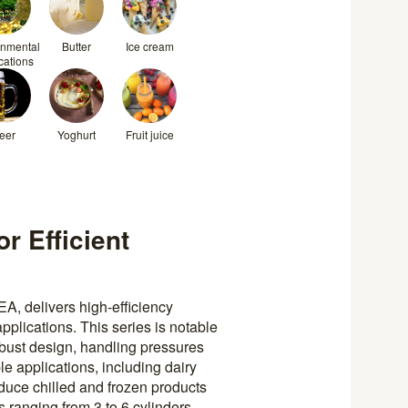
onmental
Butter
Ice cream
cations
eer
Yoghurt
Fruit juice
r Efficient
, delivers high-efficiency
plications. This series is notable
obust design, handling pressures
e applications, including dairy
duce chilled and frozen products
ranging from 3 to 6 cylinders,