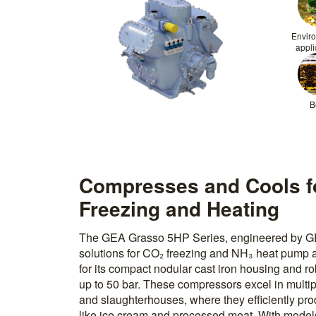
Envir
appli
B
Compresses and Cools fo
Freezing and Heating
The GEA Grasso 5HP Series, engineered by GEA
solutions for CO₂ freezing and NH₃ heat pump ap
for its compact nodular cast iron housing and r
up to 50 bar. These compressors excel in multipl
and slaughterhouses, where they efficiently pro
like ice cream and processed meat. With models 