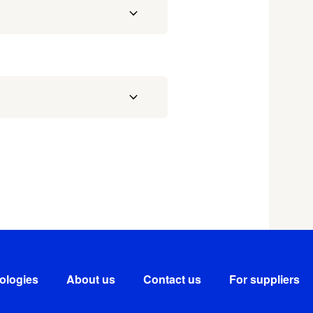
ologies
About us
Contact us
For suppliers