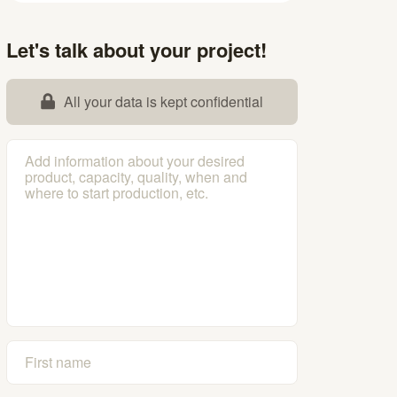
Let's talk about your project!
All your data is kept confidential