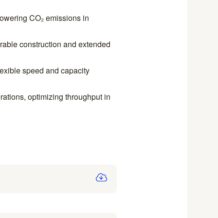
 lowering CO₂ emissions in
able construction and extended
lexible speed and capacity
rations, optimizing throughput in